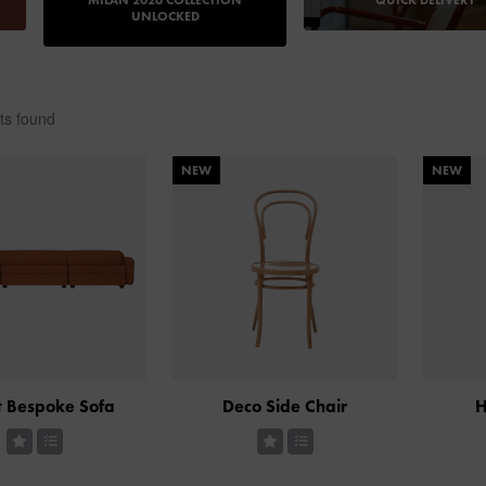
MILAN 2026 COLLECTION
QUICK DELIVERY
UNLOCKED
ts found
NEW
NEW
 Bespoke Sofa
Deco Side Chair
H