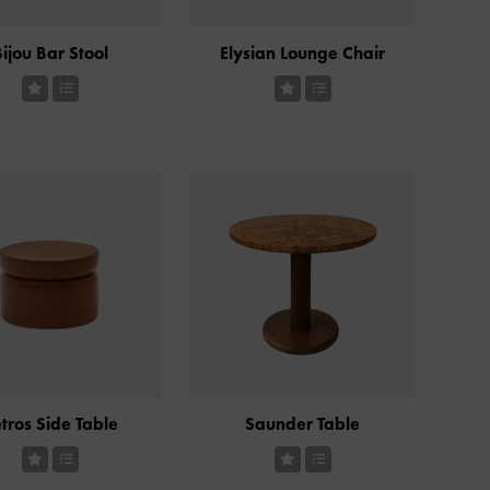
ijou Bar Stool
Elysian Lounge Chair
tros Side Table
Saunder Table