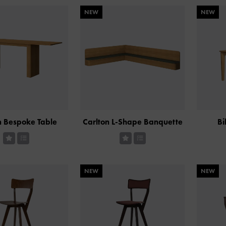
NEW
NEW
n Bespoke Table
Carlton L-Shape Banquette
Bi
NEW
NEW