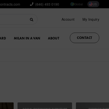
contracts.com
(646) 493 0190
Global
US
Account
My Inquiry
CONTACT
ARD
MILAN IN A VAN
ABOUT