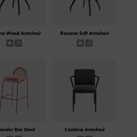
na Wood Armchair
Roxana Soft Armchair
ander Bar Stool
Cambrie Armchair