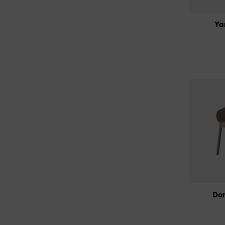
Ya
Do