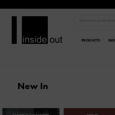
PRODUCTS
IND
New In