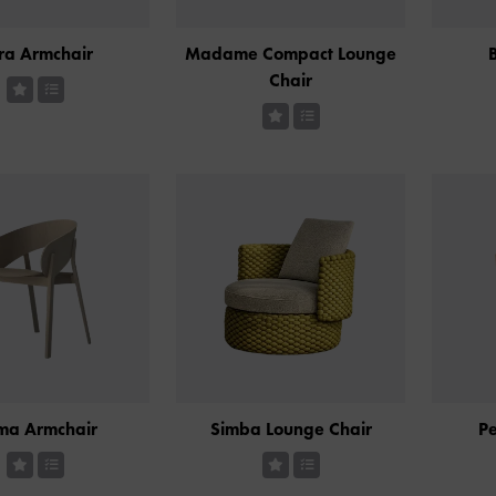
ra Armchair
Madame Compact Lounge
B
Chair
ma Armchair
Simba Lounge Chair
Pe