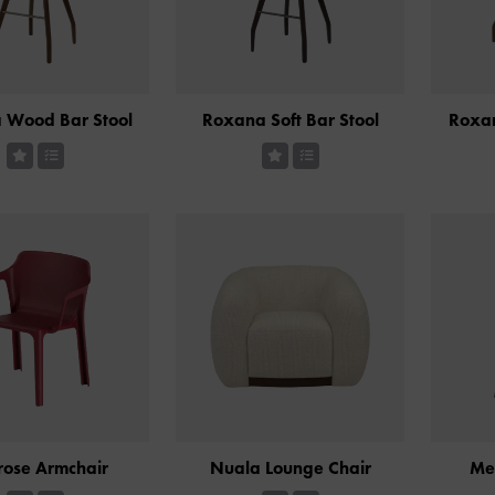
 Wood Bar Stool
Roxana Soft Bar Stool
Roxa
rose Armchair
Nuala Lounge Chair
Me