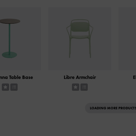
nna Table Base
Libre Armchair
E