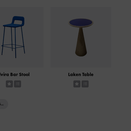
lvira Bar Stool
Laken Table