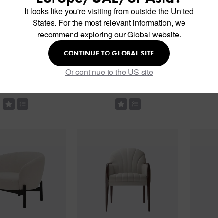
It looks like you're visiting from outside the United
States. For the most relevant information, we
recommend exploring our Global website.
CONTINUE TO GLOBAL SITE
Or continue to the US site
am Soft Chair
Langham Pouf
L