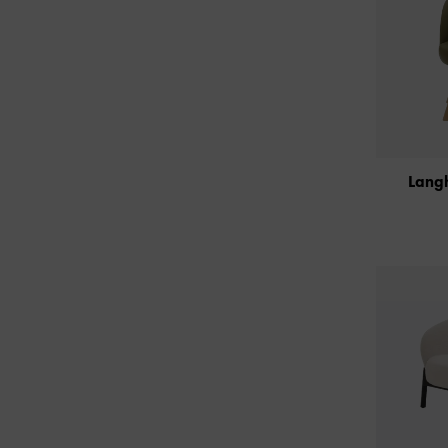
Langh