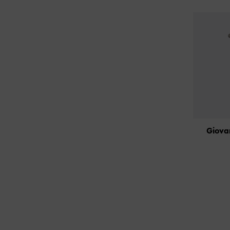
Giova