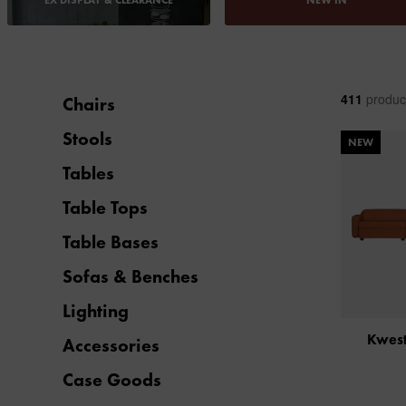
EX DISPLAY & CLEARANCE
NEW IN
411
produc
Chairs
Stools
NEW
Tables
Table Tops
Table Bases
Sofas & Benches
Lighting
Kwest
Accessories
Case Goods