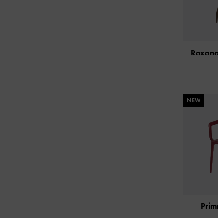
Roxana
NEW
Prim