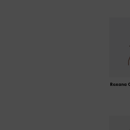
Roxana O