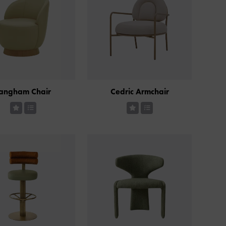
angham Chair
Cedric Armchair