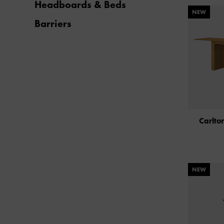
Headboards & Beds
NEW
Barriers
Carlto
NEW