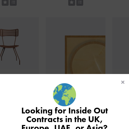
utdoor Side Chair
Laminate Tabletop With
N
Ashwood Edge
Looking for Inside Out
Contracts in the UK,
Europe, UAE, or Asia?