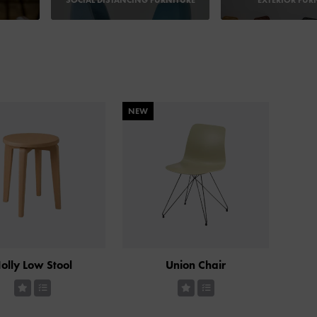
SOCIAL DISTANCING FURNITURE
EXTERIOR FUR
NEW
olly Low Stool
Union Chair