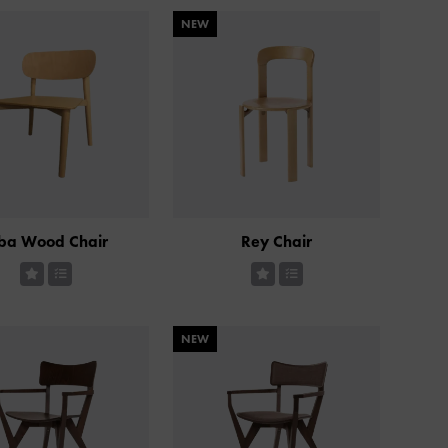
NEW
ba Wood Chair
Rey Chair
NEW