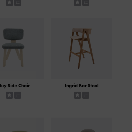
uy Side Chair
Ingrid Bar Stool