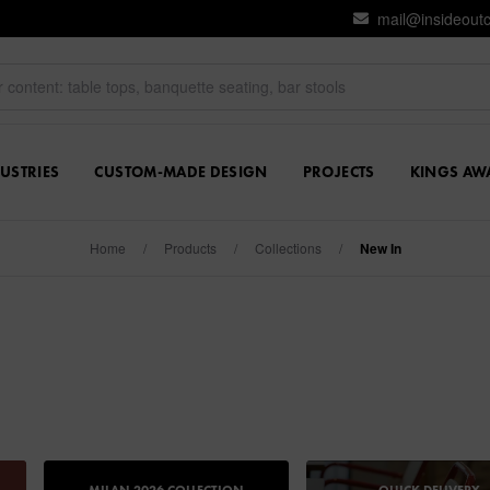
mail@insideout
USTRIES
CUSTOM-MADE DESIGN
PROJECTS
KINGS AW
Home
/
Products
/
Collections
/
New In