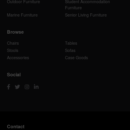
Outdoor Furniture
Student Accommodation
Furniture
Marine Furniture
Senior Living Furniture
Browse
Chairs
Tables
Stools
Sofas
Accessories
Case Goods
Social
Contact