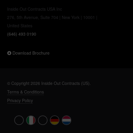
Inside Out Contracts USA Inc
276, 5th Avenue, Suite 704 | New York | 10001 |
United States
(646) 493 0190
Download Brochure
© Copyright 2026 Inside Out Contracts (US).
Terms & Conditions
Privacy Policy