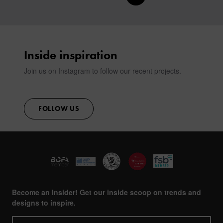
CONTACT
Inside inspiration
Join us on Instagram to follow our recent projects.
FOLLOW US
Become an Insider! Get our inside scoop on trends and
designs to inspire.