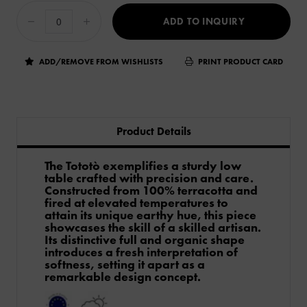
ADD TO INQUIRY
ADD/REMOVE FROM WISHLISTS
PRINT PRODUCT CARD
Product Details
The Tototò exemplifies a sturdy low
table crafted with precision and care.
Constructed from 100% terracotta and
fired at elevated temperatures to
attain its unique earthy hue, this piece
showcases the skill of a skilled artisan.
Its distinctive full and organic shape
introduces a fresh interpretation of
softness, setting it apart as a
remarkable design concept.