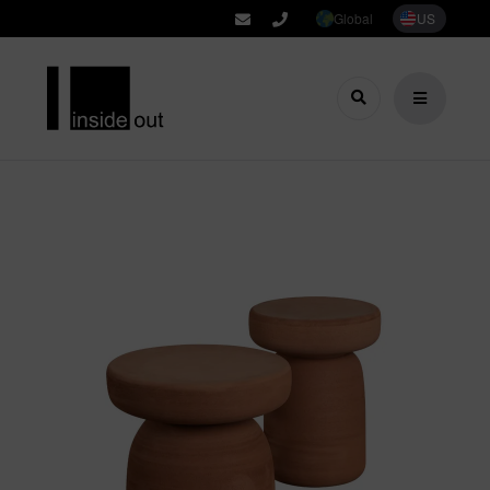
Global
US