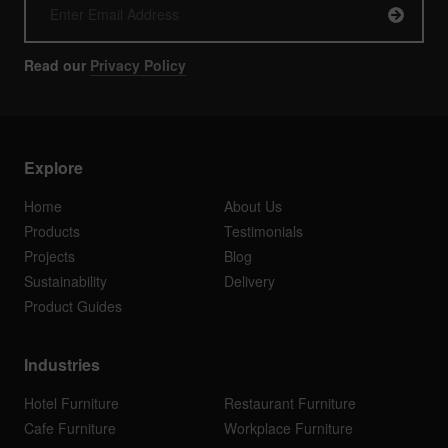
Read our
Privacy Policy
Explore
Home
About Us
Products
Testimonials
Projects
Blog
Sustainability
Delivery
Product Guides
Industries
Hotel Furniture
Restaurant Furniture
Cafe Furniture
Workplace Furniture