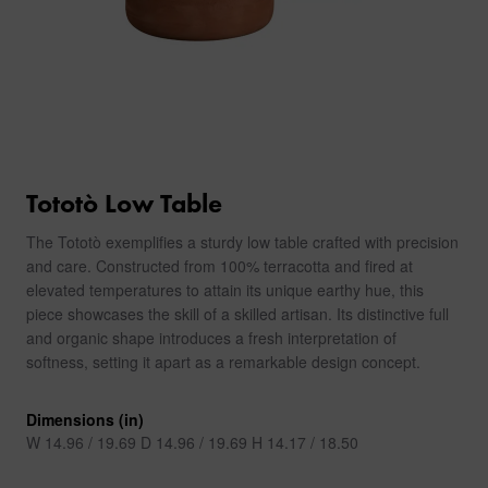
Tototò Low Table
The Tototò exemplifies a sturdy low table crafted with precision
and care. Constructed from 100% terracotta and fired at
elevated temperatures to attain its unique earthy hue, this
piece showcases the skill of a skilled artisan. Its distinctive full
and organic shape introduces a fresh interpretation of
softness, setting it apart as a remarkable design concept.
Dimensions (in)
W 14.96 / 19.69 D 14.96 / 19.69 H 14.17 / 18.50