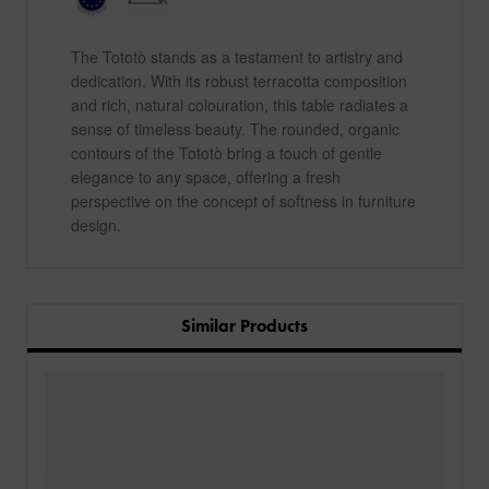
The Tototò stands as a testament to artistry and
dedication. With its robust terracotta composition
and rich, natural colouration, this table radiates a
sense of timeless beauty. The rounded, organic
contours of the Tototò bring a touch of gentle
elegance to any space, offering a fresh
perspective on the concept of softness in furniture
design.
Similar Products