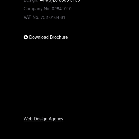
Company No. 02841010
VAT No. 752 0164 61
Download Brochure
Web Design Agency