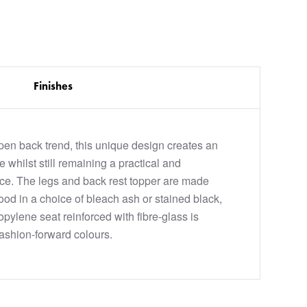
Finishes
open back trend, this unique design creates an
e whilst still remaining a practical and
ce. The legs and back rest topper are made
ood in a choice of bleach ash or stained black,
opylene seat reinforced with fibre-glass is
fashion-forward colours.