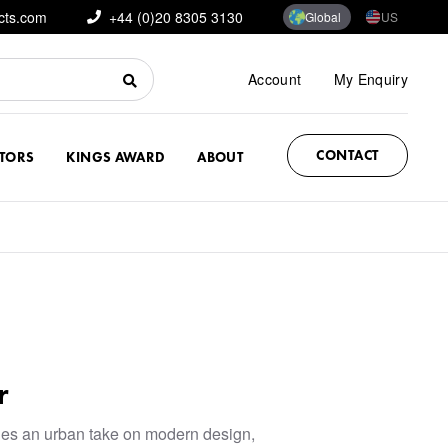
cts.com
+44 (0)20 8305 3130
Global
US
Account
My Enquiry
CONTACT
CTORS
KINGS AWARD
ABOUT
r
des an urban take on modern design,