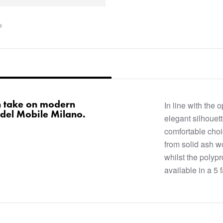
n take on modern
In line with the 
 del Mobile Milano.
elegant silhouett
comfortable choi
from solid ash w
whilst the polypr
available in a 5 