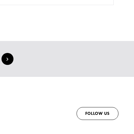
FOLLOW US