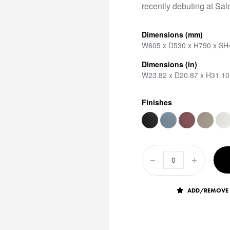
recently debuting at Sal
Dimensions (mm)
W605 x D530 x H790 x SH
Dimensions (in)
W23.82 x D20.87 x H31.10
Finishes
ADD/REMOVE 