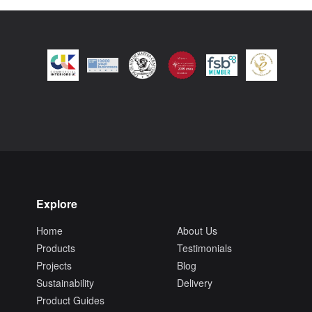
Explore
Home
About Us
Products
Testimonials
Projects
Blog
Sustainability
Delivery
Product Guides