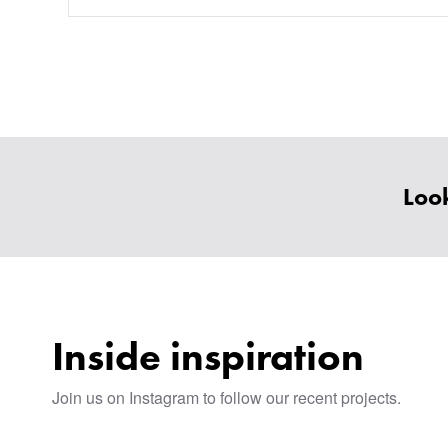
Look
Inside inspiration
Join us on Instagram to follow our recent projects.