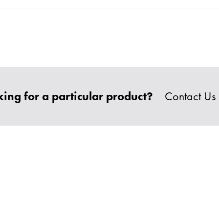
ing for a particular product?
Contact Us