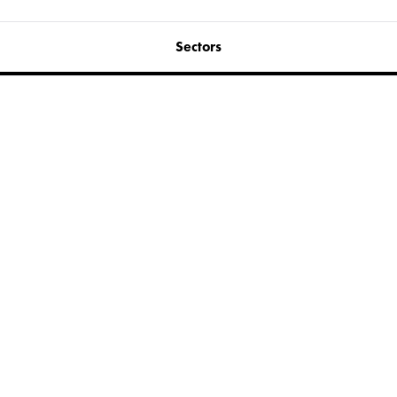
Sectors