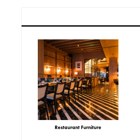
Restaurant Furniture