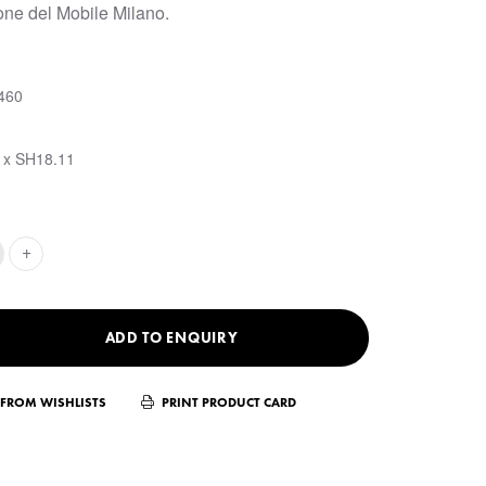
one del Mobile Milano.
460
 x SH18.11
+
ADD TO ENQUIRY
FROM WISHLISTS
PRINT PRODUCT CARD