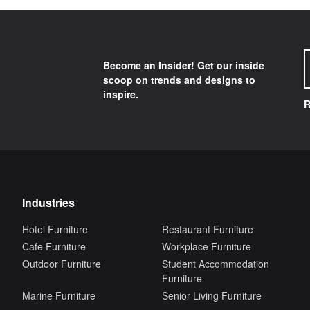
Become an Insider! Get our inside
scoop on trends and designs to
inspire.
R
Industries
Hotel Furniture
Restaurant Furniture
Cafe Furniture
Workplace Furniture
Outdoor Furniture
Student Accommodation
Furniture
Marine Furniture
Senior Living Furniture