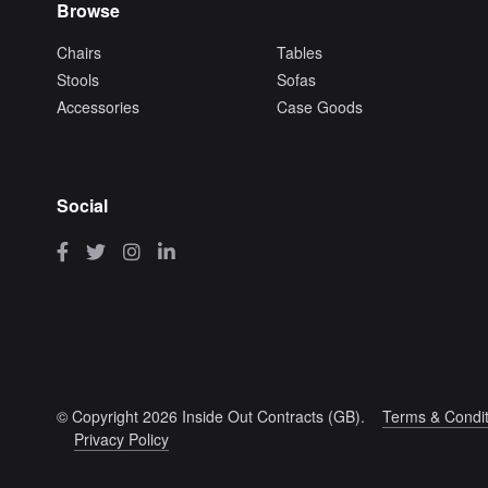
Browse
Chairs
Tables
Stools
Sofas
Accessories
Case Goods
Social
© Copyright 2026 Inside Out Contracts (GB).
Terms & Condit
Privacy Policy