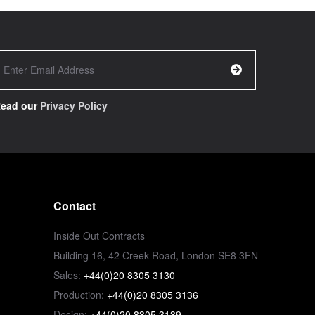
ead our
Privacy Policy
Contact
Inside Out Contracts
Building 16, 42 Creek Road, London SE8 3FN
Sales:
+44(0)20 8305 3130
Production:
+44(0)20 8305 3136
Design:
+44(0)20 8305 3139