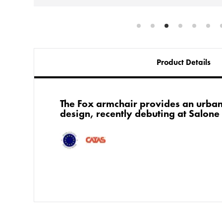
Product Details
The Fox armchair provides an urba
design, recently debuting at Salone