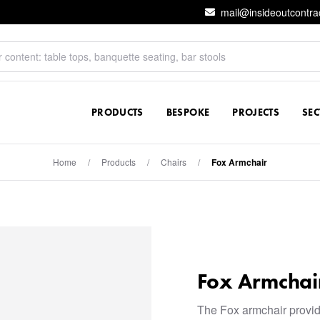
mail@insideoutcontra
PRODUCTS
BESPOKE
PROJECTS
SE
Home
/
Products
/
Chairs
/
Fox Armchair
Fox Armchai
The Fox armchair provi