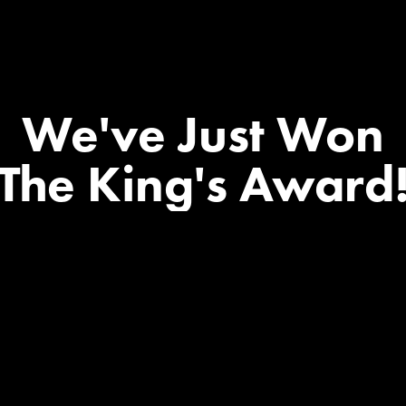
We've
Just
Won
The
King's
Award