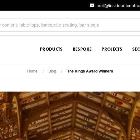
mail@insideoutcontra
PRODUCTS
BESPOKE
PROJECTS
SE
Home
/
Blog
/
The Kings Award Winners