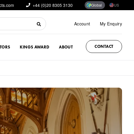
cts.com
+44 (0)20 8305 3130
Global
US
Account
My Enquiry
CONTACT
CTORS
KINGS AWARD
ABOUT