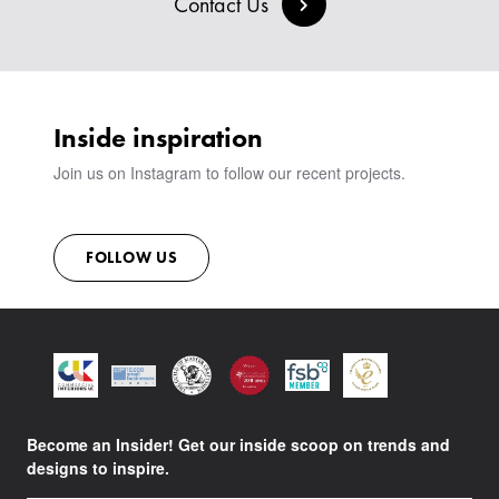
Contact Us
SIGN IN
VIEW ALL PRODUCTS
SHOWROOM
SUSTAINABILITY
CONTACT
Inside inspiration
Join us on Instagram to follow our recent projects.
FOLLOW US
Become an Insider! Get our inside scoop on trends and
designs to inspire.