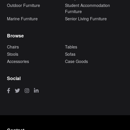
Outdoor Furniture
Student Accommodation
Furniture
Marine Furniture
Senior Living Furniture
Browse
Chairs
Tables
Stools
Sofas
Accessories
Case Goods
Social