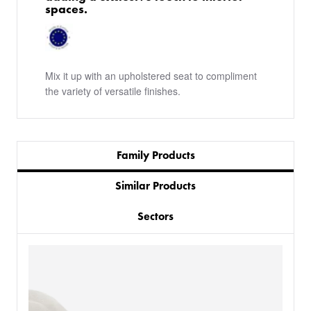
spaces.
Mix it up with an upholstered seat to compliment
the variety of versatile finishes.
Family Products
Similar Products
Sectors