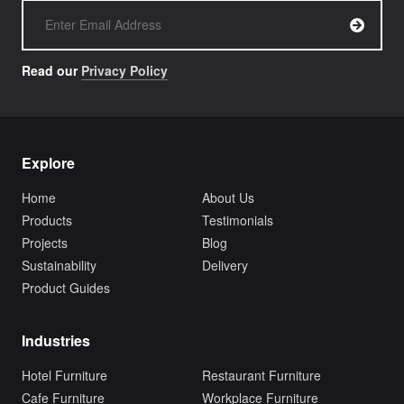
Read our
Privacy Policy
Explore
Home
About Us
Products
Testimonials
Projects
Blog
Sustainability
Delivery
Product Guides
Industries
Hotel Furniture
Restaurant Furniture
Cafe Furniture
Workplace Furniture