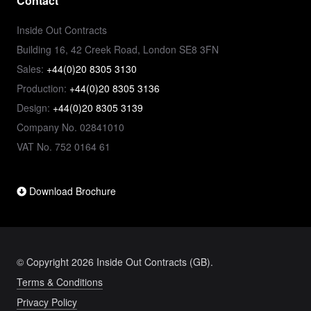
Contact
Inside Out Contracts
Building 16, 42 Creek Road, London SE8 3FN
Sales:
+44(0)20 8305 3130
Production:
+44(0)20 8305 3136
Design:
+44(0)20 8305 3139
Company No. 02841010
VAT No. 752 0164 61
Download Brochure
© Copyright 2026 Inside Out Contracts (GB).
Terms & Conditions
Privacy Policy