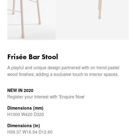
Frisée Bar Stool
A playful and unique design partnered with on trend pastel
wood finishes; adding a exclusive touch to interior spaces.
NEW IN 2020
Register your interest with 'Enquire Now'
Dimensions (mm)
H1000 W420 D320
Dimensions (in)
H39.37 W16.54 D12.60