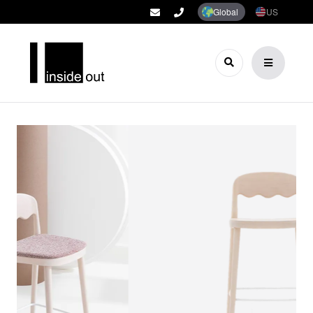
Global
US