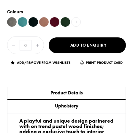
Colours
+
ADD TO ENQUIRY
ADD/REMOVE FROM WISHLISTS
PRINT PRODUCT CARD
Product Details
Upholstery
A playful and unique design partnered
with on trend pastel wood finishes;
adding a exclusive touch to interior