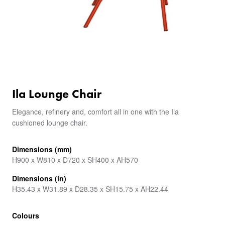
Ila Lounge Chair
Elegance, refinery and, comfort all in one with the Ila
cushioned lounge chair.
Dimensions (mm)
H900 x W810 x D720 x SH400 x AH570
Dimensions (in)
H35.43 x W31.89 x D28.35 x SH15.75 x AH22.44
Colours