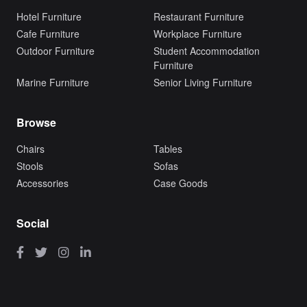
Hotel Furniture
Restaurant Furniture
Cafe Furniture
Workplace Furniture
Outdoor Furniture
Student Accommodation
Furniture
Marine Furniture
Senior Living Furniture
Browse
Chairs
Tables
Stools
Sofas
Accessories
Case Goods
Social