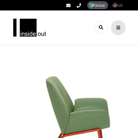
Global
US