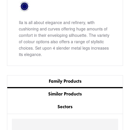
Ila is all about elegance and refinery, with
cushioning and curves offering huge amounts of
comfort in their enveloping silhouette. The variety
of colour options also offers a range of stylistic
choices. Set upon 4 slender metal legs increases
its elegance.
Family Products
Similar Products
Sectors