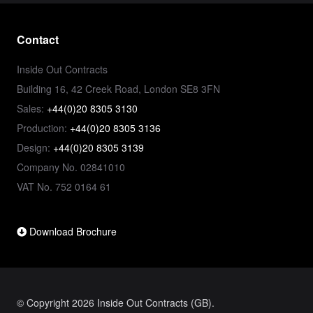
Contact
Inside Out Contracts
Building 16, 42 Creek Road, London SE8 3FN
Sales:
+44(0)20 8305 3130
Production:
+44(0)20 8305 3136
Design:
+44(0)20 8305 3139
Company No. 02841010
VAT No. 752 0164 61
Download Brochure
© Copyright 2026 Inside Out Contracts (GB).