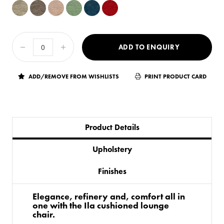
ADD TO ENQUIRY
ADD/REMOVE FROM WISHLISTS
PRINT PRODUCT CARD
Product Details
Upholstery
Finishes
Elegance, refinery and, comfort all in
one with the Ila cushioned lounge
chair.