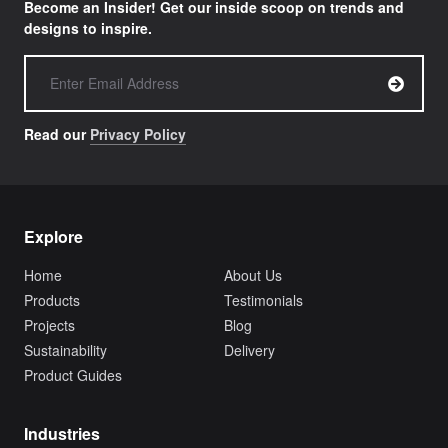
Become an Insider! Get our inside scoop on trends and
designs to inspire.
Read our
Privacy Policy
Explore
Home
About Us
Products
Testimonials
Projects
Blog
Sustainability
Delivery
Product Guides
Industries