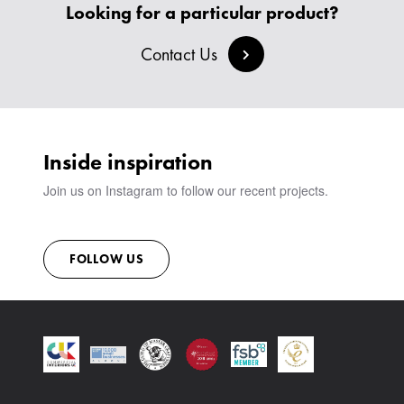
CREATE AN ACCOUNT
Looking for a particular product?
BESPOKE COLLECTION
MILAN IN A VAN
SIGN IN
VIEW ALL PRODUCTS
SHOWROOM
Contact Us
SUSTAINABILITY
CONTACT
Inside inspiration
Join us on Instagram to follow our recent projects.
FOLLOW US