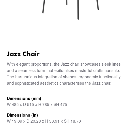
Jazz Chair
With elegant proportions, the Jazz chair showcases sleek lines
and a seamless form that epitomises masterful craftsmanship.
The harmonious integration of shapes, ergonomic functionality,
and sophisticated aesthetics characterises the Jazz chair.
Dimensions (mm)
W 485 x D 515 x H 785 x SH 475
Dimensions (in)
W 19.09 x D 20.28 x H 30.91 x SH 18.70