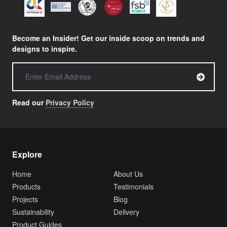
Become an Insider! Get our inside scoop on trends and
designs to inspire.
Read our
Privacy Policy
Explore
Home
About Us
Products
Testimonials
Projects
Blog
Sustainability
Delivery
Product Guides