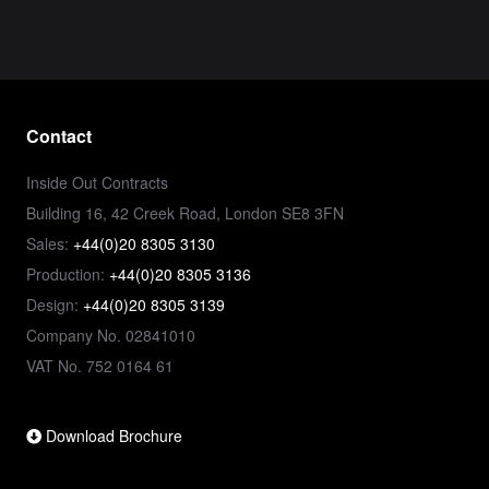
Contact
Inside Out Contracts
Building 16, 42 Creek Road, London SE8 3FN
Sales:
+44(0)20 8305 3130
Production:
+44(0)20 8305 3136
Design:
+44(0)20 8305 3139
Company No. 02841010
VAT No. 752 0164 61
Download Brochure