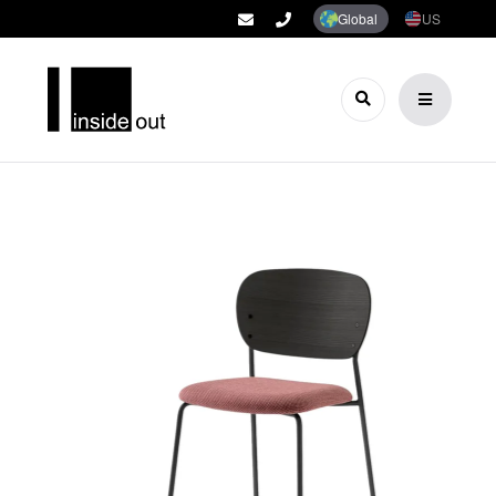
Global
US