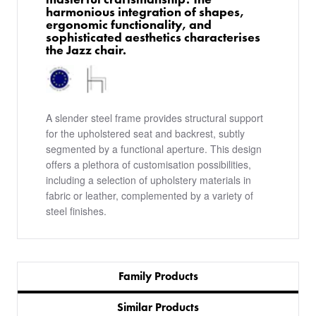
harmonious integration of shapes,
ergonomic functionality, and
sophisticated aesthetics characterises
the Jazz chair.
A slender steel frame provides structural support
for the upholstered seat and backrest, subtly
segmented by a functional aperture. This design
offers a plethora of customisation possibilities,
including a selection of upholstery materials in
fabric or leather, complemented by a variety of
steel finishes.
Family Products
Similar Products