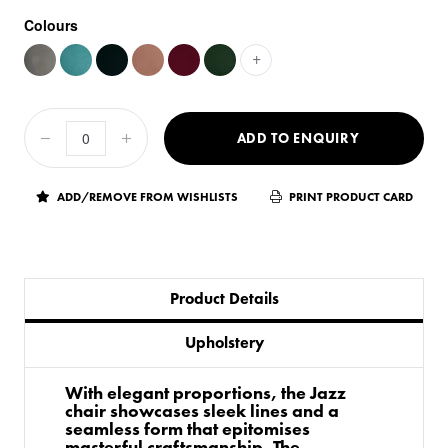
Colours
+
ADD TO ENQUIRY
ADD/REMOVE FROM WISHLISTS
PRINT PRODUCT CARD
Product Details
Upholstery
With elegant proportions, the Jazz
chair showcases sleek lines and a
seamless form that epitomises
masterful craftsmanship. The