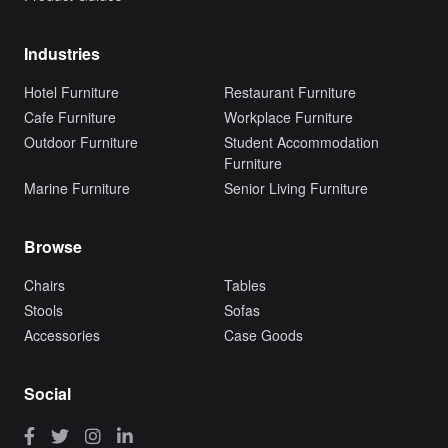
Industries
Hotel Furniture
Restaurant Furniture
Cafe Furniture
Workplace Furniture
Outdoor Furniture
Student Accommodation
Furniture
Marine Furniture
Senior Living Furniture
Browse
Chairs
Tables
Stools
Sofas
Accessories
Case Goods
Social