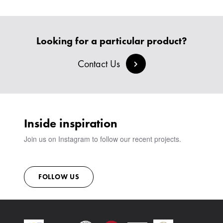
BESPOKE SOFAS AND SOFA BEDS
JOIN OUR TEAM
HEADBOARDS & BEDS
BANQUETTE SEATING
MEET THE TEAM
CREATE AN ACCOUNT
BESPOKE COLLECTION
MILAN IN A VAN
SIGN IN
Looking for a particular product?
VIEW ALL PRODUCTS
SHOWROOM
SUSTAINABILITY
Contact Us
CONTACT
Inside inspiration
Join us on Instagram to follow our recent projects.
FOLLOW US