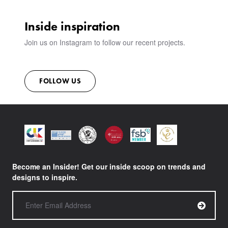
Inside inspiration
Join us on Instagram to follow our recent projects.
FOLLOW US
Become an Insider! Get our inside scoop on trends and
designs to inspire.