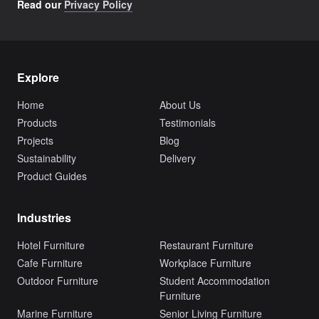
Read our
Privacy Policy
Explore
Home
About Us
Products
Testimonials
Projects
Blog
Sustainability
Delivery
Product Guides
Industries
Hotel Furniture
Restaurant Furniture
Cafe Furniture
Workplace Furniture
Outdoor Furniture
Student Accommodation
Furniture
Marine Furniture
Senior Living Furniture