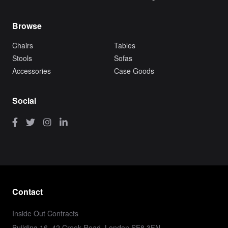
Browse
Chairs
Tables
Stools
Sofas
Accessories
Case Goods
Social
Contact
Inside Out Contracts
Building 16, 42 Creek Road, London SE8 3FN