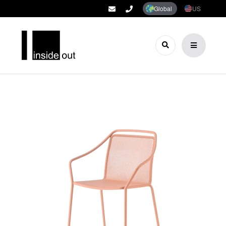
Global
US