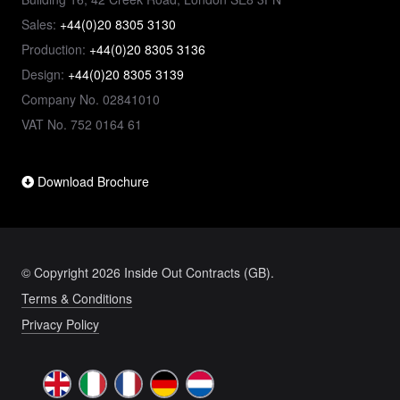
Sales:
+44(0)20 8305 3130
Production:
+44(0)20 8305 3136
Design:
+44(0)20 8305 3139
Company No. 02841010
VAT No. 752 0164 61
Download Brochure
© Copyright 2026 Inside Out Contracts (GB).
Terms & Conditions
Privacy Policy