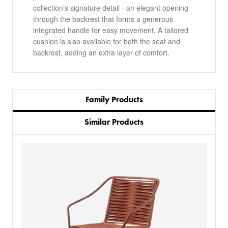
collection’s signature detail - an elegant opening
through the backrest that forms a generous
integrated handle for easy movement. A tailored
cushion is also available for both the seat and
backrest, adding an extra layer of comfort.
Family Products
Similar Products
PRODUCTS
BESPOKE
BACK
BACK
PROJECTS
ABOUT US
BACK
CHAIRS
SECTORS
BLOG
BANQUETTE SEATING
KINGS AWARD
BESPOKE FURNITURE PROCESS
DELIVERY & INSTALLATION