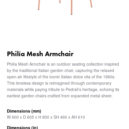
Philía Mesh Armchair
Philía Mesh Armchair is an outdoor seating collection inspired
by the traditional Italian garden chair, capturing the relaxed
open-air lifestyle of the iconic Italian dolce vita of the 1960s.
This timeless design is reimagined through contemporary
materials while paying tribute to Pedrali’s heritage, echoing its
earliest garden chairs crafted from expanded metal sheet.
Dimensions (mm)
W 600 x D 605 x H 800 x SH 460 x AH 610
Dimensions (in)