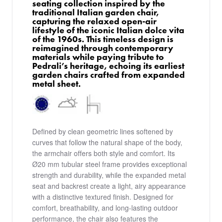
seating collection inspired by the
traditional Italian garden chair,
capturing the relaxed open-air
lifestyle of the iconic Italian dolce vita
of the 1960s. This timeless design is
reimagined through contemporary
materials while paying tribute to
Pedrali’s heritage, echoing its earliest
garden chairs crafted from expanded
metal sheet.
Defined by clean geometric lines softened by
curves that follow the natural shape of the body,
the armchair offers both style and comfort. Its
Ø20 mm tubular steel frame provides exceptional
strength and durability, while the expanded metal
seat and backrest create a light, airy appearance
with a distinctive textured finish. Designed for
comfort, breathability, and long-lasting outdoor
performance, the chair also features the