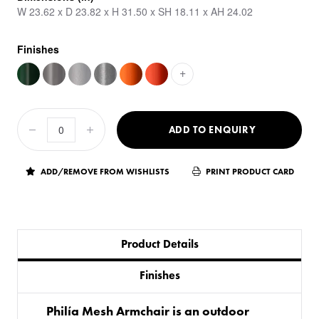
W 23.62 x D 23.82 x H 31.50 x SH 18.11 x AH 24.02
Finishes
+
ADD TO ENQUIRY
ADD/REMOVE FROM WISHLISTS
PRINT PRODUCT CARD
Product Details
Finishes
Philía Mesh Armchair is an outdoor