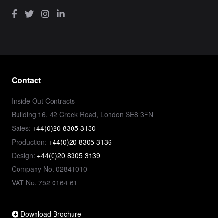
Contact
Inside Out Contracts
Building 16, 42 Creek Road, London SE8 3FN
Sales:
+44(0)20 8305 3130
Production:
+44(0)20 8305 3136
Design:
+44(0)20 8305 3139
Company No. 02841010
VAT No. 752 0164 61
Download Brochure