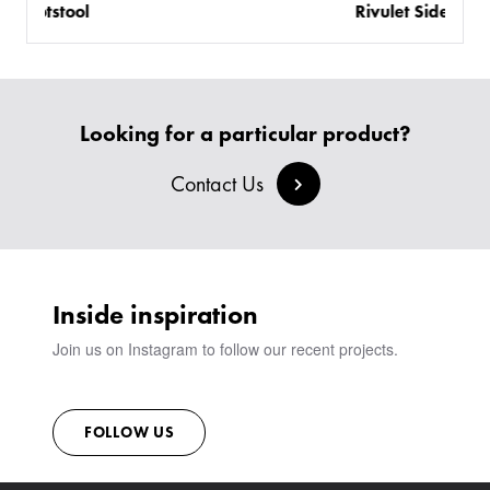
Rivulet Side Table
Looking for a particular product?
Contact Us
Inside inspiration
Join us on Instagram to follow our recent projects.
FOLLOW US