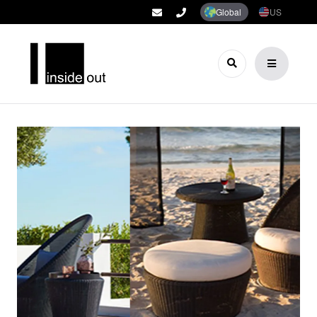
Global
US