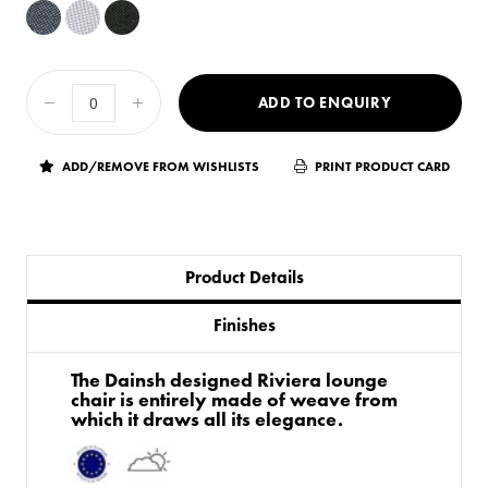
ADD TO ENQUIRY
ADD/REMOVE FROM WISHLISTS
PRINT PRODUCT CARD
Product Details
Finishes
The Dainsh designed Riviera lounge
chair is entirely made of weave from
which it draws all its elegance.