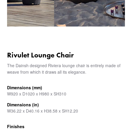
Rivulet Lounge Chair
The Dainsh designed Riviera lounge chair is entirely made of
weave from which it draws all its elegance.
Dimensions (mm)
W920 x D1020 x H980 x SH310
Dimensions (in)
W36.22 x D40.16 x H38.58 x SH12.20
Finishes