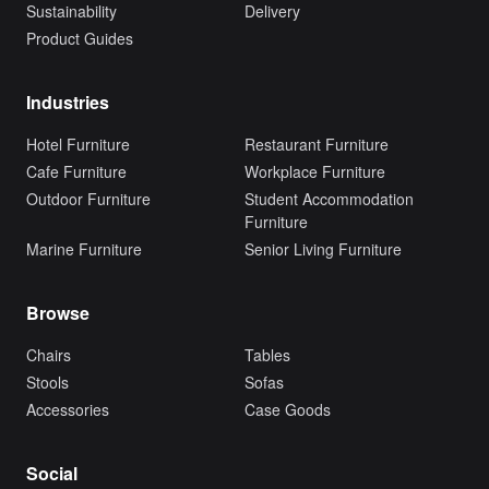
Sustainability
Delivery
Product Guides
Industries
Hotel Furniture
Restaurant Furniture
Cafe Furniture
Workplace Furniture
Outdoor Furniture
Student Accommodation
Furniture
Marine Furniture
Senior Living Furniture
Browse
Chairs
Tables
Stools
Sofas
Accessories
Case Goods
Social