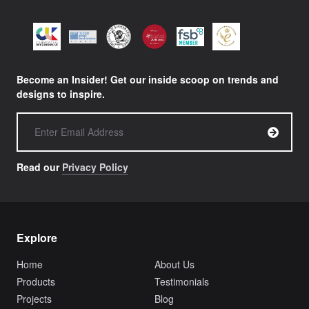
Become an Insider! Get our inside scoop on trends and
designs to inspire.
Read our
Privacy Policy
Explore
Home
About Us
Products
Testimonials
Projects
Blog