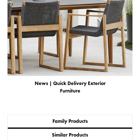
News | Quick Delivery Exterior
Furniture
Family Products
PRODUCTS
Similar Products