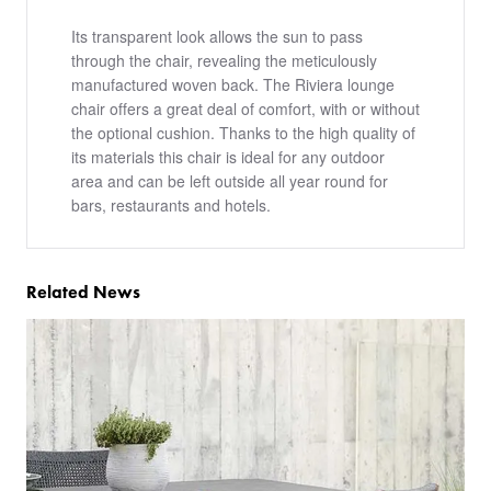
Its transparent look allows the sun to pass
through the chair, revealing the meticulously
manufactured woven back. The Riviera lounge
chair offers a great deal of comfort, with or without
the optional cushion. Thanks to the high quality of
its materials this chair is ideal for any outdoor
area and can be left outside all year round for
bars, restaurants and hotels.
Related News