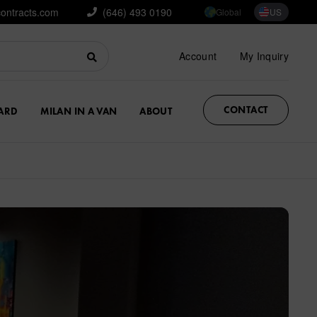
contracts.com
(646) 493 0190
Global
US
Account
My Inquiry
CONTACT
ARD
MILAN IN A VAN
ABOUT