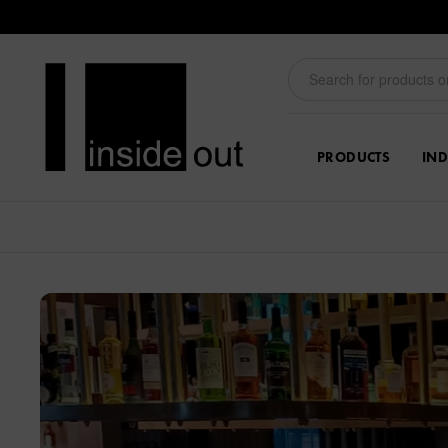
PRODUCTS
IND