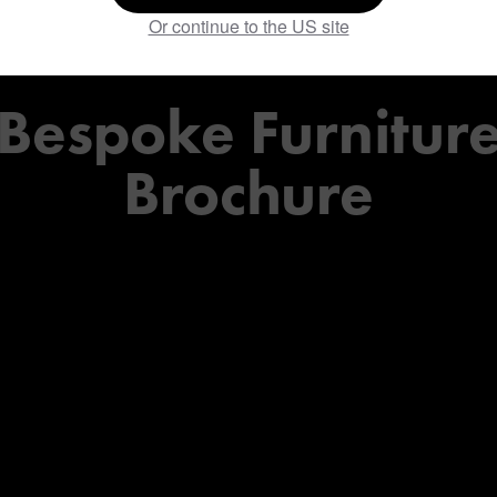
the
Or continue to the US site
Bespoke
Furnitur
Brochure