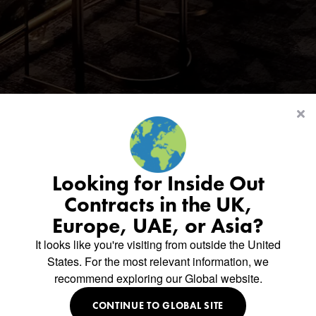
Looking for Inside Out
Contracts in the UK,
Europe, UAE, or Asia?
Thank
you
It looks like you're visiting from outside the United
States. For the most relevant information, we
recommend exploring our Global website.
for
downloading
CONTINUE TO GLOBAL SITE