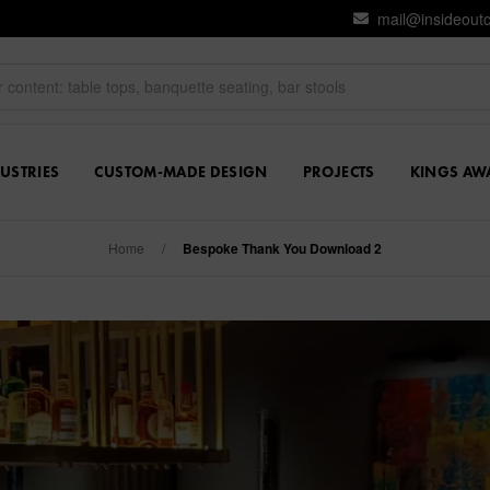
mail@insideout
USTRIES
CUSTOM-MADE DESIGN
PROJECTS
KINGS AW
Home
/
Bespoke Thank You Download 2