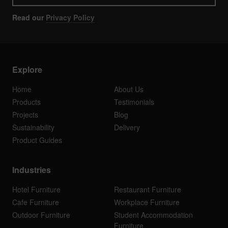
Read our
Privacy Policy
Explore
Home
About Us
Products
Testimonials
Projects
Blog
Sustainability
Delivery
Product Guides
Industries
Hotel Furniture
Restaurant Furniture
Cafe Furniture
Workplace Furniture
Outdoor Furniture
Student Accommodation
Furniture