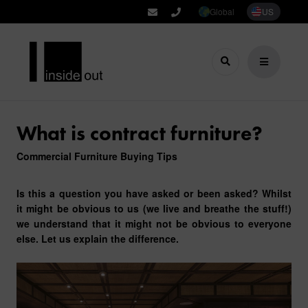
Global
US
What is contract furniture?
Commercial Furniture Buying Tips
Is this a question you have asked or been asked? Whilst
it might be obvious to us (we live and breathe the stuff!)
we understand that it might not be obvious to everyone
else. Let us explain the difference.