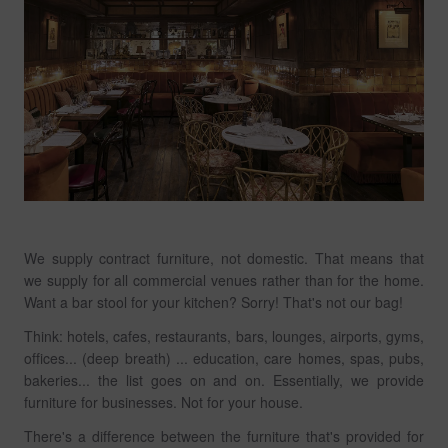
We supply contract furniture, not domestic. That means that
we supply for all commercial venues rather than for the home.
Want a bar stool for your kitchen? Sorry! That's not our bag!
Think: hotels, cafes, restaurants, bars, lounges, airports, gyms,
offices... (deep breath) ... education, care homes, spas, pubs,
bakeries... the list goes on and on. Essentially, we provide
furniture for businesses. Not for your house.
There's a difference between the furniture that's provided for