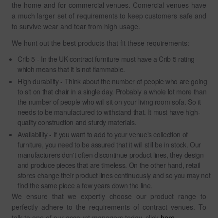
the home and for commercial venues. Comercial venues have
a much larger set of requirements to keep customers safe and
to survive wear and tear from high usage.
We hunt out the best products that fit these requirements:
Crib 5 - In the UK contract furniture must have a Crib 5 rating
which means that it is not flammable.
High durability - Think about the number of people who are going
to sit on that chair in a single day. Probably a whole lot more than
the number of people who will sit on your living room sofa. So it
needs to be manufactured to withstand that. It must have high-
quality construction and sturdy materials.
Availability - If you want to add to your venue's collection of
furniture, you need to be assured that it will still be in stock. Our
manufacturers don't often discontinue product lines, they design
and produce pieces that are timeless. On the other hand, retail
stores change their product lines continuously and so you may not
find the same piece a few years down the line.
We ensure that we expertly choose our product range to
perfectly adhere to the requirements of contract venues. To
talk to one of our account managers today, click
here
.