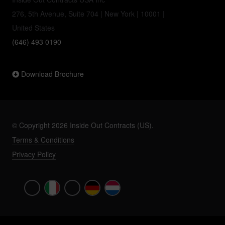
276, 5th Avenue, Suite 704 | New York | 10001 |
United States
(646) 493 0190
Download Brochure
© Copyright 2026 Inside Out Contracts (US).
Terms & Conditions
Privacy Policy