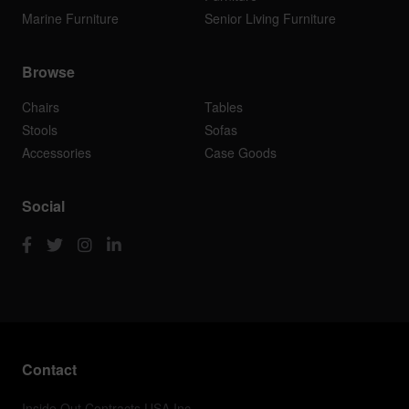
Marine Furniture
Senior Living Furniture
Browse
Chairs
Tables
Stools
Sofas
Accessories
Case Goods
Social
Contact
Inside Out Contracts USA Inc