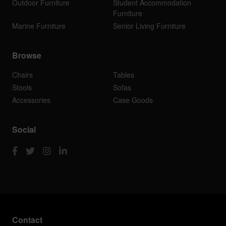
Outdoor Furniture
Student Accommodation
Furniture
Marine Furniture
Senior Living Furniture
Browse
Chairs
Tables
Stools
Sofas
Accessories
Case Goods
Social
Contact