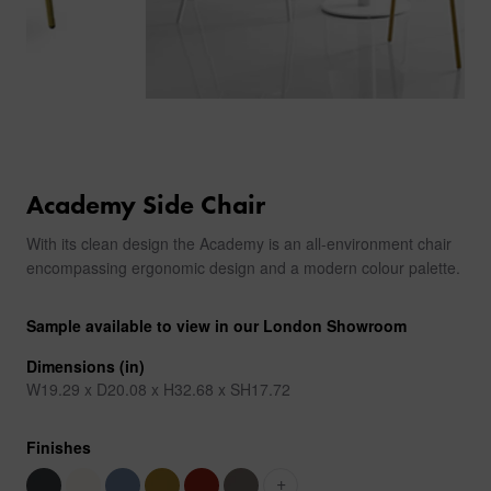
Academy Side Chair
With its clean design the Academy is an all-environment chair
encompassing ergonomic design and a modern colour palette.
Sample available to view in our London Showroom
Dimensions (in)
W19.29 x D20.08 x H32.68 x SH17.72
Finishes
+