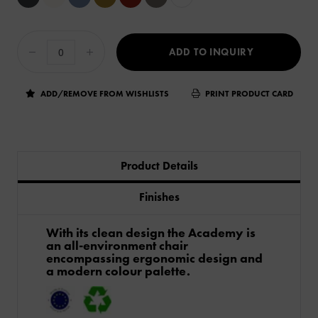
ADD TO INQUIRY
ADD/REMOVE FROM WISHLISTS
PRINT PRODUCT CARD
Product Details
Finishes
​With its clean design the Academy is
an all-environment chair
encompassing ergonomic design and
a modern colour palette.