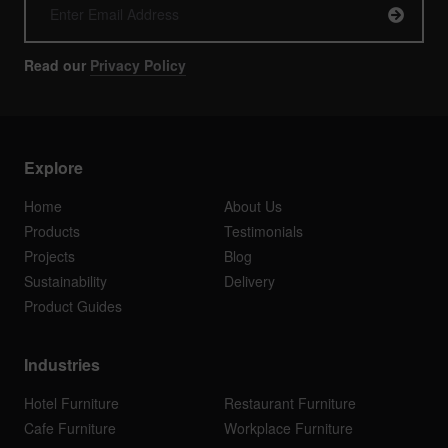
Read our
Privacy Policy
Explore
Home
About Us
Products
Testimonials
Projects
Blog
Sustainability
Delivery
Product Guides
Industries
Hotel Furniture
Restaurant Furniture
Cafe Furniture
Workplace Furniture