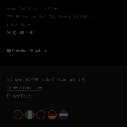
Inside Out Contracts USA Inc
276, 5th Avenue, Suite 704 | New York | 10001 |
United States
(646) 493 0190
Download Brochure
© Copyright 2026 Inside Out Contracts (US).
Terms & Conditions
Privacy Policy