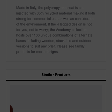
Made in Italy, the polypropylene seat is co-
injected with 35% recycled material making it both
strong for commercial use as well as considerate
of the environment. If the 4 legged design is not
for you, not to worry; the Academy collection
hosts over 100 unique combinations of alternate
bases including wooden, stackable and outdoor
versions to suit any brief. Please see family
products for more designs.
Similar Products