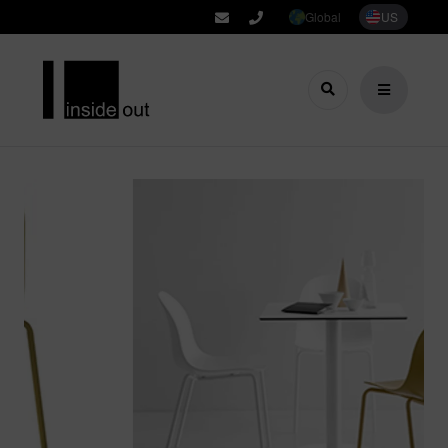
Global
US