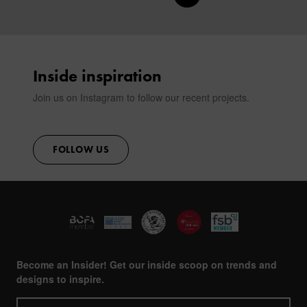
CONTACT
Inside inspiration
Join us on Instagram to follow our recent projects.
FOLLOW US
Become an Insider! Get our inside scoop on trends and
designs to inspire.