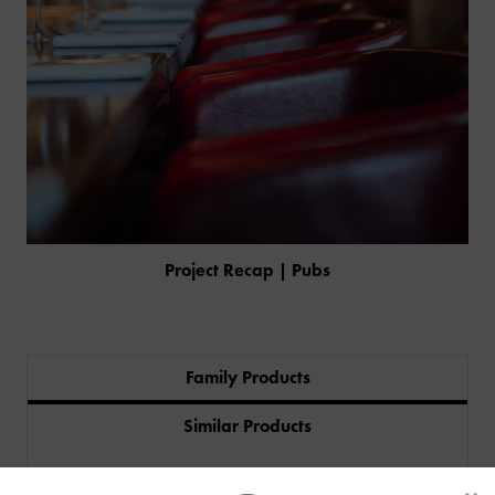
Project Recap | Pubs
Family Products
PRODUCTS
Similar Products
INDUSTRIES
Featured In
CUSTOM-MADE DESIGN