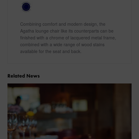
Combining comfort and modern design, the
Agatha lounge chair like its counterparts can be
finished with a chrome of lacquered metal frame,
combined with a wide range of wood stains
available for the seat and back.
Related News