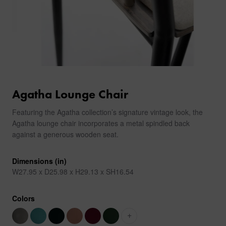
Agatha Lounge Chair
Featuring the Agatha collection’s signature vintage look, the
Agatha lounge chair incorporates a metal spindled back
against a generous wooden seat.
Dimensions (in)
W27.95 x D25.98 x H29.13 x SH16.54
Colors
+