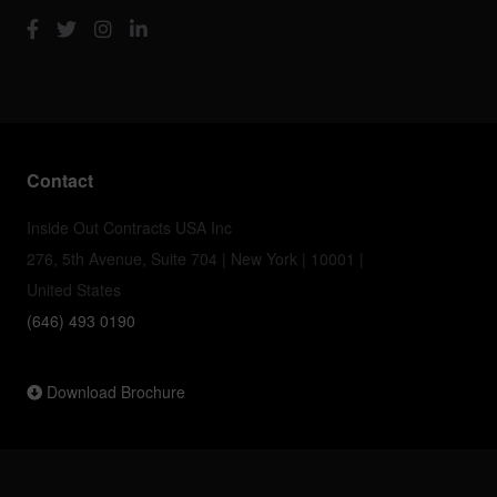
Contact
Inside Out Contracts USA Inc
276, 5th Avenue, Suite 704 | New York | 10001 |
United States
(646) 493 0190
Download Brochure