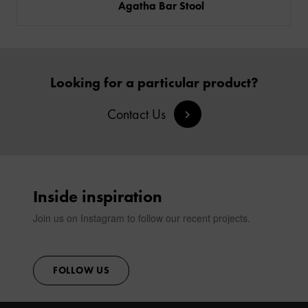
Agatha Bar Stool
Looking for a particular product?
Contact Us
Inside inspiration
Join us on Instagram to follow our recent projects.
FOLLOW US