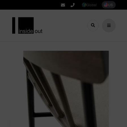
Global
US