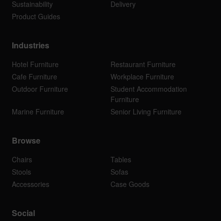
Sustainability
Delivery
Product Guides
Industries
Hotel Furniture
Restaurant Furniture
Cafe Furniture
Workplace Furniture
Outdoor Furniture
Student Accommodation
Furniture
Marine Furniture
Senior Living Furniture
Browse
Chairs
Tables
Stools
Sofas
Accessories
Case Goods
Social