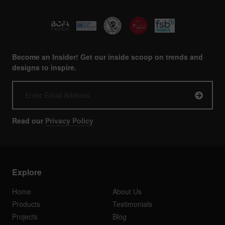
Become an Insider! Get our inside scoop on trends and
designs to inspire.
Read our
Privacy Policy
Explore
Home
About Us
Products
Testimonials
Projects
Blog