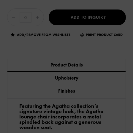
ADD TO INQUIRY
ADD/REMOVE FROM WISHLISTS
PRINT PRODUCT CARD
Product Details
Upholstery
Finishes
Featuring the Agatha collection’s
signature vintage look, the Agatha
lounge chair incorporates a metal
spindled back against a generous
wooden seat.