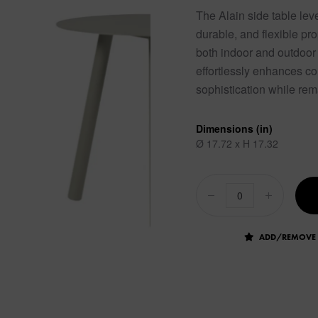
The Alain side table lev
durable, and flexible pro
both indoor and outdoor
effortlessly enhances co
sophistication while rem
Dimensions (in)
Ø 17.72 x H 17.32
ADD/REMOVE 