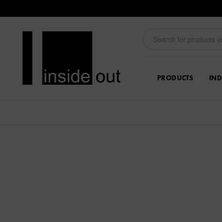
PRODUCTS
IND