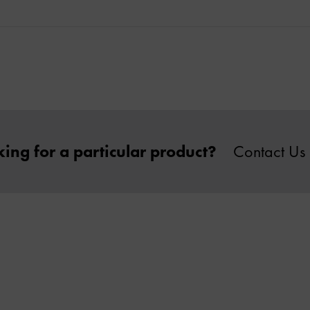
ing for a particular product?
Contact Us