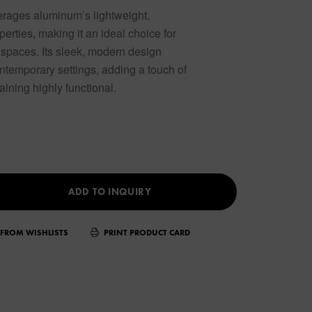
erages aluminum’s lightweight,
perties, making it an ideal choice for
 spaces. Its sleek, modern design
ntemporary settings, adding a touch of
aining highly functional.
ADD TO INQUIRY
FROM WISHLISTS
PRINT PRODUCT CARD