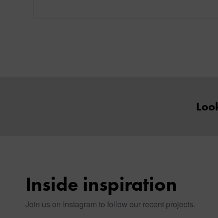
Look
Inside inspiration
Join us on Instagram to follow our recent projects.