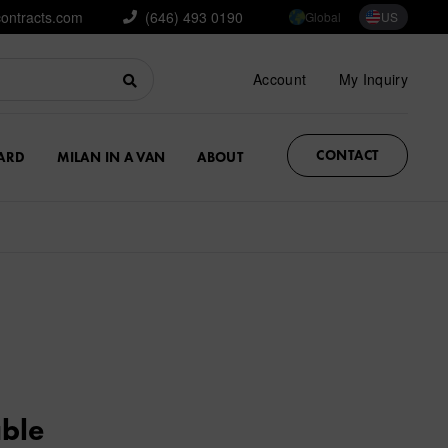
contracts.com
(646) 493 0190
Global
US
Account
My Inquiry
CONTACT
ARD
MILAN IN A VAN
ABOUT
able