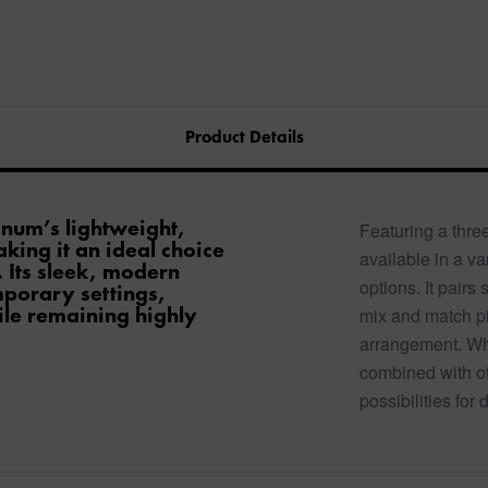
Product Details
inum’s lightweight,
Featuring a three
king it an ideal choice
available in a var
 Its sleek, modern
options. It pairs
mporary settings,
ile remaining highly
mix and match pi
arrangement. Wh
combined with oth
possibilities for