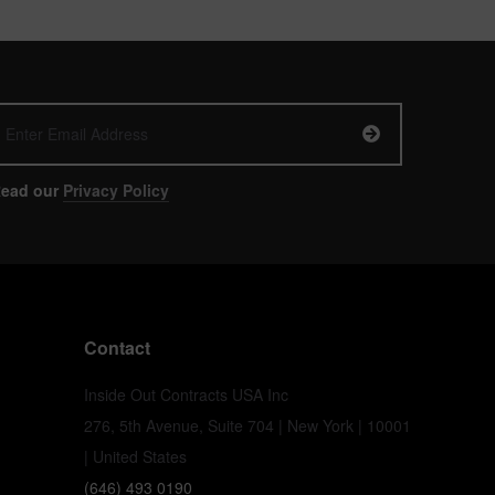
ead our
Privacy Policy
Contact
Inside Out Contracts USA Inc
276, 5th Avenue, Suite 704 | New York | 10001
| United States
(646) 493 0190