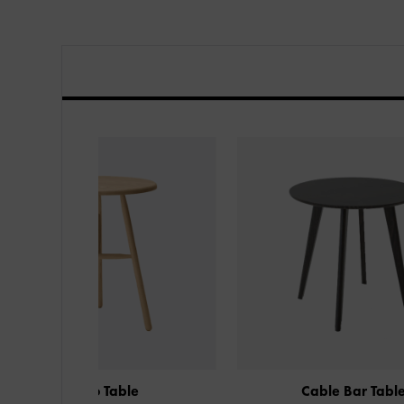
ble
Cable Bar Table