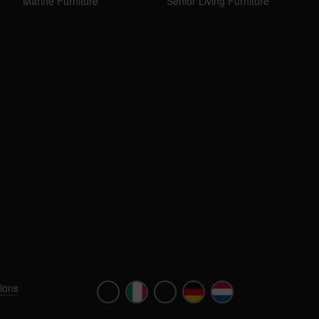
Marine Furniture
Senior Living Furniture
ions