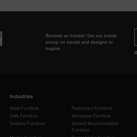
Become an Insider! Get our inside
scoop on trends and designs to
inspire.
R
Industries
Hotel Furniture
Restaurant Furniture
Cafe Furniture
Workplace Furniture
Outdoor Furniture
Student Accommodation
Furniture