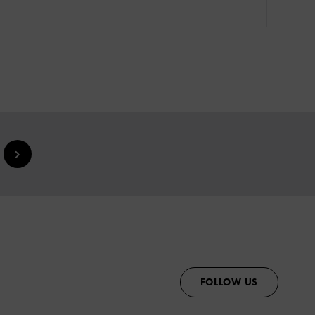
FOLLOW US