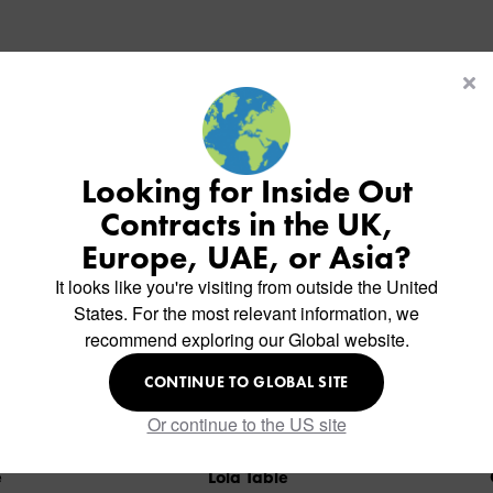
Similar Products
Looking for Inside Out
Contracts in the UK,
Europe, UAE, or Asia?
It looks like you're visiting from outside the United
States. For the most relevant information, we
recommend exploring our Global website.
CONTINUE TO GLOBAL SITE
Or continue to the US site
Lola Table
Ola 3 Table Base