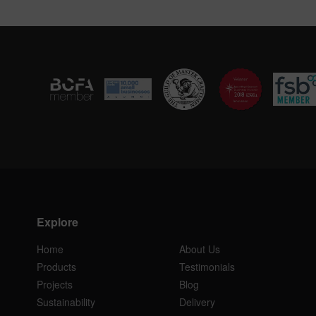
Explore
Home
About Us
Products
Testimonials
Projects
Blog
Sustainability
Delivery