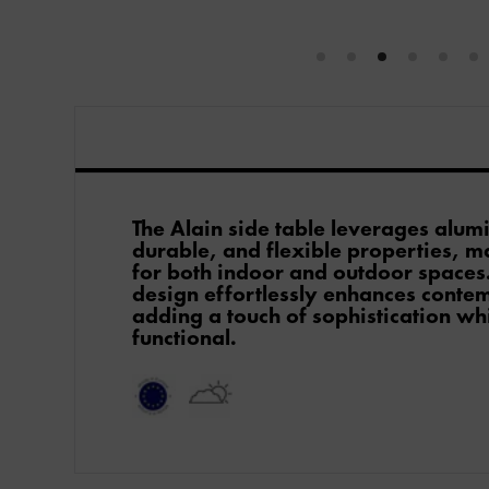
The Alain side table leverages alum
durable, and flexible properties, ma
for both indoor and outdoor spaces.
design effortlessly enhances conte
adding a touch of sophistication wh
functional.