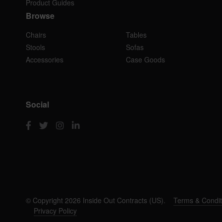
Product Guides
Browse
Chairs
Tables
Stools
Sofas
Accessories
Case Goods
Social
© Copyright 2026 Inside Out Contracts (US).
Terms & Condit
Privacy Policy