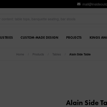
mail@insideout
USTRIES
CUSTOM-MADE DESIGN
PROJECTS
KINGS AW
Home
/
Products
/
Tables
/
Alain Side Table
Alain Side T