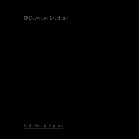
Download Brochure
Web Design Agency