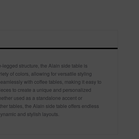
-legged structure, the Alain side table is
iety of colors, allowing for versatile styling
 seamlessly with coffee tables, making it easy to
eces to create a unique and personalized
ether used as a standalone accent or
er tables, the Alain side table offers endless
 dynamic and stylish layouts.