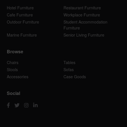
Hotel Furniture
Restaurant Furniture
Cafe Furniture
Workplace Furniture
Outdoor Furniture
Student Accommodation
Furniture
Marine Furniture
Senior Living Furniture
Browse
Chairs
Tables
Stools
Sofas
Accessories
Case Goods
Social