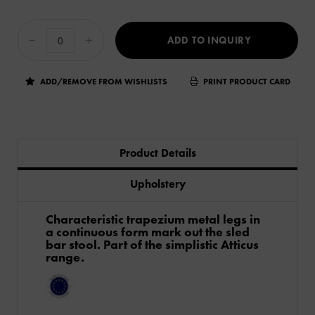
ADD TO INQUIRY
ADD/REMOVE FROM WISHLISTS
PRINT PRODUCT CARD
Product Details
Upholstery
Characteristic trapezium metal legs in
a continuous form mark out the sled
bar stool. Part of the simplistic Atticus
range.