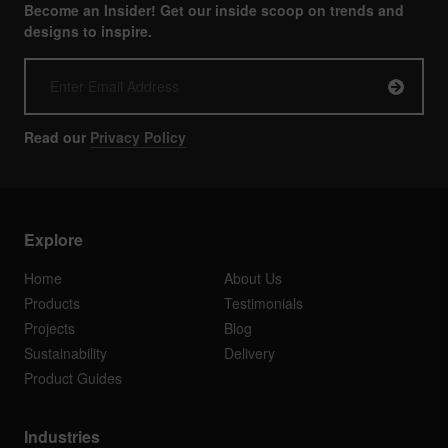
Become an Insider! Get our inside scoop on trends and
designs to inspire.
Read our
Privacy Policy
Explore
Home
About Us
Products
Testimonials
Projects
Blog
Sustainability
Delivery
Product Guides
Industries