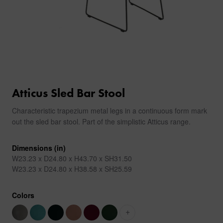
Atticus Sled Bar Stool
Characteristic trapezium metal legs in a continuous form mark
out the sled bar stool. Part of the simplistic Atticus range.
Dimensions (in)
W23.23 x D24.80 x H43.70 x SH31.50
W23.23 x D24.80 x H38.58 x SH25.59
Colors
+