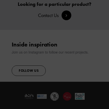
SIGN IN
Looking for a particular product?
Contact Us
CONTACT
Inside inspiration
Join us on Instagram to follow our recent projects.
FOLLOW US