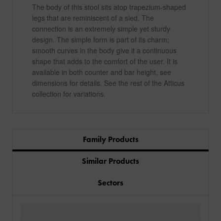
The body of this stool sits atop trapezium-shaped
legs that are reminiscent of a sled. The
connection is an extremely simple yet sturdy
design. The simple form is part of its charm;
smooth curves in the body give it a continuous
shape that adds to the comfort of the user. It is
available in both counter and bar height, see
dimensions for details. See the rest of the Atticus
collection for variations.
Family Products
Similar Products
Sectors