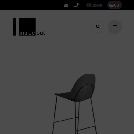
Global
US