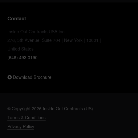
Contact
Inside Out Contracts USA Inc
276, 5th Avenue, Suite 704 | New York | 10001 |
United States
(646) 493 0190
Download Brochure
© Copyright 2026 Inside Out Contracts (US).
Terms & Conditions
Privacy Policy