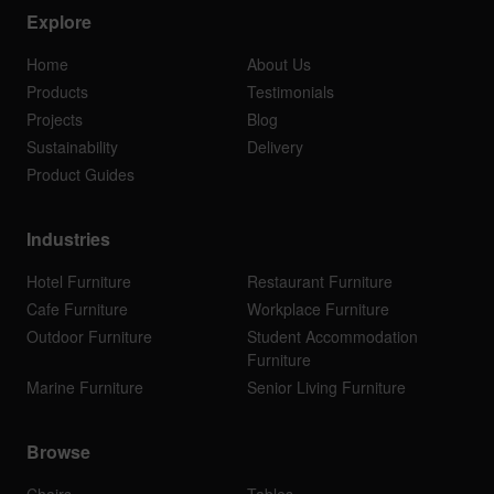
Explore
Home
About Us
Products
Testimonials
Projects
Blog
Sustainability
Delivery
Product Guides
Industries
Hotel Furniture
Restaurant Furniture
Cafe Furniture
Workplace Furniture
Outdoor Furniture
Student Accommodation
Furniture
Marine Furniture
Senior Living Furniture
Browse