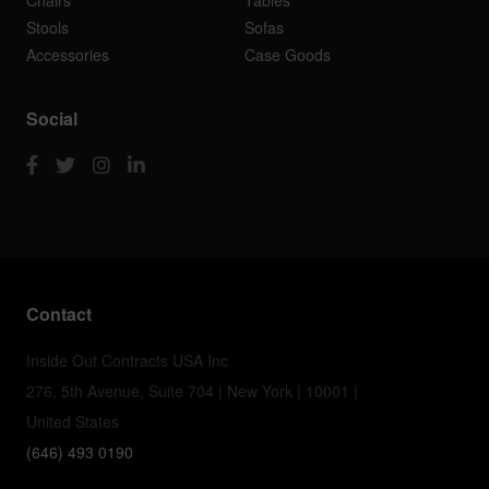
Chairs
Tables
Stools
Sofas
Accessories
Case Goods
Social
Contact
Inside Out Contracts USA Inc
276, 5th Avenue, Suite 704 | New York | 10001 |
United States
(646) 493 0190