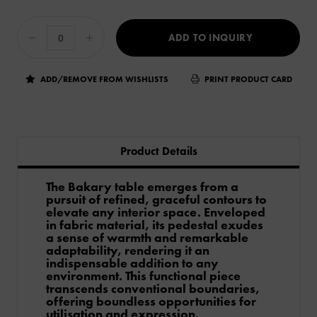
ADD TO INQUIRY
ADD/REMOVE FROM WISHLISTS
PRINT PRODUCT CARD
Product Details
The Bakary table emerges from a
pursuit of refined, graceful contours to
elevate any interior space. Enveloped
in fabric material, its pedestal exudes
a sense of warmth and remarkable
adaptability, rendering it an
indispensable addition to any
environment. This functional piece
transcends conventional boundaries,
offering boundless opportunities for
utilisation and expression.