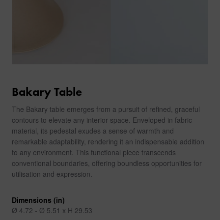
Bakary Table
The Bakary table emerges from a pursuit of refined, graceful
contours to elevate any interior space. Enveloped in fabric
material, its pedestal exudes a sense of warmth and
remarkable adaptability, rendering it an indispensable addition
to any environment. This functional piece transcends
conventional boundaries, offering boundless opportunities for
utilisation and expression.
Dimensions (in)
Ø 4.72 - Ø 5.51 x H 29.53