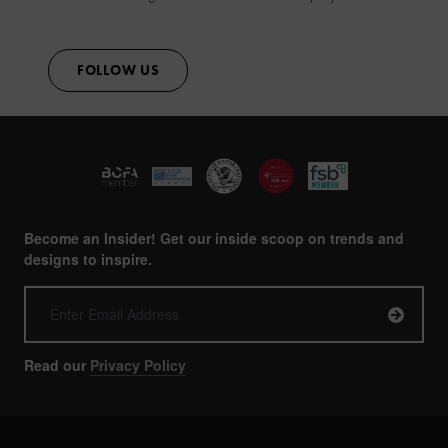
FOLLOW US
Become an Insider! Get our inside scoop on trends and
designs to inspire.
Read our
Privacy Policy