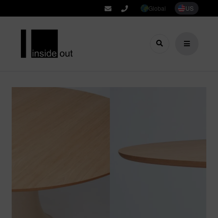
Global
US