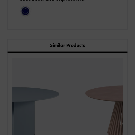
Similar Products
PRODUCTS