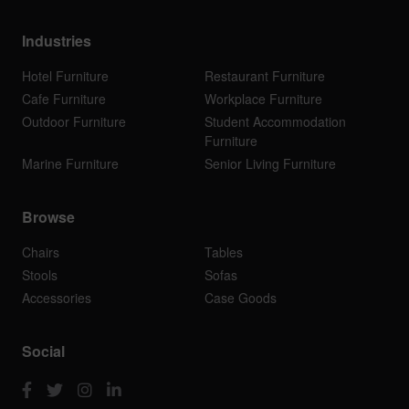
Industries
Hotel Furniture
Restaurant Furniture
Cafe Furniture
Workplace Furniture
Outdoor Furniture
Student Accommodation
Furniture
Marine Furniture
Senior Living Furniture
Browse
Chairs
Tables
Stools
Sofas
Accessories
Case Goods
Social