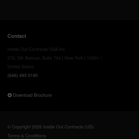
Contact
Inside Out Contracts USA Inc
276, 5th Avenue, Suite 704 | New York | 10001 |
United States
(646) 493 0190
Download Brochure
© Copyright 2026 Inside Out Contracts (US).
Terms & Conditions