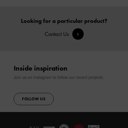
Looking for a particular product?
Contact Us
Inside inspiration
Join us on Instagram to follow our recent projects.
FOLLOW US