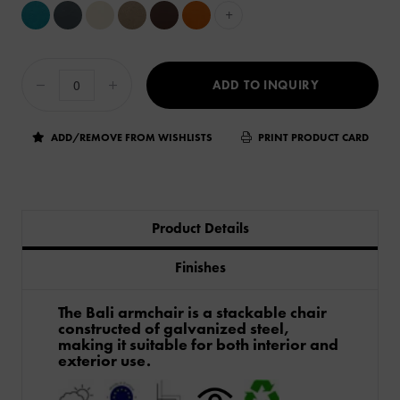
+
ADD TO INQUIRY
ADD/REMOVE FROM WISHLISTS
PRINT PRODUCT CARD
Product Details
Finishes
The Bali armchair is a stackable chair
constructed of galvanized steel,
making it suitable for both interior and
exterior use.