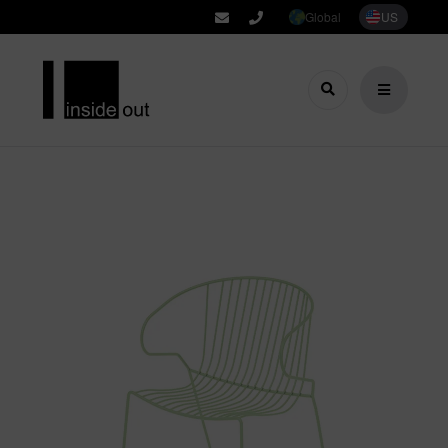
Global
US