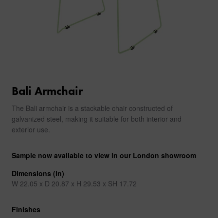
Bali Armchair
The Bali armchair is a stackable chair constructed of
galvanized steel, making it suitable for both interior and
exterior use.
Sample now available to view in our London showroom
Dimensions (in)
W 22.05 x D 20.87 x H 29.53 x SH 17.72
Finishes