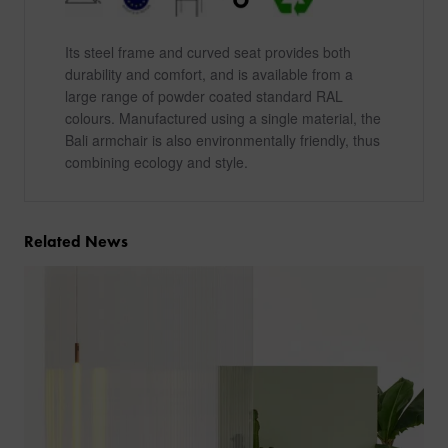
Its steel frame and curved seat provides both
durability and comfort, and is available from a
large range of powder coated standard RAL
colours. Manufactured using a single material, the
Bali armchair is also environmentally friendly, thus
combining ecology and style.
Related News