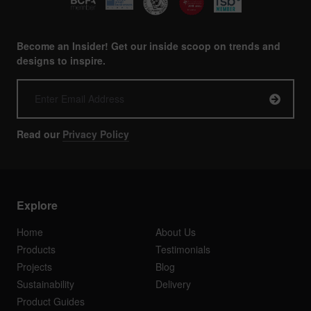
Become an Insider! Get our inside scoop on trends and
designs to inspire.
Read our
Privacy Policy
Explore
Home
About Us
Products
Testimonials
Projects
Blog
Sustainability
Delivery
Product Guides