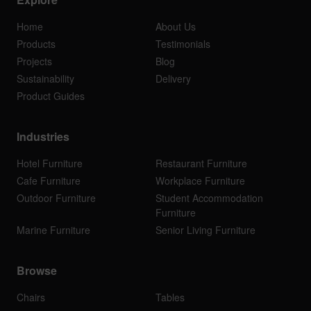
Home
About Us
Products
Testimonials
Projects
Blog
Sustainability
Delivery
Product Guides
Industries
Hotel Furniture
Restaurant Furniture
Cafe Furniture
Workplace Furniture
Outdoor Furniture
Student Accommodation
Furniture
Marine Furniture
Senior Living Furniture
Browse
Chairs
Tables