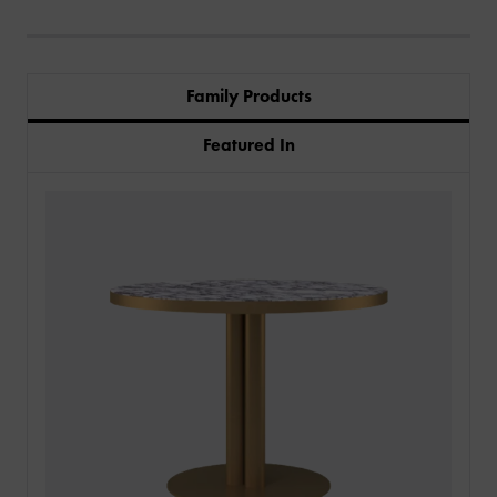
Family Products
Featured In