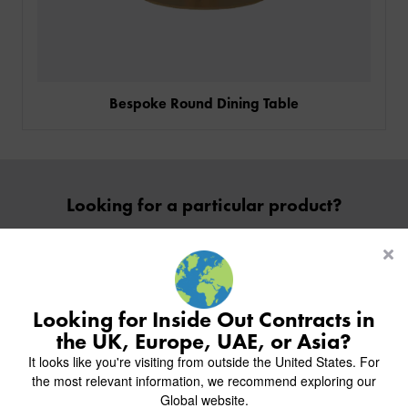
Bespoke Round Dining Table
PRODUCTS
Looking for a particular product?
INDUSTRIES
CUSTOM-MADE DESIGN
Contact Us
BACK
PROJECTS
BACK
BACK
CHAIRS
KINGS AWARD
ABOUT US
BACK
Looking for Inside Out Contracts in
STOOLS
HOTELS
MILAN IN A VAN
BACK
the UK, Europe, UAE, or Asia?
DELIVERY & INSTALLATION
TABLES
ALL HOTEL PROJECTS
RESTAURANTS
Inside inspiration
ABOUT
It looks like you're visiting from outside the United States. For
DESIGN INSPIRATION
OVERVIEW
TABLE TOPS
ALL BAR & LOUNGE PROJECTS
CORPORATE
the most relevant information, we recommend exploring our
Join us on Instagram to follow our recent projects.
AR FURNITURE SAMPLES
FAQ
TABLE BASES
Global website.
ALL CAFE & RESTAURANT PROJECTS
UNIVERSITIES
CREATE WISHLIST