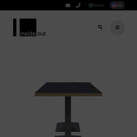
Global
US