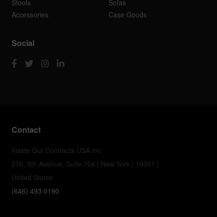
Stools
Sofas
Accessories
Case Goods
Social
Contact
Inside Out Contracts USA Inc
276, 5th Avenue, Suite 704 | New York | 10001 |
United States
(646) 493 0190