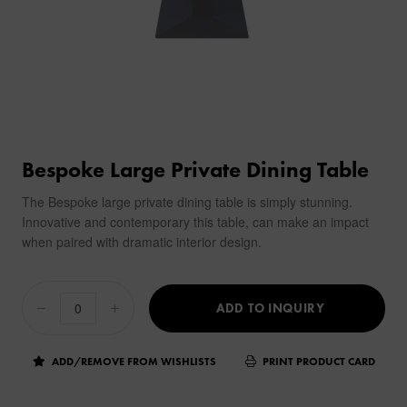
Bespoke Large Private Dining Table
The Bespoke large private dining table is simply stunning.
Innovative and contemporary this table, can make an impact
when paired with dramatic interior design.
ADD TO INQUIRY
ADD/REMOVE FROM WISHLISTS
PRINT PRODUCT CARD