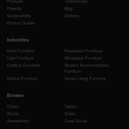
Products
Testimonials
Projects
Blog
Sustainability
Delivery
Product Guides
Industries
Hotel Furniture
Restaurant Furniture
Cafe Furniture
Workplace Furniture
Outdoor Furniture
Student Accommodation
Furniture
Marine Furniture
Senior Living Furniture
Browse
Chairs
Tables
Stools
Sofas
Accessories
Case Goods