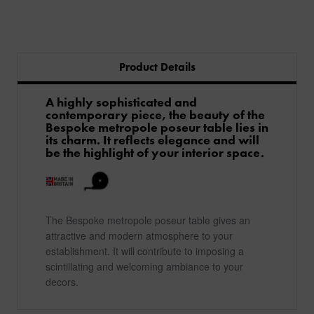
Product Details
A highly sophisticated and
contemporary piece, the beauty of the
Bespoke metropole poseur table lies in
its charm. It reflects elegance and will
be the highlight of your interior space.
The Bespoke metropole poseur table gives an
attractive and modern atmosphere to your
establishment. It will contribute to imposing a
scintillating and welcoming ambiance to your
decors.