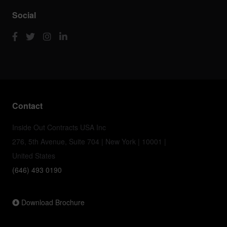
Social
Contact
Inside Out Contracts USA Inc
276, 5th Avenue, Suite 704 | New York | 10001 |
United States
(646) 493 0190
Download Brochure