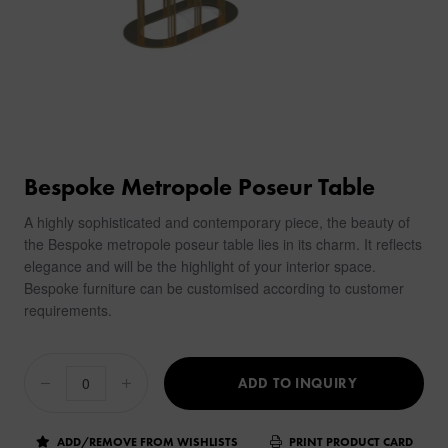
Bespoke Metropole Poseur Table
A highly sophisticated and contemporary piece, the beauty of
the Bespoke metropole poseur table lies in its charm. It reflects
elegance and will be the highlight of your interior space.
Bespoke furniture can be customised according to customer
requirements.
ADD TO INQUIRY
ADD/REMOVE FROM WISHLISTS
PRINT PRODUCT CARD