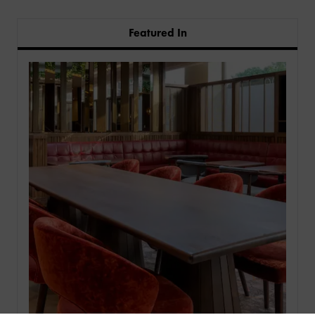
Featured In
PRODUCTS
INDUSTRIES