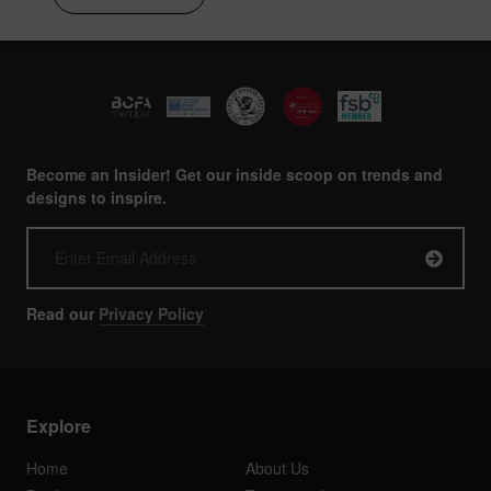
Become an Insider! Get our inside scoop on trends and
designs to inspire.
Read our
Privacy Policy
Explore
Home
About Us