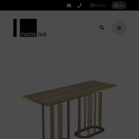
Global
US