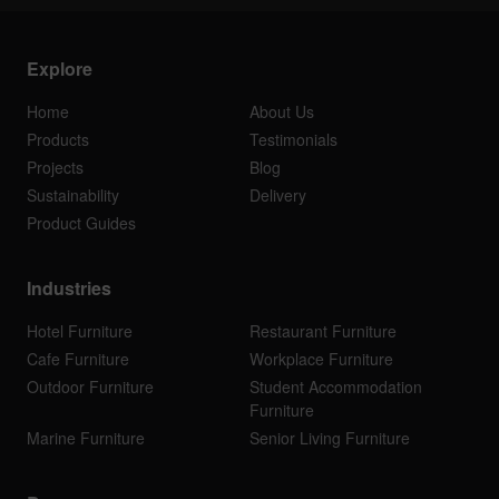
Explore
Home
About Us
Products
Testimonials
Projects
Blog
Sustainability
Delivery
Product Guides
Industries
Hotel Furniture
Restaurant Furniture
Cafe Furniture
Workplace Furniture
Outdoor Furniture
Student Accommodation
Furniture
Marine Furniture
Senior Living Furniture