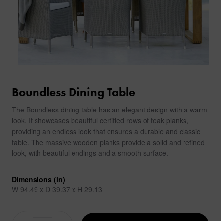
Boundless Dining Table
The Boundless dining table has an elegant design with a warm
look. It showcases beautiful certified rows of teak planks,
providing an endless look that ensures a durable and classic
table. The massive wooden planks provide a solid and refined
look, with beautiful endings and a smooth surface.
Dimensions (in)
W 94.49 x D 39.37 x H 29.13