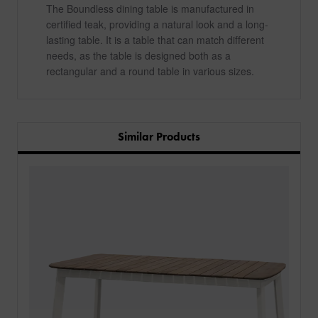
The Boundless dining table is manufactured in
certified teak, providing a natural look and a long-
lasting table. It is a table that can match different
needs, as the table is designed both as a
rectangular and a round table in various sizes.
Similar Products