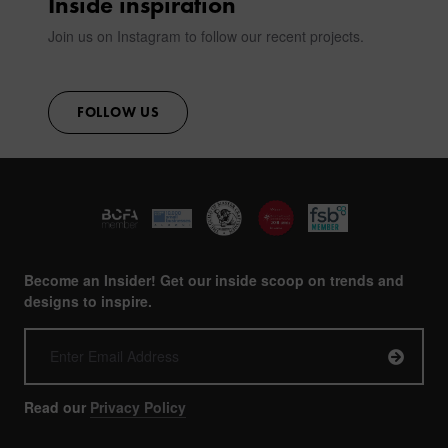
Inside inspiration
Join us on Instagram to follow our recent projects.
FOLLOW US
Become an Insider! Get our inside scoop on trends and
designs to inspire.
Read our
Privacy Policy