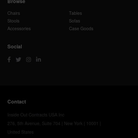
Browse
Chairs
Tables
Stools
Sofas
Accessories
Case Goods
Social
Contact
Inside Out Contracts USA Inc
276, 5th Avenue, Suite 704 | New York | 10001 |
United States