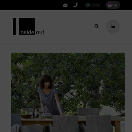
Global
US