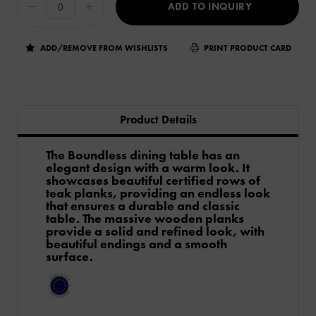
ADD TO INQUIRY
ADD/REMOVE FROM WISHLISTS
PRINT PRODUCT CARD
Product Details
The Boundless dining table has an
elegant design with a warm look. It
showcases beautiful certified rows of
teak planks, providing an endless look
that ensures a durable and classic
table. The massive wooden planks
provide a solid and refined look, with
beautiful endings and a smooth
surface.