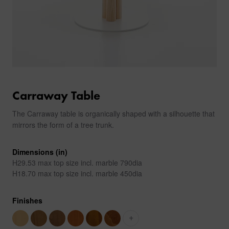
Carraway Table
The Carraway table is organically shaped with a silhouette that
mirrors the form of a tree trunk.
Dimensions (in)
H29.53 max top size incl. marble 790dia
H18.70 max top size incl. marble 450dia
Finishes
+