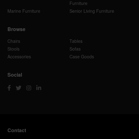
Furniture
Marine Furniture
Senior Living Furniture
Browse
Chairs
Tables
Stools
Sofas
Accessories
Case Goods
Social
Contact