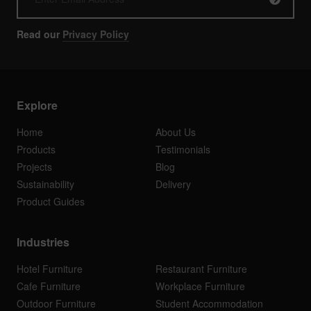
Read our
Privacy Policy
Explore
Home
About Us
Products
Testimonials
Projects
Blog
Sustainability
Delivery
Product Guides
Industries
Hotel Furniture
Restaurant Furniture
Cafe Furniture
Workplace Furniture
Outdoor Furniture
Student Accommodation