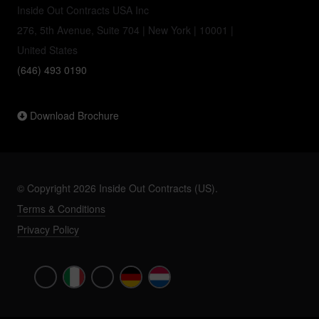
Inside Out Contracts USA Inc
276, 5th Avenue, Suite 704 | New York | 10001 |
United States
(646) 493 0190
Download Brochure
© Copyright 2026 Inside Out Contracts (US).
Terms & Conditions
Privacy Policy