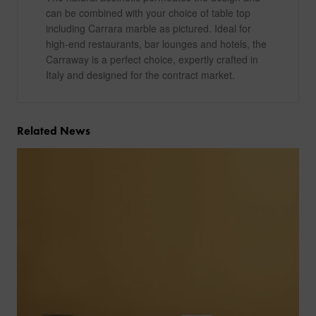
can be combined with your choice of table top
including Carrara marble as pictured. Ideal for
high-end restaurants, bar lounges and hotels, the
Carraway is a perfect choice, expertly crafted in
Italy and designed for the contract market.
Related News