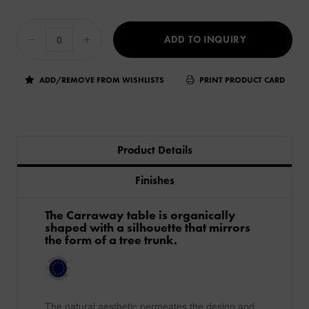
ADD TO INQUIRY
ADD/REMOVE FROM WISHLISTS
PRINT PRODUCT CARD
Product Details
Finishes
​The Carraway table is organically
shaped with a silhouette that mirrors
the form of a tree trunk. ​
The natural aesthetic permeates the design and