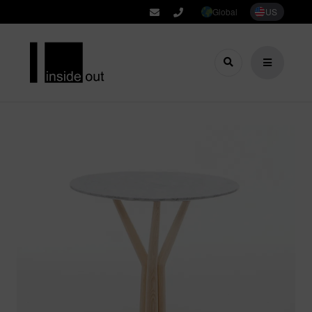
Global
US