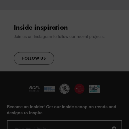
Inside inspiration
Join us on Instagram to follow our recent projects.
FOLLOW US
Become an Insider! Get our inside scoop on trends and
designs to inspire.