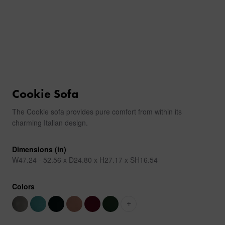
Cookie Sofa
The Cookie sofa provides pure comfort from within its
charming Italian design.
Dimensions (in)
W47.24 - 52.56 x D24.80 x H27.17 x SH16.54
Colors
+