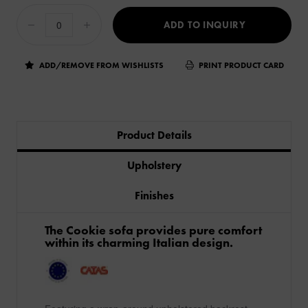
ADD TO INQUIRY
ADD/REMOVE FROM WISHLISTS
PRINT PRODUCT CARD
Product Details
Upholstery
Finishes
The Cookie sofa provides pure comfort
within its charming Italian design.