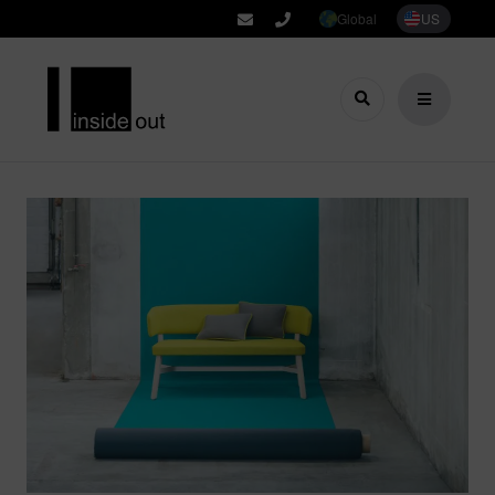
Global
US