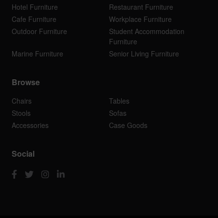
Hotel Furniture
Restaurant Furniture
Cafe Furniture
Workplace Furniture
Outdoor Furniture
Student Accommodation
Furniture
Marine Furniture
Senior Living Furniture
Browse
Chairs
Tables
Stools
Sofas
Accessories
Case Goods
Social