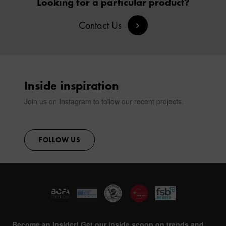
Looking for a particular product?
SIGN IN
Contact Us
CONTACT
Inside inspiration
Join us on Instagram to follow our recent projects.
FOLLOW US
Become an Insider! Get our inside scoop on trends and