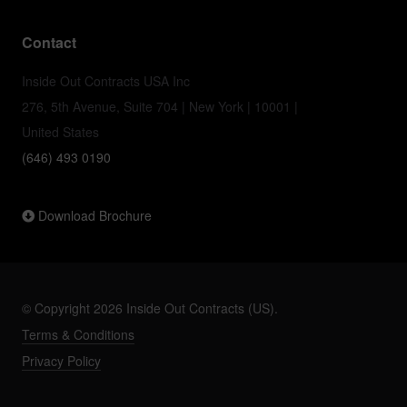
Contact
Inside Out Contracts USA Inc
276, 5th Avenue, Suite 704 | New York | 10001 |
United States
(646) 493 0190
Download Brochure
© Copyright 2026 Inside Out Contracts (US).
Terms & Conditions
Privacy Policy