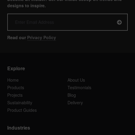
designs to inspire.
Read our
Privacy Policy
Explore
Home
About Us
Products
Testimonials
Projects
Blog
Sustainability
Delivery
Product Guides
Industries