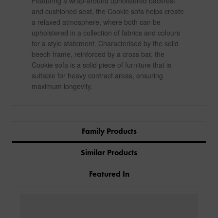
Featuring a wrap-around upholstered backrest
and cushioned seat, the Cookie sofa helps create
a relaxed atmosphere, where both can be
upholstered in a collection of fabrics and colours
for a style statement. Characterised by the solid
beech frame, reinforced by a cross bar, the
Cookie sofa is a solid piece of furniture that is
suitable for heavy contract areas, ensuring
maximum longevity.
Family Products
Similar Products
Featured In