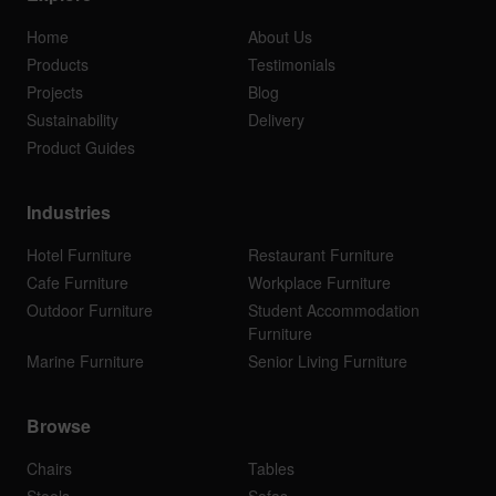
Home
About Us
Products
Testimonials
Projects
Blog
Sustainability
Delivery
Product Guides
Industries
Hotel Furniture
Restaurant Furniture
Cafe Furniture
Workplace Furniture
Outdoor Furniture
Student Accommodation
Furniture
Marine Furniture
Senior Living Furniture
Browse
Chairs
Tables