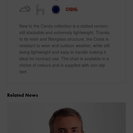
New to the Candy collection is a slatted version,
still stackable and extremely lightweight. Thanks
to its resin and fiberglass structure, the Costa is
resistant to wear and outdoor weather, while still
being lightweight and easy to handle making it
ideal for contract use. The chair is available in a
choice of colours and is supplied with non-slip
feet.
Related News