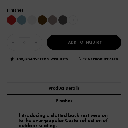
Finishes
+
ADD TO INQUIRY
ADD/REMOVE FROM WISHLISTS
PRINT PRODUCT CARD
Product Details
Finishes
Introducing a slatted back rest version
to the ever-popular Costa collection of
outdoor seating.