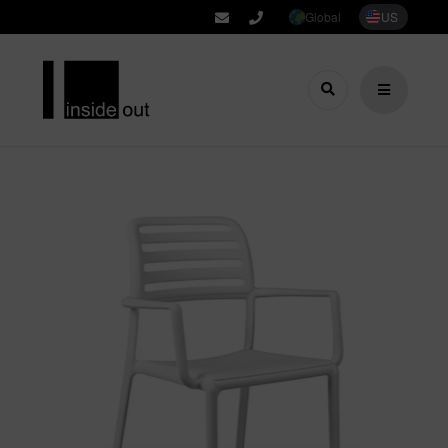
Global
US