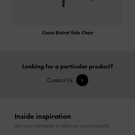
Costa Bistrot Side Chair
Looking for a particular product?
Contact Us
Inside inspiration
Join us on Instagram to follow our recent projects.