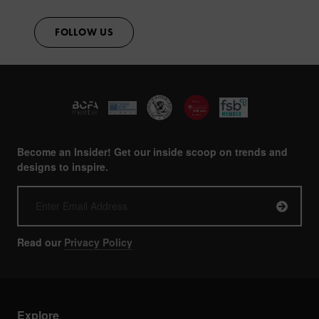
FOLLOW US
Become an Insider! Get our inside scoop on trends and
designs to inspire.
Read our
Privacy Policy
Explore