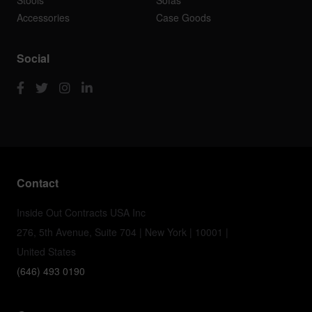
Stools
Sofas
Accessories
Case Goods
Social
Contact
Inside Out Contracts USA Inc
276, 5th Avenue, Suite 704 | New York | 10001 |
United States
(646) 493 0190