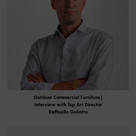
Outdoor Commercial Furniture|
Interview with Top Art Director
Raffaello Galiotto