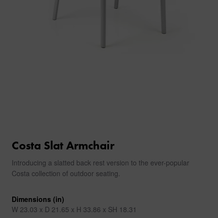
Costa Slat Armchair
Introducing a slatted back rest version to the ever-popular
Costa collection of outdoor seating.
Dimensions (in)
W 23.03 x D 21.65 x H 33.86 x SH 18.31