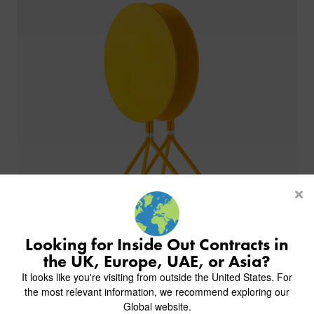
PRODUCTS
INDUSTRIES
CUSTOM-MADE DESIGN
BACK
PROJECTS
BACK
BACK
CHAIRS
KINGS AWARD
ABOUT US
BACK
Looking for Inside Out Contracts in
STOOLS
HOTELS
MILAN IN A VAN
BACK
the UK, Europe, UAE, or Asia?
DELIVERY & INSTALLATION
TABLES
ALL HOTEL PROJECTS
RESTAURANTS
ABOUT
Trend | Stack it Store it Save it
It looks like you're visiting from outside the United States. For
DESIGN INSPIRATION
OVERVIEW
TABLE TOPS
ALL BAR & LOUNGE PROJECTS
CORPORATE
the most relevant information, we recommend exploring our
AR FURNITURE SAMPLES
FAQ
TABLE BASES
Global website.
ALL CAFE & RESTAURANT PROJECTS
UNIVERSITIES
CREATE WISHLIST