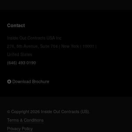
Contact
Inside Out Contracts USA Inc
276, 5th Avenue, Suite 704 | New York | 10001 |
United States
(646) 493 0190
Download Brochure
© Copyright 2026 Inside Out Contracts (US).
Terms & Conditions
Privacy Policy