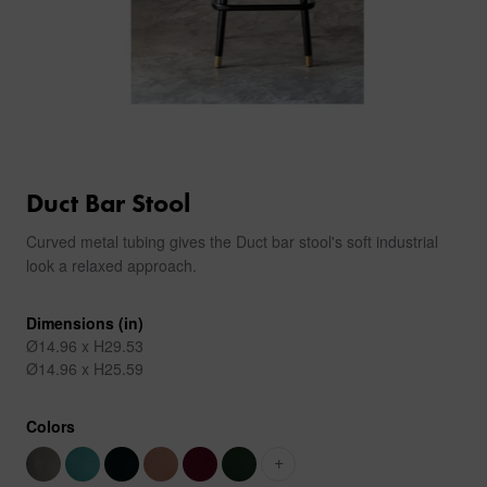
Duct Bar Stool
Curved metal tubing gives the Duct bar stool's soft industrial
look a relaxed approach.
Dimensions (in)
Ø14.96 x H29.53
Ø14.96 x H25.59
Colors
+