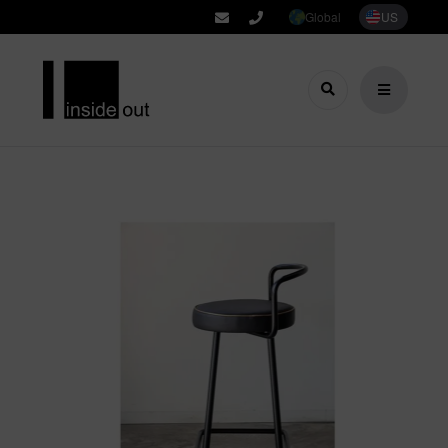
Global
US