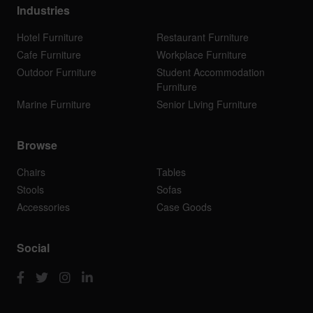
Industries
Hotel Furniture
Restaurant Furniture
Cafe Furniture
Workplace Furniture
Outdoor Furniture
Student Accommodation
Furniture
Marine Furniture
Senior Living Furniture
Browse
Chairs
Tables
Stools
Sofas
Accessories
Case Goods
Social