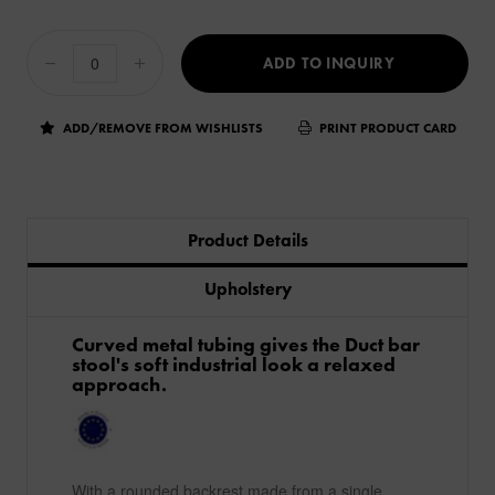
ADD TO INQUIRY
ADD/REMOVE FROM WISHLISTS
PRINT PRODUCT CARD
Product Details
Upholstery
Curved metal tubing gives the Duct bar
stool's soft industrial look a relaxed
approach.
With a rounded backrest made from a single