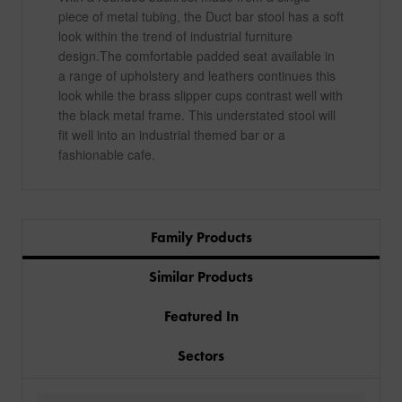
piece of metal tubing, the Duct bar stool has a soft
look within the trend of industrial furniture
design.The comfortable padded seat available in
a range of upholstery and leathers continues this
look while the brass slipper cups contrast well with
the black metal frame. This understated stool will
fit well into an industrial themed bar or a
fashionable cafe.
Family Products
Similar Products
Featured In
Sectors