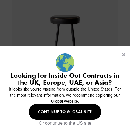
PRODUCTS
INDUSTRIES
CUSTOM-MADE DESIGN
BACK
PROJECTS
BACK
BACK
CHAIRS
KINGS AWARD
ABOUT US
BACK
Looking for Inside Out Contracts in
STOOLS
HOTELS
MILAN IN A VAN
BACK
the UK, Europe, UAE, or Asia?
DELIVERY & INSTALLATION
TABLES
ALL HOTEL PROJECTS
RESTAURANTS
ABOUT
It looks like you're visiting from outside the United States. For
DESIGN INSPIRATION
OVERVIEW
TABLE TOPS
ALL BAR & LOUNGE PROJECTS
CORPORATE
the most relevant information, we recommend exploring our
AR FURNITURE SAMPLES
FAQ
TABLE BASES
Global website.
ALL CAFE & RESTAURANT PROJECTS
UNIVERSITIES
CREATE WISHLIST
HILTON CUSTOM-MADE FURNITURE
FABRICS & FINISHES
SOFAS & BENCHES
SPA RESORT & SENIOR LIVING
MARINE
Duct Stool
MY INQUIRY
CONTINUE TO GLOBAL SITE
CUSTOM-MADE FURNITURE COLLECTION
GUIDES
HEADBOARDS & BEDS
EDUCATION & CORPORATE
CAFE
MEET THE TEAM
Or continue to the US site
SENIOR LIVING
CREATE AN ACCOUNT
SUSTAINABILITY