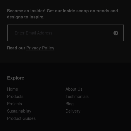
Become an Insider! Get our inside scoop on trends and
designs to inspire.
Read our
Privacy Policy
Explore
Home
About Us
Products
Testimonials
Projects
Blog
Sustainability
Delivery
Product Guides