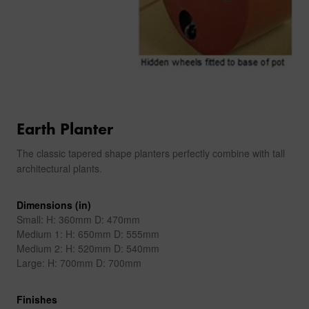
Earth Planter
The classic tapered shape planters perfectly combine with tall
architectural plants.
Dimensions (in)
Small: H: 360mm D: 470mm
Medium 1: H: 650mm D: 555mm
Medium 2: H: 520mm D: 540mm
Large: H: 700mm D: 700mm
Finishes