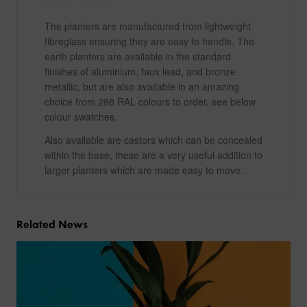
The planters are manufactured from lightweight
fibreglass ensuring they are easy to handle. The
earth planters are available in the standard
finishes of aluminium, faux lead, and bronze
metallic, but are also available in an amazing
choice from 288 RAL colours to order, see below
colour swatches.
Also available are castors which can be concealed
within the base, these are a very useful addition to
larger planters which are made easy to move.
Related News