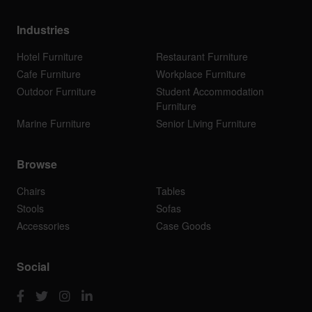
Industries
Hotel Furniture
Restaurant Furniture
Cafe Furniture
Workplace Furniture
Outdoor Furniture
Student Accommodation
Furniture
Marine Furniture
Senior Living Furniture
Browse
Chairs
Tables
Stools
Sofas
Accessories
Case Goods
Social