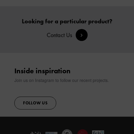
Looking for a particular product?
Contact Us
Inside inspiration
Join us on Instagram to follow our recent projects.
FOLLOW US