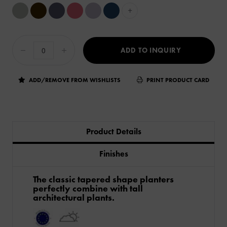
+
ADD TO INQUIRY
ADD/REMOVE FROM WISHLISTS
PRINT PRODUCT CARD
Product Details
Finishes
The classic tapered shape planters
perfectly combine with tall
architectural plants.