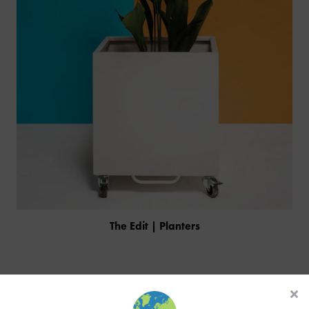
The Edit | Planters
PRODUCTS
INDUSTRIES
CUSTOM-MADE DESIGN
Similar Products
BACK
PROJECTS