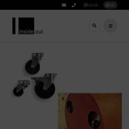
Global
US