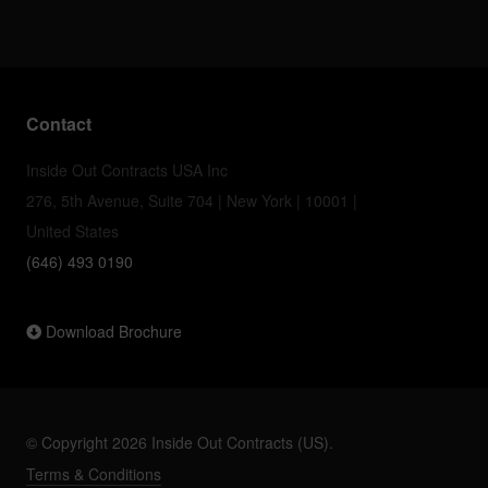
Contact
Inside Out Contracts USA Inc
276, 5th Avenue, Suite 704 | New York | 10001 |
United States
(646) 493 0190
Download Brochure
© Copyright 2026 Inside Out Contracts (US).
Terms & Conditions