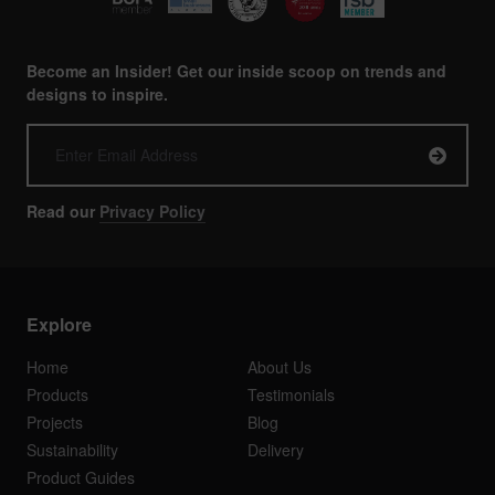
Become an Insider! Get our inside scoop on trends and
designs to inspire.
Read our
Privacy Policy
Explore
Home
About Us
Products
Testimonials
Projects
Blog
Sustainability
Delivery
Product Guides