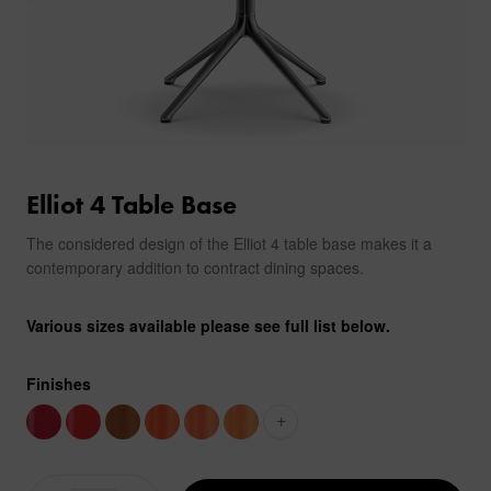
Elliot 4 Table Base
The considered design of the Elliot 4 table base makes it a
contemporary addition to contract dining spaces.
Various sizes available please see full list below.
Finishes
+