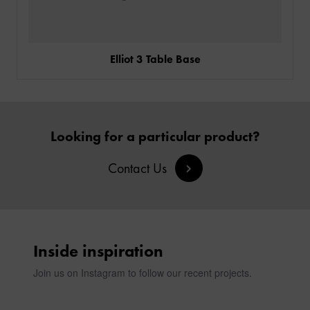
Elliot 3 Table Base
Looking for a particular product?
Contact Us
Inside inspiration
Join us on Instagram to follow our recent projects.