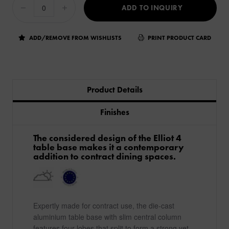
ADD TO INQUIRY
ADD/REMOVE FROM WISHLISTS
PRINT PRODUCT CARD
Product Details
Finishes
The considered design of the Elliot 4
table base makes it a contemporary
addition to contract dining spaces.
Expertly made for contract use, the die-cast
aluminium table base with slim central column
features four lobes that split to form a strong yet