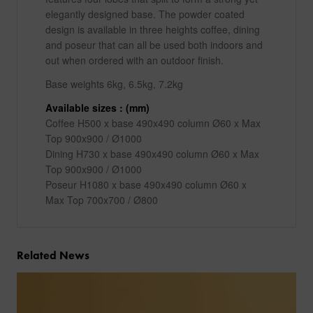
elegantly designed base. The powder coated
design is available in three heights coffee, dining
and poseur that can all be used both indoors and
out when ordered with an outdoor finish.
Base weights 6kg, 6.5kg, 7.2kg
Available sizes : (mm)
Coffee H500 x base 490x490 column Ø60 x Max
Top 900x900 / Ø1000
Dining H730 x base 490x490 column Ø60 x Max
Top 900x900 / Ø1000
Poseur H1080 x base 490x490 column Ø60 x
Max Top 700x700 / Ø800
Related News