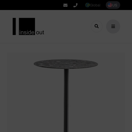
Global
US