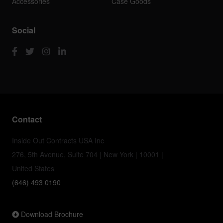
Accessories
Case Goods
Social
Contact
Inside Out Contracts USA Inc
276, 5th Avenue, Suite 704 | New York | 10001 |
United States
(646) 493 0190
Download Brochure