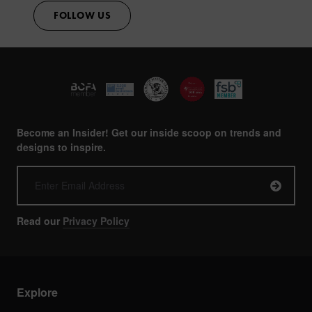
FOLLOW US
Become an Insider! Get our inside scoop on trends and
designs to inspire.
Read our
Privacy Policy
Explore