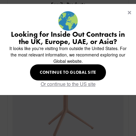
Family Products
CUSTOM-MADE DESIGN
BACK
PROJECTS
Similar Products
BACK
BACK
CHAIRS
KINGS AWARD
Featured In
ABOUT US
BACK
Looking for Inside Out Contracts in
STOOLS
HOTELS
MILAN IN A VAN
BACK
the UK, Europe, UAE, or Asia?
DELIVERY & INSTALLATION
TABLES
ALL HOTEL PROJECTS
RESTAURANTS
ABOUT
It looks like you're visiting from outside the United States. For
DESIGN INSPIRATION
OVERVIEW
TABLE TOPS
ALL BAR & LOUNGE PROJECTS
CORPORATE
the most relevant information, we recommend exploring our
AR FURNITURE SAMPLES
FAQ
TABLE BASES
Global website.
ALL CAFE & RESTAURANT PROJECTS
UNIVERSITIES
CREATE WISHLIST
HILTON CUSTOM-MADE FURNITURE
FABRICS & FINISHES
SOFAS & BENCHES
SPA RESORT & SENIOR LIVING
MARINE
MY INQUIRY
CONTINUE TO GLOBAL SITE
CUSTOM-MADE FURNITURE COLLECTION
GUIDES
HEADBOARDS & BEDS
EDUCATION & CORPORATE
CAFE
MEET THE TEAM
Or continue to the US site
SENIOR LIVING
CREATE AN ACCOUNT
SUSTAINABILITY
VIEW ALL PRODUCTS
SIGN IN
CONTACT