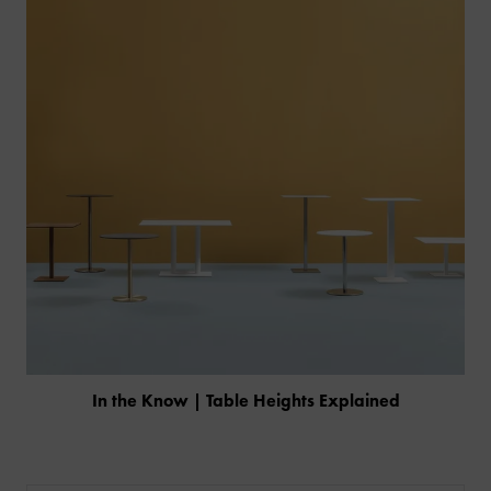
In the Know | Table Heights Explained
PRODUCTS
INDUSTRIES