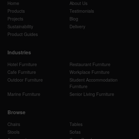
Home
About Us
Products
Testimonials
Projects
Blog
Sustainability
Delivery
Product Guides
Industries
Hotel Furniture
Restaurant Furniture
Cafe Furniture
Workplace Furniture
Outdoor Furniture
Student Accommodation
Furniture
Marine Furniture
Senior Living Furniture
Browse
Chairs
Tables
Stools
Sofas