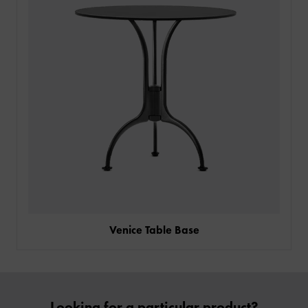
SIGN IN
CONTACT
Venice Table Base
Looking for a particular product?