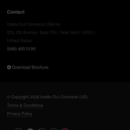
Contact
Inside Out Contracts USA Inc
276, 5th Avenue, Suite 704 | New York | 10001 |
United States
(646) 493 0190
Download Brochure
© Copyright 2026 Inside Out Contracts (US).
Terms & Conditions
Privacy Policy