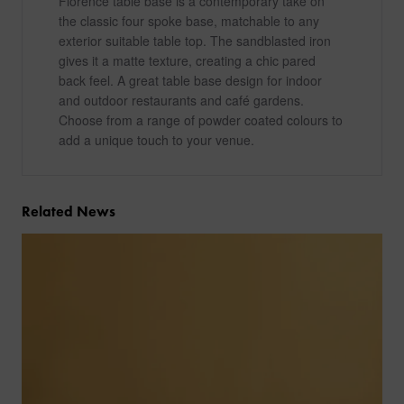
Florence table base is a contemporary take on
the classic four spoke base, matchable to any
exterior suitable table top. The sandblasted iron
gives it a matte texture, creating a chic pared
back feel. A great table base design for indoor
and outdoor restaurants and café gardens.
Choose from a range of powder coated colours to
add a unique touch to your venue.
Related News