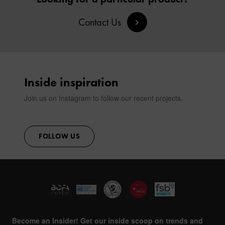
Contact Us
Inside inspiration
Join us on Instagram to follow our recent projects.
FOLLOW US
Become an Insider! Get our inside scoop on trends and