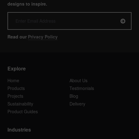
designs to inspire.
Read our
Privacy Policy
Explore
Home
About Us
Products
Testimonials
Projects
Blog
Sustainability
Delivery
Product Guides
Industries