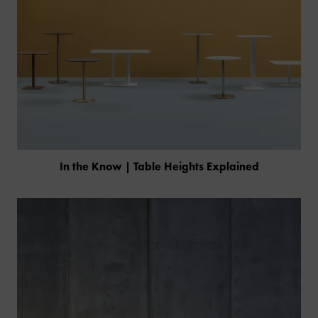
In the Know | Table Heights Explained