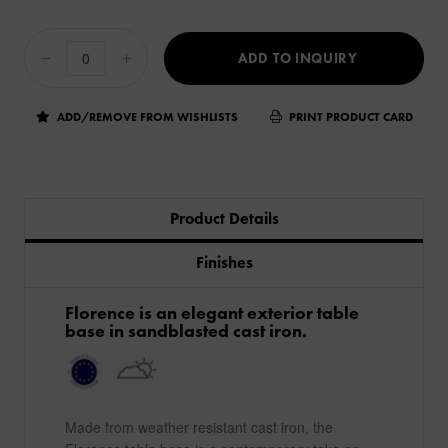
ADD TO INQUIRY
ADD/REMOVE FROM WISHLISTS
PRINT PRODUCT CARD
Product Details
Finishes
​Florence is an elegant exterior table
base in sandblasted cast iron.
Made from weather resistant cast iron, the