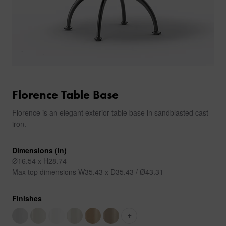
Florence Table Base
Florence is an elegant exterior table base in sandblasted cast
iron.
Dimensions (in)
Ø16.54 x H28.74
Max top dimensions W35.43 x D35.43 / Ø43.31
Finishes
+