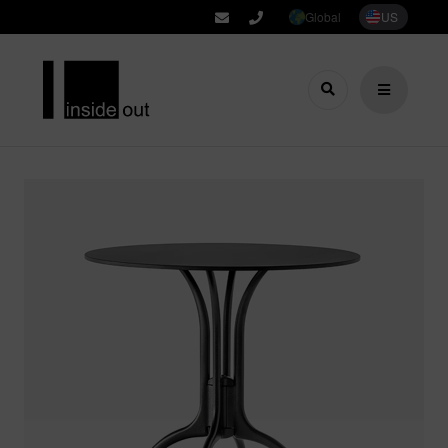
Global
US