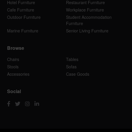
Hotel Furniture
Restaurant Furniture
Cafe Furniture
Workplace Furniture
Outdoor Furniture
Student Accommodation
Furniture
Marine Furniture
Senior Living Furniture
Browse
Chairs
Tables
Stools
Sofas
Accessories
Case Goods
Social