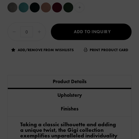
+
ADD TO INQUIRY
ADD/REMOVE FROM WISHLISTS
PRINT PRODUCT CARD
Product Details
Upholstery
Finishes
Taking a classic silhouette and adding
a unique twist, the Gigi collection
exemplifies unparalleled individuality