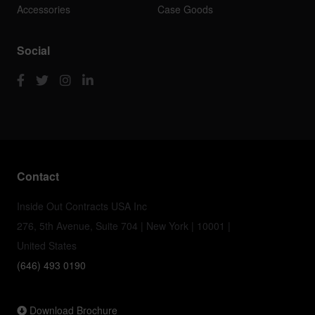
Accessories
Case Goods
Social
Contact
Inside Out Contracts USA Inc
276, 5th Avenue, Suite 704 | New York | 10001 |
United States
(646) 493 0190
Download Brochure