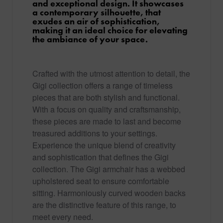
and exceptional design. It showcases
a contemporary silhouette, that
exudes an air of sophistication,
making it an ideal choice for elevating
the ambiance of your space.
Crafted with the utmost attention to detail, the
Gigi collection offers a range of timeless
pieces that are both stylish and functional.
With a focus on quality and craftsmanship,
these pieces are made to last and become
treasured additions to your settings.
Experience the unique blend of creativity
and sophistication that defines the Gigi
collection. The Gigi armchair has a webbed
upholstered seat to ensure comfortable
sitting. Harmoniously curved wooden backs
are the distinctive feature of this range, to
meet every need.