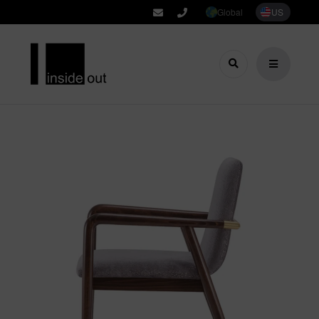
Global
US