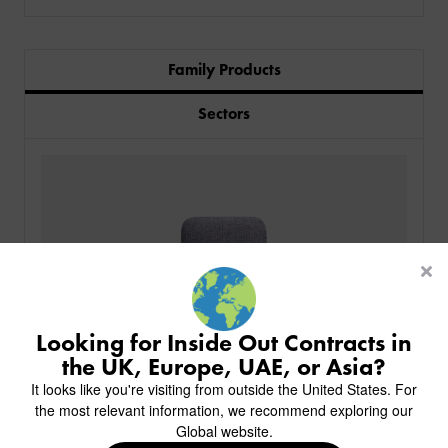
Family Products
Sectors
PRODUCTS
INDUSTRIES
CUSTOM-MADE DESIGN
BACK
PROJECTS
BACK
BACK
CHAIRS
KINGS AWARD
ABOUT US
BACK
Looking for Inside Out Contracts in
STOOLS
HOTELS
MILAN IN A VAN
BACK
the UK, Europe, UAE, or Asia?
DELIVERY & INSTALLATION
TABLES
ALL HOTEL PROJECTS
RESTAURANTS
ABOUT
It looks like you're visiting from outside the United States. For
DESIGN INSPIRATION
OVERVIEW
TABLE TOPS
ALL BAR & LOUNGE PROJECTS
CORPORATE
the most relevant information, we recommend exploring our
AR FURNITURE SAMPLES
FAQ
TABLE BASES
Global website.
ALL CAFE & RESTAURANT PROJECTS
UNIVERSITIES
CREATE WISHLIST
HILTON CUSTOM-MADE FURNITURE
FABRICS & FINISHES