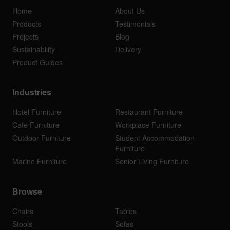
Home
About Us
Products
Testimonials
Projects
Blog
Sustainability
Delivery
Product Guides
Industries
Hotel Furniture
Restaurant Furniture
Cafe Furniture
Workplace Furniture
Outdoor Furniture
Student Accommodation
Furniture
Marine Furniture
Senior Living Furniture
Browse
Chairs
Tables
Stools
Sofas