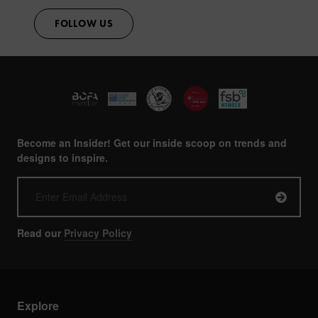
FOLLOW US
Become an Insider! Get our inside scoop on trends and
designs to inspire.
Read our
Privacy Policy
Explore