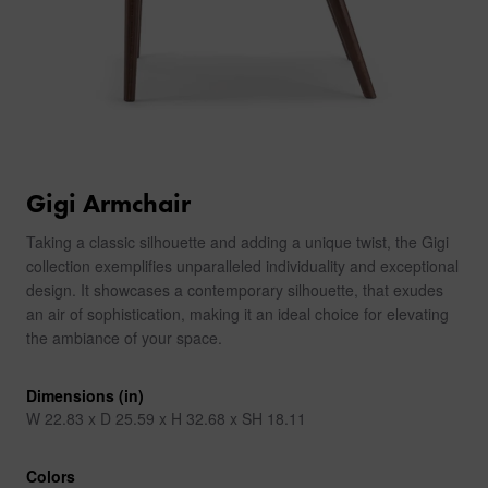
Gigi Armchair
Taking a classic silhouette and adding a unique twist, the Gigi
collection exemplifies unparalleled individuality and exceptional
design. It showcases a contemporary silhouette, that exudes
an air of sophistication, making it an ideal choice for elevating
the ambiance of your space.
Dimensions (in)
W 22.83 x D 25.59 x H 32.68 x SH 18.11
Colors