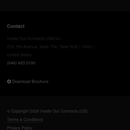
Contact
Inside Out Contracts USA Inc
276, 5th Avenue, Suite 704 | New York | 10001 |
United States
(646) 493 0190
Download Brochure
© Copyright 2026 Inside Out Contracts (US).
Terms & Conditions
Privacy Policy