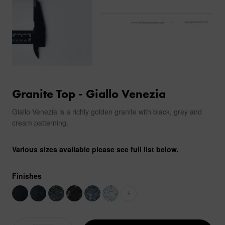
Granite Top - Giallo Venezia
Giallo Venezia is a richly golden granite with black, grey and
cream patterning.
Various sizes available please see full list below.
Finishes
+