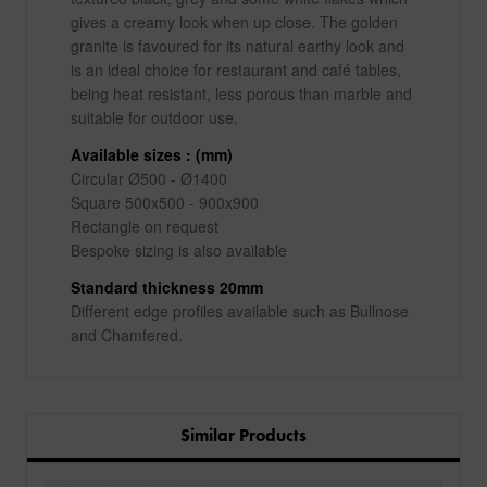
gives a creamy look when up close. The golden
granite is favoured for its natural earthy look and
is an ideal choice for restaurant and café tables,
being heat resistant, less porous than marble and
suitable for outdoor use.
Available sizes : (mm)
Circular Ø500 - Ø1400
Square 500x500 - 900x900
Rectangle on request
Bespoke sizing is also available
Standard thickness 20mm
Different edge profiles available such as Bullnose
and Chamfered.
Similar Products