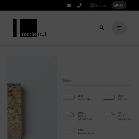
Global
US