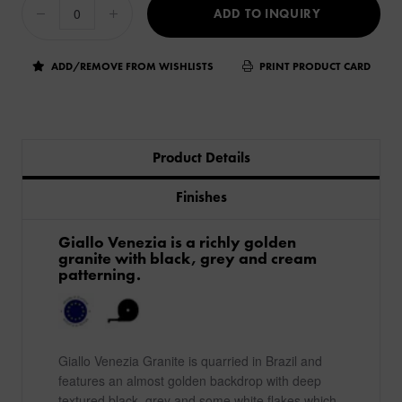
ADD TO INQUIRY
ADD/REMOVE FROM WISHLISTS
PRINT PRODUCT CARD
Product Details
Finishes
Giallo Venezia is a richly golden
granite with black, grey and cream
patterning.
Giallo Venezia Granite is quarried in Brazil and
features an almost golden backdrop with deep
textured black, grey and some white flakes which