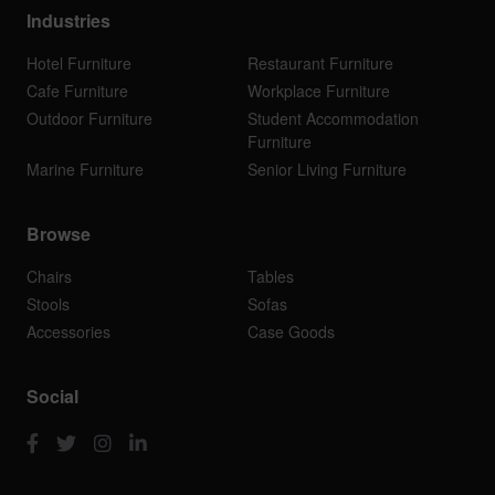
Industries
Hotel Furniture
Restaurant Furniture
Cafe Furniture
Workplace Furniture
Outdoor Furniture
Student Accommodation
Furniture
Marine Furniture
Senior Living Furniture
Browse
Chairs
Tables
Stools
Sofas
Accessories
Case Goods
Social