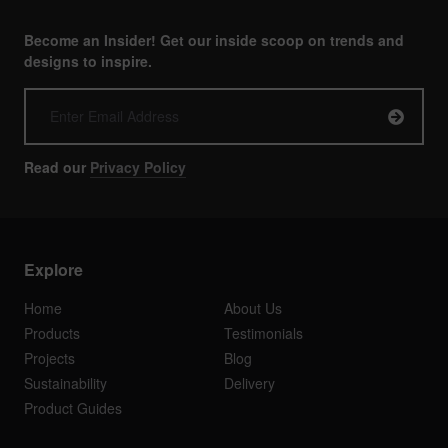
Become an Insider! Get our inside scoop on trends and
designs to inspire.
Read our
Privacy Policy
Explore
Home
About Us
Products
Testimonials
Projects
Blog
Sustainability
Delivery
Product Guides