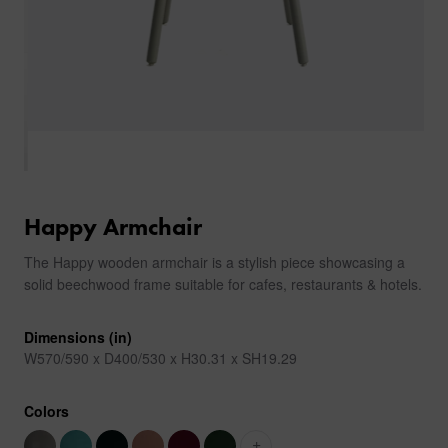
Happy Armchair
The Happy wooden armchair is a stylish piece showcasing a
solid beechwood frame suitable for cafes, restaurants & hotels.
Dimensions (in)
W570/590 x D400/530 x H30.31 x SH19.29
Colors
+