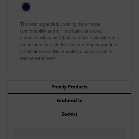
The seat is padded, creating the ultimate
comfortability and still maintains its strong
character with a solid beech frame. Upholstered in
fabric for a characteristic look the Happy wooden
armchair is versatile, enabling a custom look for
each environment.
Family Products
Featured In
Sectors