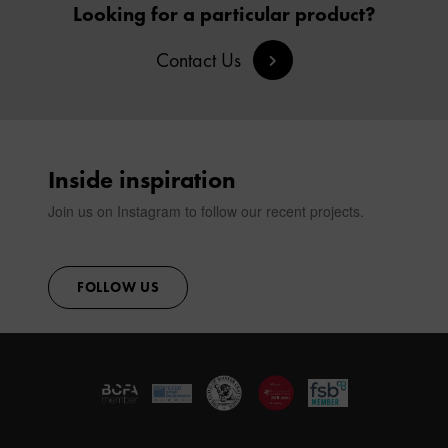
Looking for a particular product?
SIGN IN
Contact Us
CONTACT
Inside inspiration
Join us on Instagram to follow our recent projects.
FOLLOW US