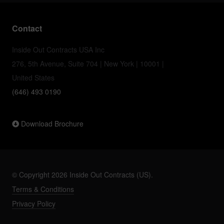
Contact
Inside Out Contracts USA Inc
276, 5th Avenue, Suite 704 | New York | 10001 |
United States
(646) 493 0190
Download Brochure
© Copyright 2026 Inside Out Contracts (US).
Terms & Conditions
Privacy Policy