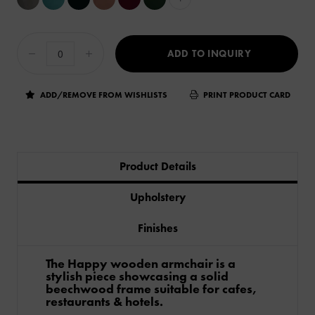
ADD TO INQUIRY
ADD/REMOVE FROM WISHLISTS
PRINT PRODUCT CARD
Product Details
Upholstery
Finishes
The Happy wooden armchair is a
stylish piece showcasing a solid
beechwood frame suitable for cafes,
restaurants & hotels.