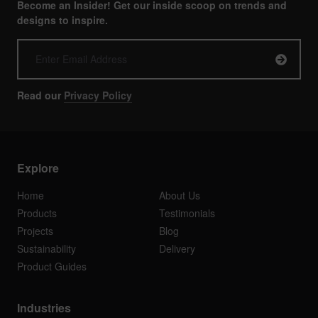
Become an Insider! Get our inside scoop on trends and
designs to inspire.
Read our
Privacy Policy
Explore
Home
About Us
Products
Testimonials
Projects
Blog
Sustainability
Delivery
Product Guides
Industries