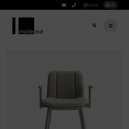
Global
US