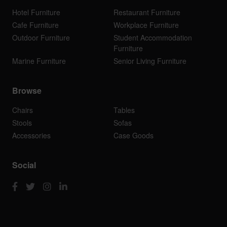
Hotel Furniture
Restaurant Furniture
Cafe Furniture
Workplace Furniture
Outdoor Furniture
Student Accommodation
Furniture
Marine Furniture
Senior Living Furniture
Browse
Chairs
Tables
Stools
Sofas
Accessories
Case Goods
Social