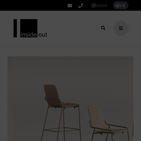
Global
US