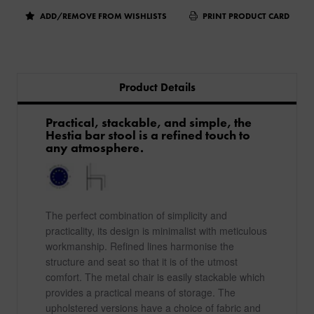
ADD/REMOVE FROM WISHLISTS
PRINT PRODUCT CARD
Product Details
Practical, stackable, and simple, the
Hestia bar stool is a refined touch to
any atmosphere.
The perfect combination of simplicity and
practicality, its design is minimalist with meticulous
workmanship. Refined lines harmonise the
structure and seat so that it is of the utmost
comfort. The metal chair is easily stackable which
provides a practical means of storage. The
upholstered versions have a choice of fabric and