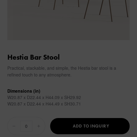
Hestia Bar Stool
Practical, stackable, and simple, the Hestia bar stool is a
refined touch to any atmosphere.
Dimensions (in)
W20.87 x D22.44 x H44.09 x SH29.92
W20.87 x D22.44 x H44.49 x SH30.71
ADD TO INQUIRY