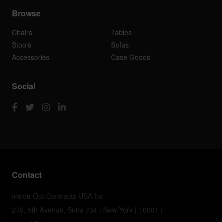
Browse
Chairs
Tables
Stools
Sofas
Accessories
Case Goods
Social
Contact
Inside Out Contracts USA Inc
276, 5th Avenue, Suite 704 | New York | 10001 |