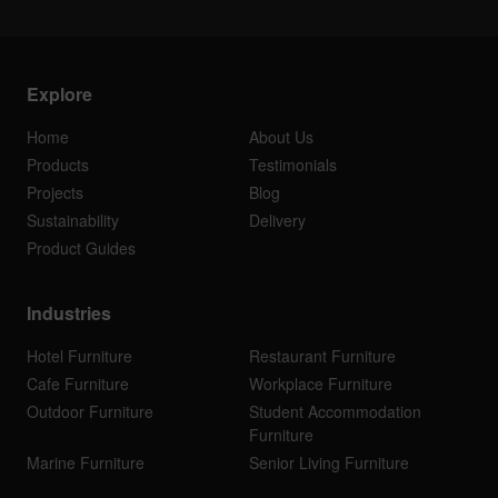
Explore
Home
About Us
Products
Testimonials
Projects
Blog
Sustainability
Delivery
Product Guides
Industries
Hotel Furniture
Restaurant Furniture
Cafe Furniture
Workplace Furniture
Outdoor Furniture
Student Accommodation
Furniture
Marine Furniture
Senior Living Furniture