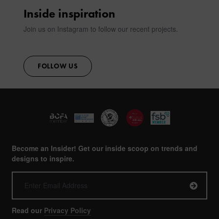
CONTACT
Inside inspiration
Join us on Instagram to follow our recent projects.
FOLLOW US
Become an Insider! Get our inside scoop on trends and
designs to inspire.
Read our
Privacy Policy