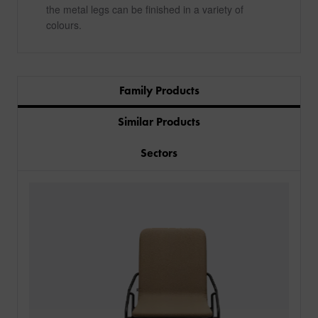
the metal legs can be finished in a variety of
colours.
Family Products
Similar Products
Sectors