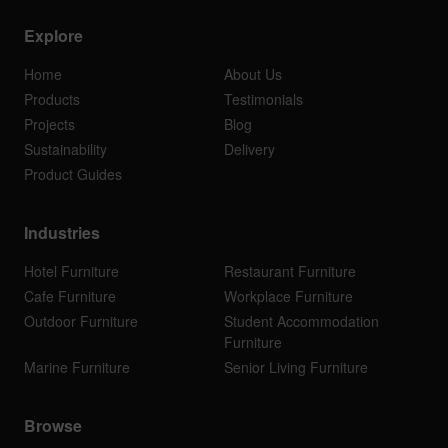
Explore
Home
About Us
Products
Testimonials
Projects
Blog
Sustainability
Delivery
Product Guides
Industries
Hotel Furniture
Restaurant Furniture
Cafe Furniture
Workplace Furniture
Outdoor Furniture
Student Accommodation
Furniture
Marine Furniture
Senior Living Furniture
Browse