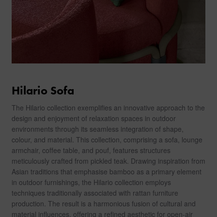
Hilario Sofa
The Hilario collection exemplifies an innovative approach to the
design and enjoyment of relaxation spaces in outdoor
environments through its seamless integration of shape,
colour, and material. This collection, comprising a sofa, lounge
armchair, coffee table, and pouf, features structures
meticulously crafted from pickled teak. Drawing inspiration from
Asian traditions that emphasise bamboo as a primary element
in outdoor furnishings, the Hilario collection employs
techniques traditionally associated with rattan furniture
production. The result is a harmonious fusion of cultural and
material influences, offering a refined aesthetic for open-air