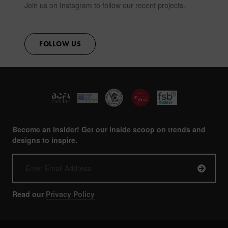
Join us on Instagram to follow our recent projects.
FOLLOW US
Become an Insider! Get our inside scoop on trends and
designs to inspire.
Read our
Privacy Policy