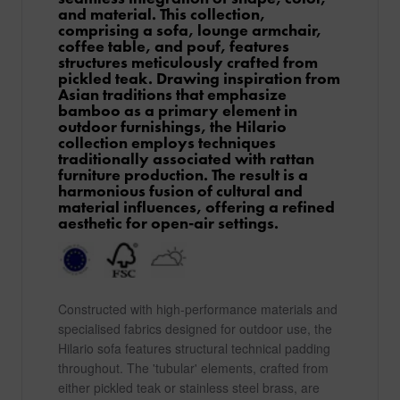
and material. This collection,
comprising a sofa, lounge armchair,
coffee table, and pouf, features
structures meticulously crafted from
pickled teak. Drawing inspiration from
Asian traditions that emphasize
bamboo as a primary element in
outdoor furnishings, the Hilario
collection employs techniques
traditionally associated with rattan
furniture production. The result is a
harmonious fusion of cultural and
material influences, offering a refined
aesthetic for open-air settings.
Constructed with high-performance materials and
specialised fabrics designed for outdoor use, the
Hilario sofa features structural technical padding
throughout. The 'tubular' elements, crafted from
either pickled teak or stainless steel brass, are