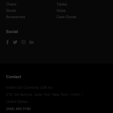
Chairs
Tables
Stools
Sofas
Accessories
Case Goods
Social
Contact
Inside Out Contracts USA Inc
276, 5th Avenue, Suite 704 | New York | 10001 |
United States
(646) 493 0190