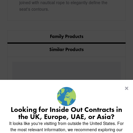
joined with nautical rope to elegantly define the
seat's contours.
Family Products
Similar Products
PRODUCTS
INDUSTRIES
CUSTOM-MADE DESIGN
BACK
PROJECTS
BACK
BACK
CHAIRS
KINGS AWARD
ABOUT US
BACK
Looking for Inside Out Contracts in
STOOLS
HOTELS
MILAN IN A VAN
BACK
the UK, Europe, UAE, or Asia?
DELIVERY & INSTALLATION
TABLES
ALL HOTEL PROJECTS
RESTAURANTS
ABOUT
It looks like you're visiting from outside the United States. For
DESIGN INSPIRATION
OVERVIEW
TABLE TOPS
ALL BAR & LOUNGE PROJECTS
CORPORATE
the most relevant information, we recommend exploring our
AR FURNITURE SAMPLES
FAQ