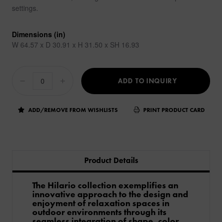
settings.
Dimensions (in)
W 64.57 x D 30.91 x H 31.50 x SH 16.93
ADD TO INQUIRY
ADD/REMOVE FROM WISHLISTS
PRINT PRODUCT CARD
Product Details
The Hilario collection exemplifies an
innovative approach to the design and
enjoyment of relaxation spaces in
outdoor environments through its
seamless integration of shape, color,