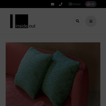
Global
US