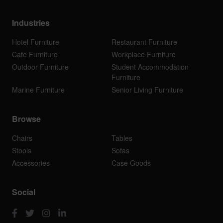
Industries
Hotel Furniture
Restaurant Furniture
Cafe Furniture
Workplace Furniture
Outdoor Furniture
Student Accommodation
Furniture
Marine Furniture
Senior Living Furniture
Browse
Chairs
Tables
Stools
Sofas
Accessories
Case Goods
Social