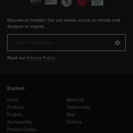
Become an Insider! Get our inside scoop on trends and
designs to inspire.
Read our
Privacy Policy
Explore
Home
About Us
Products
Testimonials
Projects
Blog
Sustainability
Delivery
Product Guides