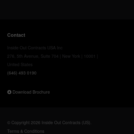
Contact
Inside Out Contracts USA Inc
276, 5th Avenue, Suite 704 | New York | 10001 |
United States
(646) 493 0190
Download Brochure
© Copyright 2026 Inside Out Contracts (US).
Terms & Conditions