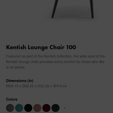
Kentish Lounge Chair 100
Featured as part of the Kentish collection, the wide seat of the
Kentish lounge chair provides extra comfort for those who like
to sit awhile.
Dimensions (in)
W29.13 x D28.35 x H32.28 x SH16.54
Colors
+