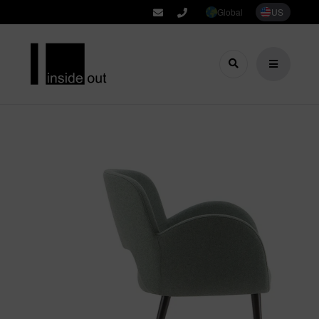
Global
US