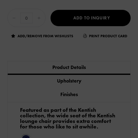
ADD TO INQUIRY
ADD/REMOVE FROM WISHLISTS
PRINT PRODUCT CARD
Product Details
Upholstery
Finishes
Featured as part of the Kentish
collection, the wide seat of the Kentish
lounge chair provides extra comfort
for those who like to sit awhile.