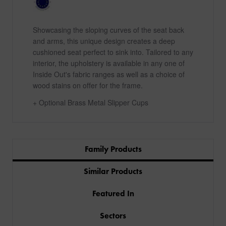
Showcasing the sloping curves of the seat back
and arms, this unique design creates a deep
cushioned seat perfect to sink into. Tailored to any
interior, the upholstery is available in any one of
Inside Out's fabric ranges as well as a choice of
wood stains on offer for the frame.
+ Optional Brass Metal Slipper Cups
Family Products
Similar Products
Featured In
Sectors