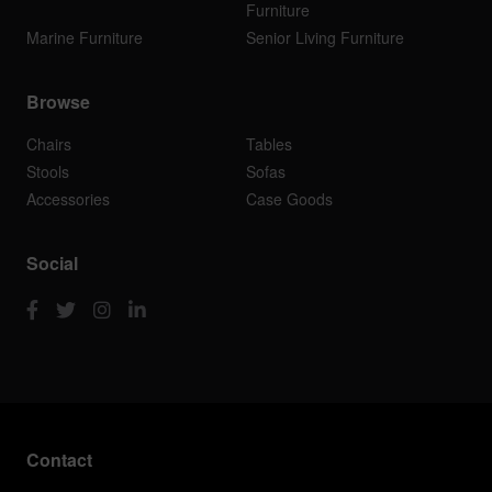
Furniture
Marine Furniture
Senior Living Furniture
Browse
Chairs
Tables
Stools
Sofas
Accessories
Case Goods
Social
Contact