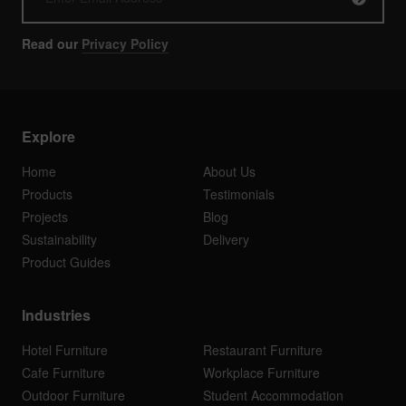
Read our
Privacy Policy
Explore
Home
About Us
Products
Testimonials
Projects
Blog
Sustainability
Delivery
Product Guides
Industries
Hotel Furniture
Restaurant Furniture
Cafe Furniture
Workplace Furniture
Outdoor Furniture
Student Accommodation