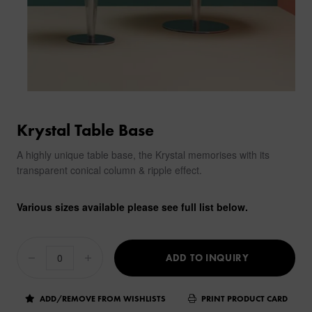
Krystal Table Base
A highly unique table base, the Krystal memorises with its
transparent conical column & ripple effect.
Various sizes available please see full list below.
ADD TO INQUIRY
ADD/REMOVE FROM WISHLISTS
PRINT PRODUCT CARD