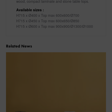
wood, compact laminate and stone table tops.
Available sizes :
H715 x Ø400 x Top max 600x600/Ø700
H715 x Ø450 x Top max 600x650/Ø850
H715 x Ø600 x Top max 900x900/Ø1300/Ø1000
Related News