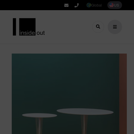
Global
US