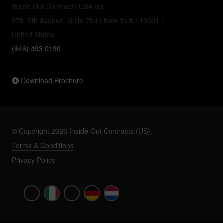
Inside Out Contracts USA Inc
276, 5th Avenue, Suite 704 | New York | 10001 |
United States
(646) 493 0190
Download Brochure
© Copyright 2026 Inside Out Contracts (US).
Terms & Conditions
Privacy Policy