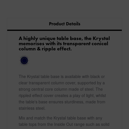
Product Details
A highly unique table base, the Krystal
memorises with its transparent conical
column & ripple effect.
The Krystal table base is available with black or
clear transparent column cover, supported by a
strong central core column made of steel. The
rippled effect cover creates a play of light, whilst
the table's base ensures sturdiness, made from
stainless steel.
Mix and match the Krystal table base with any
table tops from the Inside Out range such as solid