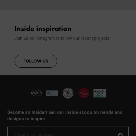
Inside inspiration
Join us on Instagram to follow our recent projects.
FOLLOW US
Become an Insider! Get our inside scoop on trends and
designs to inspire.