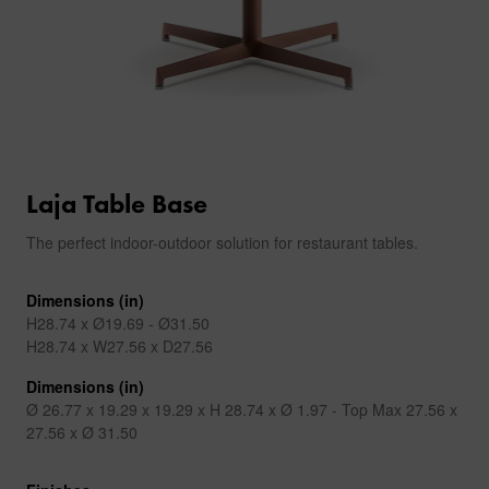
Laja Table Base
The perfect indoor-outdoor solution for restaurant tables.
Dimensions (in)
H28.74 x Ø19.69 - Ø31.50
H28.74 x W27.56 x D27.56
Dimensions (in)
Ø 26.77 x 19.29 x 19.29 x H 28.74 x Ø 1.97 - Top Max 27.56 x
27.56 x Ø 31.50