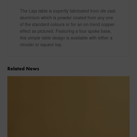
The Laja table is expertly fabricated from die cast
aluminium which is powder coated from any one
of the standard colours or for an on-trend copper
effect as pictured. Featuring a four spoke base,
this simple table design is available with either a
circular or square top.
Related News