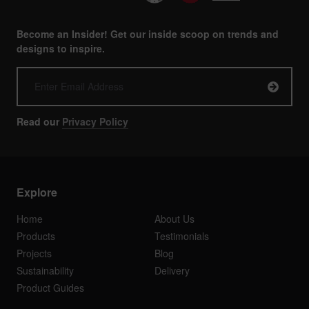
Become an Insider! Get our inside scoop on trends and
designs to inspire.
Read our
Privacy Policy
Explore
Home
About Us
Products
Testimonials
Projects
Blog
Sustainability
Delivery
Product Guides