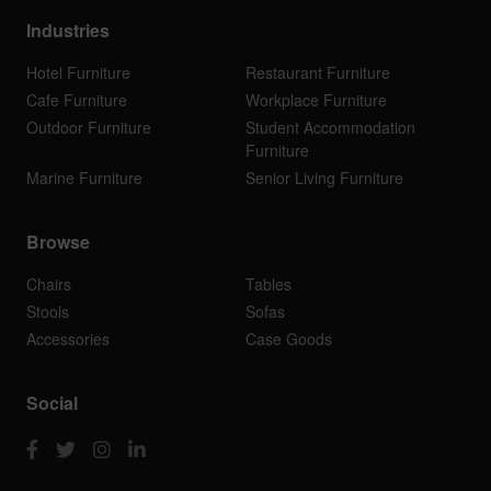
Industries
Hotel Furniture
Restaurant Furniture
Cafe Furniture
Workplace Furniture
Outdoor Furniture
Student Accommodation
Furniture
Marine Furniture
Senior Living Furniture
Browse
Chairs
Tables
Stools
Sofas
Accessories
Case Goods
Social