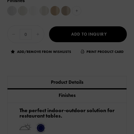
Finishes
+
ADD TO INQUIRY
ADD/REMOVE FROM WISHLISTS
PRINT PRODUCT CARD
Product Details
Finishes
The perfect indoor-outdoor solution for
restaurant tables.