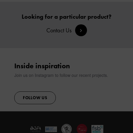
Looking for a particular product?
Contact Us
Inside inspiration
Join us on Instagram to follow our recent projects.
FOLLOW US