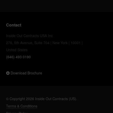
Contact
Inside Out Contracts USA Inc
276, 5th Avenue, Suite 704 | New York | 10001 |
United States
(646) 493 0190
Download Brochure
© Copyright 2026 Inside Out Contracts (US).
Terms & Conditions