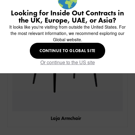
BACK
CHAIRS
KINGS AWARD
ABOUT US
BACK
Looking for Inside Out Contracts in
STOOLS
HOTELS
MILAN IN A VAN
BACK
the UK, Europe, UAE, or Asia?
DELIVERY & INSTALLATION
TABLES
ALL HOTEL PROJECTS
RESTAURANTS
ABOUT
It looks like you're visiting from outside the United States. For
DESIGN INSPIRATION
OVERVIEW
TABLE TOPS
ALL BAR & LOUNGE PROJECTS
CORPORATE
the most relevant information, we recommend exploring our
AR FURNITURE SAMPLES
FAQ
TABLE BASES
Global website.
ALL CAFE & RESTAURANT PROJECTS
UNIVERSITIES
CREATE WISHLIST
HILTON CUSTOM-MADE FURNITURE
FABRICS & FINISHES
SOFAS & BENCHES
SPA RESORT & SENIOR LIVING
MARINE
MY INQUIRY
CONTINUE TO GLOBAL SITE
CUSTOM-MADE FURNITURE COLLECTION
GUIDES
HEADBOARDS & BEDS
EDUCATION & CORPORATE
CAFE
MEET THE TEAM
Or continue to the US site
SENIOR LIVING
CREATE AN ACCOUNT
SUSTAINABILITY
VIEW ALL PRODUCTS
SIGN IN
CONTACT
Laja Armchair