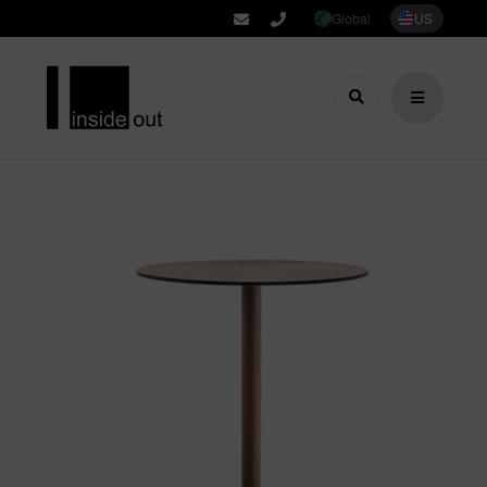
Global
US