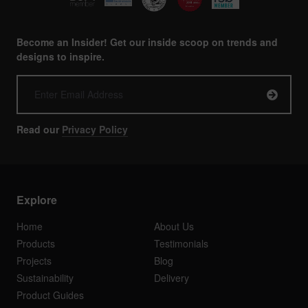
Become an Insider! Get our inside scoop on trends and
designs to inspire.
Read our
Privacy Policy
Explore
Home
About Us
Products
Testimonials
Projects
Blog
Sustainability
Delivery
Product Guides