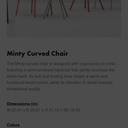
Minty Curved Chair
The Minty curved chair is designed with ergonomics in mind,
featuring a semi-enclosed backrest that gently envelops the
entire back. Its soft and inviting lines create a warm and
functional environment, while its attention to detail ensures
exceptional quality.
Dimensions (in)
W 20.47 x D 20.87 x H 31.10 x SH 18.50
Colors