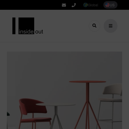
Global
US