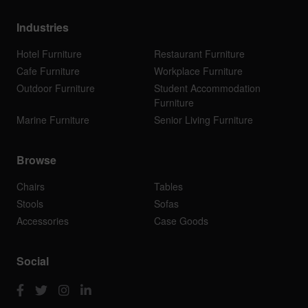
Industries
Hotel Furniture
Restaurant Furniture
Cafe Furniture
Workplace Furniture
Outdoor Furniture
Student Accommodation
Furniture
Marine Furniture
Senior Living Furniture
Browse
Chairs
Tables
Stools
Sofas
Accessories
Case Goods
Social