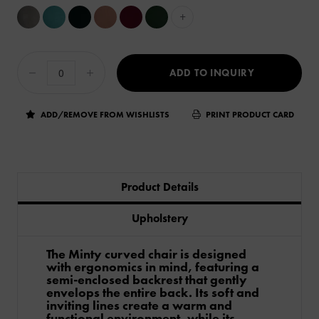
+
ADD TO INQUIRY
ADD/REMOVE FROM WISHLISTS
PRINT PRODUCT CARD
Product Details
Upholstery
The Minty curved chair is designed
with ergonomics in mind, featuring a
semi-enclosed backrest that gently
envelops the entire back. Its soft and
inviting lines create a warm and
functional environment, while its