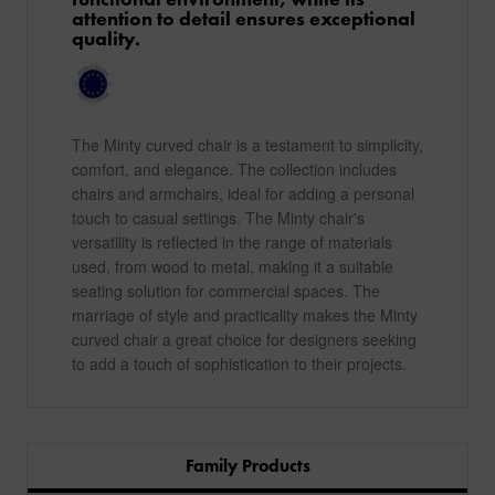
attention to detail ensures exceptional
quality.
The Minty curved chair is a testament to simplicity,
comfort, and elegance. The collection includes
chairs and armchairs, ideal for adding a personal
touch to casual settings. The Minty chair's
versatility is reflected in the range of materials
used, from wood to metal, making it a suitable
seating solution for commercial spaces. The
marriage of style and practicality makes the Minty
curved chair a great choice for designers seeking
to add a touch of sophistication to their projects.
Family Products