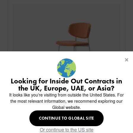
PRODUCTS
INDUSTRIES
CUSTOM-MADE DESIGN
BACK
PROJECTS
BACK
BACK
CHAIRS
KINGS AWARD
ABOUT US
BACK
Looking for Inside Out Contracts in
STOOLS
HOTELS
MILAN IN A VAN
BACK
the UK, Europe, UAE, or Asia?
DELIVERY & INSTALLATION
TABLES
ALL HOTEL PROJECTS
RESTAURANTS
ABOUT
It looks like you're visiting from outside the United States. For
DESIGN INSPIRATION
OVERVIEW
TABLE TOPS
ALL BAR & LOUNGE PROJECTS
CORPORATE
the most relevant information, we recommend exploring our
AR FURNITURE SAMPLES
FAQ
TABLE BASES
Global website.
ALL CAFE & RESTAURANT PROJECTS
UNIVERSITIES
CREATE WISHLIST
HILTON CUSTOM-MADE FURNITURE
FABRICS & FINISHES
SOFAS & BENCHES
SPA RESORT & SENIOR LIVING
MARINE
MY INQUIRY
CONTINUE TO GLOBAL SITE
Minty Bar Stool
CUSTOM-MADE FURNITURE COLLECTION
GUIDES
HEADBOARDS & BEDS
EDUCATION & CORPORATE
CAFE
MEET THE TEAM
Or continue to the US site
SENIOR LIVING