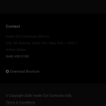
Contact
Inside Out Contracts USA Inc
276, 5th Avenue, Suite 704 | New York | 10001 |
United States
(646) 493 0190
Download Brochure
© Copyright 2026 Inside Out Contracts (US).
Terms & Conditions