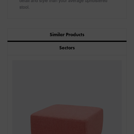
detail and style than your average upholstered
stool.
Similar Products
Sectors
PRODUCTS