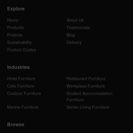
Explore
Home
About Us
Products
Testimonials
Projects
Blog
Sustainability
Delivery
Product Guides
Industries
Hotel Furniture
Restaurant Furniture
Cafe Furniture
Workplace Furniture
Outdoor Furniture
Student Accommodation
Furniture
Marine Furniture
Senior Living Furniture
Browse