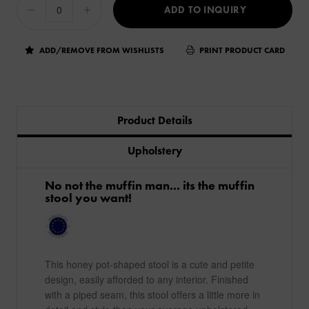
ADD TO INQUIRY
ADD/REMOVE FROM WISHLISTS
PRINT PRODUCT CARD
Product Details
Upholstery
No not the muffin man... its the muffin
stool you want!
This honey pot-shaped stool is a cute and petite
design, easily afforded to any interior. Finished
with a piped seam, this stool offers a little more in