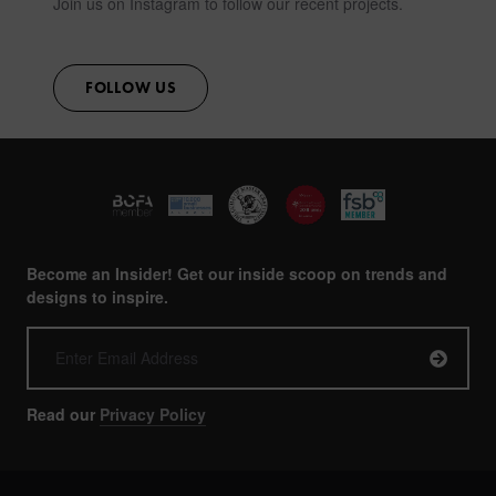
Join us on Instagram to follow our recent projects.
FOLLOW US
Become an Insider! Get our inside scoop on trends and
designs to inspire.
Read our
Privacy Policy