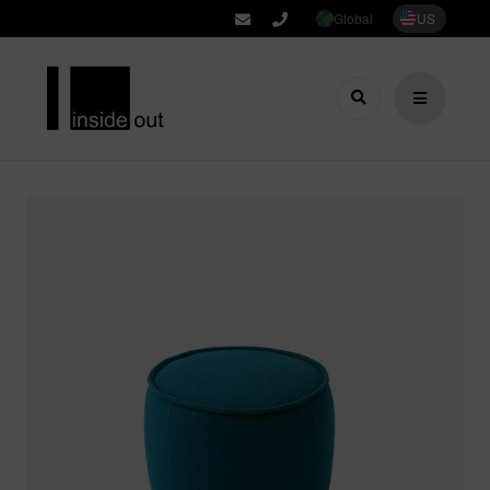
Global
US