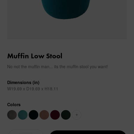
Muffin Low Stool
No not the muffin man... its the muffin stool you want!
Dimensions (in)
W19.69 x D19.69 x H18.11
Colors
+