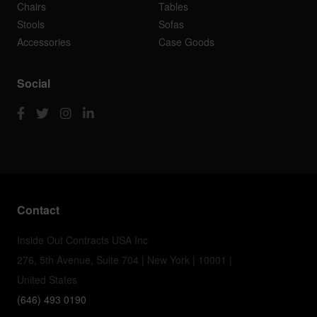
Chairs
Tables
Stools
Sofas
Accessories
Case Goods
Social
Contact
Inside Out Contracts USA Inc
276, 5th Avenue, Suite 704 | New York | 10001 |
United States
(646) 493 0190