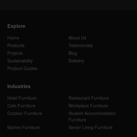
Explore
Home
About Us
Products
Testimonials
Projects
Blog
Sustainability
Delivery
Product Guides
Industries
Hotel Furniture
Restaurant Furniture
Cafe Furniture
Workplace Furniture
Outdoor Furniture
Student Accommodation
Furniture
Marine Furniture
Senior Living Furniture