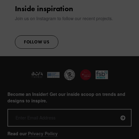
Inside inspiration
Join us on Instagram to follow our recent projects.
FOLLOW US
Become an Insider! Get our inside scoop on trends and
designs to inspire.
Read our
Privacy Policy