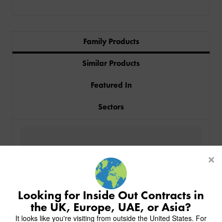
Family Products
Similar Products
Featured In
Sectors
PRODUCTS
INDUSTRIES
CUSTOM-MADE DESIGN
BACK
PROJECTS
BACK
BACK
CHAIRS
KINGS AWARD
ABOUT US
BACK
Looking for Inside Out Contracts in
STOOLS
HOTELS
MILAN IN A VAN
BACK
the UK, Europe, UAE, or Asia?
DELIVERY & INSTALLATION
TABLES
ALL HOTEL PROJECTS
RESTAURANTS
ABOUT
It looks like you're visiting from outside the United States. For
DESIGN INSPIRATION
OVERVIEW