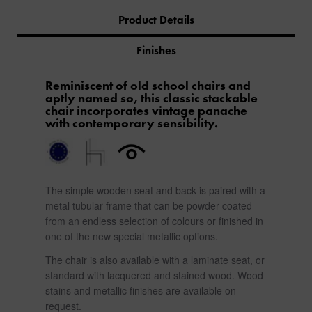
Product Details
Finishes
Reminiscent of old school chairs and
aptly named so, this classic stackable
chair incorporates vintage panache
with contemporary sensibility.
The simple wooden seat and back is paired with a
metal tubular frame that can be powder coated
from an endless selection of colours or finished in
one of the new special metallic options.
The chair is also available with a laminate seat, or
standard with lacquered and stained wood. Wood
stains and metallic finishes are available on
request.