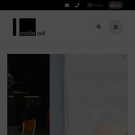
Global
US