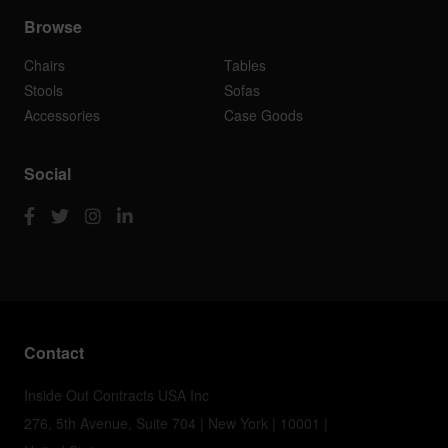
Browse
Chairs
Tables
Stools
Sofas
Accessories
Case Goods
Social
Contact
Inside Out Contracts USA Inc
276, 5th Avenue, Suite 704 | New York | 10001 |