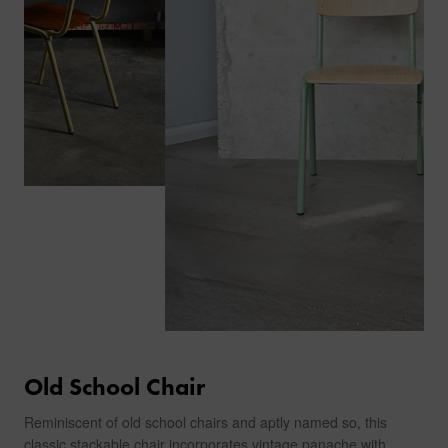
Old School Chair
Reminiscent of old school chairs and aptly named so, this
classic stackable chair incorporates vintage panache with