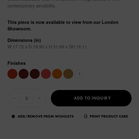
contemporary sensibility.
This piece is now available to view from our London
Showroom.
Dimensions (in)
W 17.72 x D 18.90 x H 31.89 x SH 18.11
Finishes
+
ADD TO INQUIRY
ADD/REMOVE FROM WISHLISTS
PRINT PRODUCT CARD