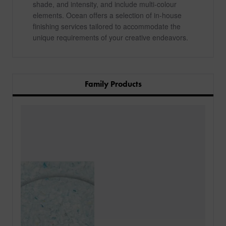
shade, and intensity, and include multi-colour
elements. Ocean offers a selection of in-house
finishing services tailored to accommodate the
unique requirements of your creative endeavors.
Family Products
PRODUCTS