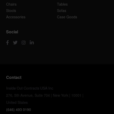
Chairs
Tables
Stools
Sofas
Accessories
Case Goods
Social
Contact
Inside Out Contracts USA Inc
276, 5th Avenue, Suite 704 | New York | 10001 |
United States
(646) 493 0190