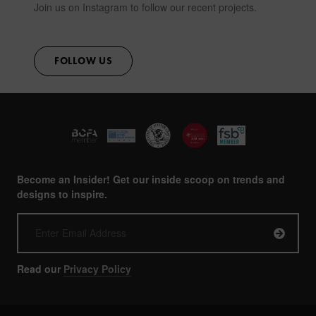
Join us on Instagram to follow our recent projects.
FOLLOW US
Become an Insider! Get our inside scoop on trends and
designs to inspire.
Read our
Privacy Policy