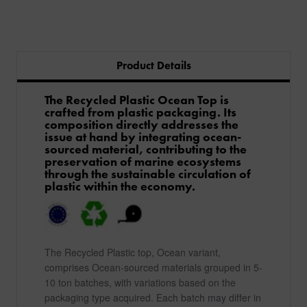
Product Details
The Recycled Plastic Ocean Top is
crafted from plastic packaging. Its
composition directly addresses the
issue at hand by integrating ocean-
sourced material, contributing to the
preservation of marine ecosystems
through the sustainable circulation of
plastic within the economy.
The Recycled Plastic top, Ocean variant,
comprises Ocean-sourced materials grouped in 5-
10 ton batches, with variations based on the
packaging type acquired. Each batch may differ in