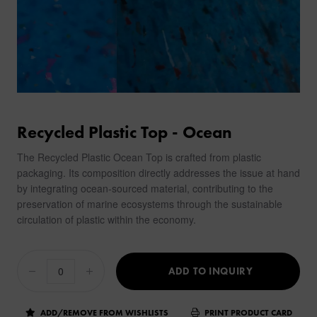
Recycled Plastic Top - Ocean
The Recycled Plastic Ocean Top is crafted from plastic
packaging. Its composition directly addresses the issue at hand
by integrating ocean-sourced material, contributing to the
preservation of marine ecosystems through the sustainable
circulation of plastic within the economy.
ADD TO INQUIRY
ADD/REMOVE FROM WISHLISTS
PRINT PRODUCT CARD