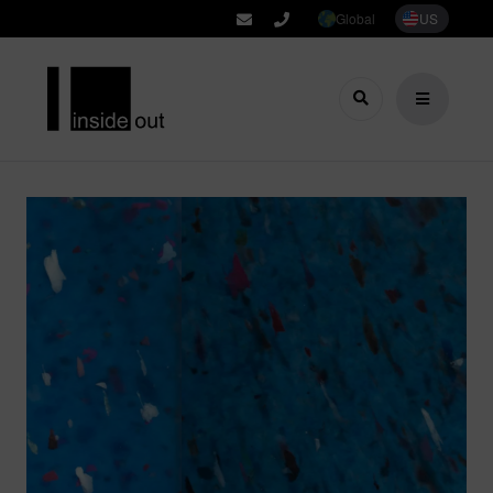
Global
US