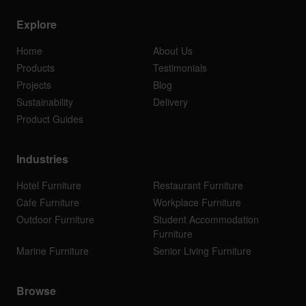
Explore
Home
About Us
Products
Testimonials
Projects
Blog
Sustainability
Delivery
Product Guides
Industries
Hotel Furniture
Restaurant Furniture
Cafe Furniture
Workplace Furniture
Outdoor Furniture
Student Accommodation
Furniture
Marine Furniture
Senior Living Furniture
Browse