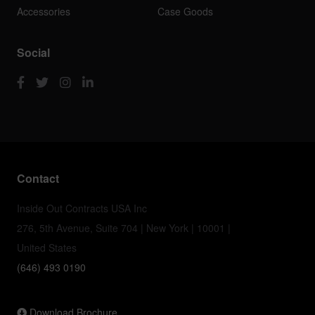
Accessories
Case Goods
Social
Contact
Inside Out Contracts USA Inc
276, 5th Avenue, Suite 704 | New York | 10001 |
United States
(646) 493 0190
Download Brochure