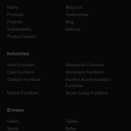
Home
About Us
Products
Testimonials
Projects
Blog
Sustainability
Delivery
Product Guides
Industries
Hotel Furniture
Restaurant Furniture
Cafe Furniture
Workplace Furniture
Outdoor Furniture
Student Accommodation
Furniture
Marine Furniture
Senior Living Furniture
Browse
Chairs
Tables
Stools
Sofas