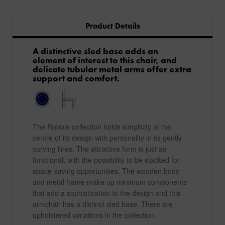
Product Details
A distinctive sled base adds an
element of interest to this chair, and
delicate tubular metal arms offer extra
support and comfort.
The Robbie collection holds simplicity at the
centre of its design with personality in its gently
curving lines. The attractive form is just as
functional, with the possibility to be stacked for
space-saving opportunities. The wooden body
and metal frame make up minimum components
that add a sophistication to the design and this
armchair has a distinct sled base. There are
upholstered variations in the collection.