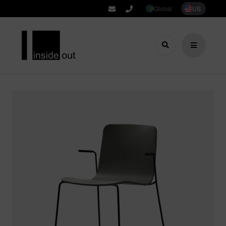
Global
US