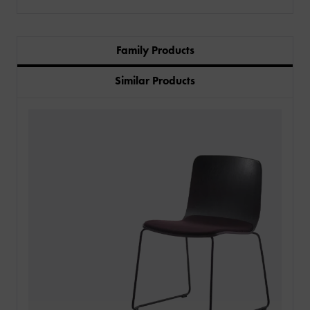
Family Products
Similar Products
PRODUCTS
INDUSTRIES