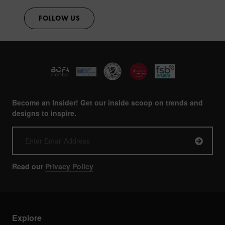
FOLLOW US
Become an Insider! Get our inside scoop on trends and
designs to inspire.
Read our
Privacy Policy
Explore