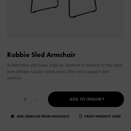
Robbie Sled Armchair
A distinctive sled base adds an element of interest to this chair,
and delicate tubular metal arms offer extra support and
comfort.
ADD TO INQUIRY
ADD/REMOVE FROM WISHLISTS
PRINT PRODUCT CARD