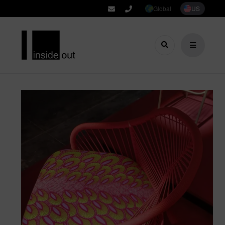
Global
US