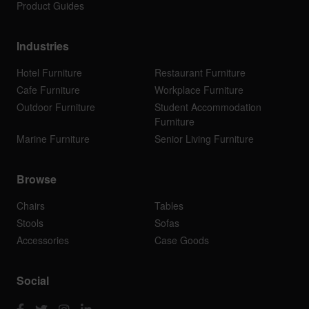
Product Guides
Industries
Hotel Furniture
Restaurant Furniture
Cafe Furniture
Workplace Furniture
Outdoor Furniture
Student Accommodation
Furniture
Marine Furniture
Senior Living Furniture
Browse
Chairs
Tables
Stools
Sofas
Accessories
Case Goods
Social