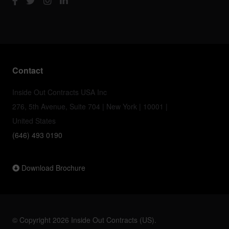
Contact
Inside Out Contracts USA Inc
276, 5th Avenue, Suite 704 | New York | 10001 |
United States
(646) 493 0190
Download Brochure
© Copyright 2026 Inside Out Contracts (US).