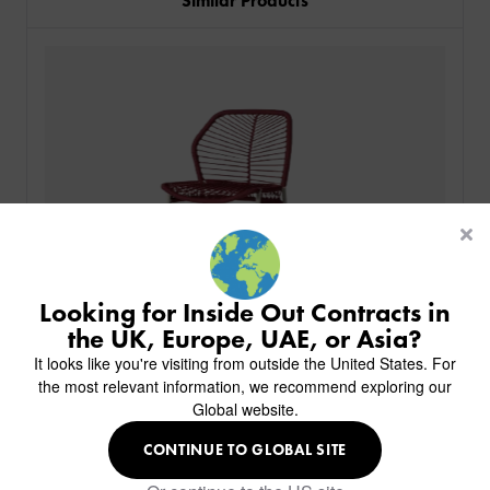
Similar Products
PRODUCTS
INDUSTRIES
CUSTOM-MADE DESIGN
BACK
PROJECTS
BACK
BACK
CHAIRS
KINGS AWARD
ABOUT US
BACK
Looking for Inside Out Contracts in
STOOLS
HOTELS
MILAN IN A VAN
BACK
the UK, Europe, UAE, or Asia?
DELIVERY & INSTALLATION
TABLES
ALL HOTEL PROJECTS
RESTAURANTS
ABOUT
It looks like you're visiting from outside the United States. For
DESIGN INSPIRATION
OVERVIEW
TABLE TOPS
ALL BAR & LOUNGE PROJECTS
CORPORATE
the most relevant information, we recommend exploring our
AR FURNITURE SAMPLES
FAQ
TABLE BASES
Global website.
ALL CAFE & RESTAURANT PROJECTS
UNIVERSITIES
CREATE WISHLIST
HILTON CUSTOM-MADE FURNITURE
FABRICS & FINISHES
SOFAS & BENCHES
SPA RESORT & SENIOR LIVING
MARINE
MY INQUIRY
CONTINUE TO GLOBAL SITE
CUSTOM-MADE FURNITURE COLLECTION
GUIDES
HEADBOARDS & BEDS
Royce Bar Stool
EDUCATION & CORPORATE
CAFE
MEET THE TEAM