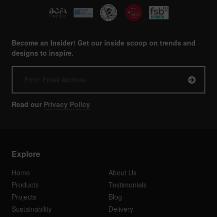
Become an Insider! Get our inside scoop on trends and
designs to inspire.
Read our
Privacy Policy
Explore
Home
About Us
Products
Testimonials
Projects
Blog
Sustainability
Delivery