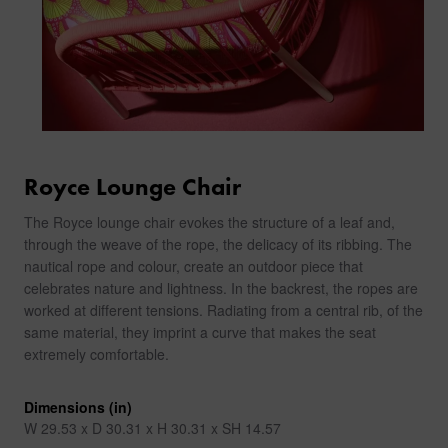
Royce Lounge Chair
The Royce lounge chair evokes the structure of a leaf and,
through the weave of the rope, the delicacy of its ribbing. The
nautical rope and colour, create an outdoor piece that
celebrates nature and lightness. In the backrest, the ropes are
worked at different tensions. Radiating from a central rib, of the
same material, they imprint a curve that makes the seat
extremely comfortable.
Dimensions (in)
W 29.53 x D 30.31 x H 30.31 x SH 14.57