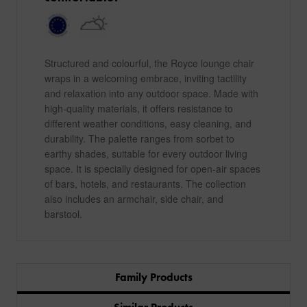
Structured and colourful, the Royce lounge chair
wraps in a welcoming embrace, inviting tactility
and relaxation into any outdoor space. Made with
high-quality materials, it offers resistance to
different weather conditions, easy cleaning, and
durability. The palette ranges from sorbet to
earthy shades, suitable for every outdoor living
space. It is specially designed for open-air spaces
of bars, hotels, and restaurants. The collection
also includes an armchair, side chair, and
barstool.
Family Products