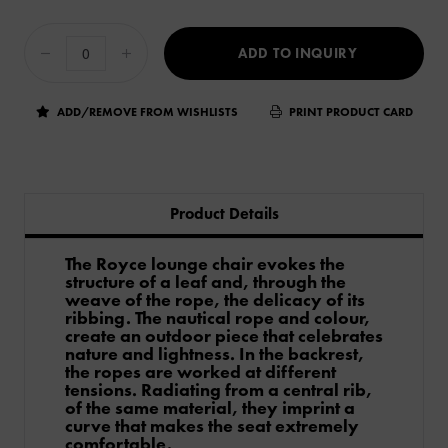
ADD TO INQUIRY
ADD/REMOVE FROM WISHLISTS
PRINT PRODUCT CARD
Product Details
The Royce lounge chair evokes the
structure of a leaf and, through the
weave of the rope, the delicacy of its
ribbing. The nautical rope and colour,
create an outdoor piece that celebrates
nature and lightness. In the backrest,
the ropes are worked at different
tensions. Radiating from a central rib,
of the same material, they imprint a
curve that makes the seat extremely
comfortable.