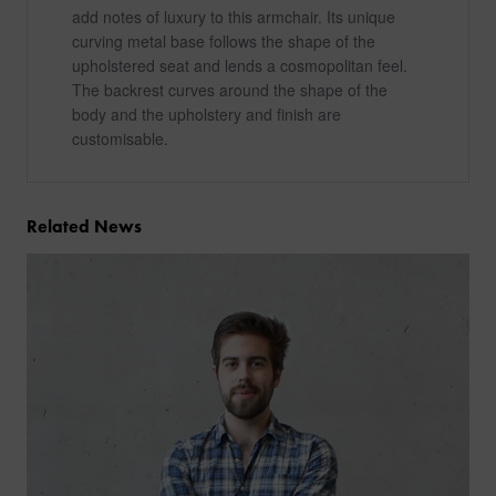
add notes of luxury to this armchair. Its unique
curving metal base follows the shape of the
upholstered seat and lends a cosmopolitan feel.
The backrest curves around the shape of the
body and the upholstery and finish are
customisable.
Related News