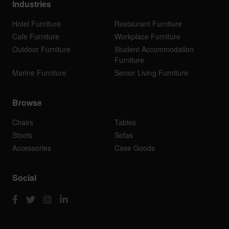
Industries
Hotel Furniture
Restaurant Furniture
Cafe Furniture
Workplace Furniture
Outdoor Furniture
Student Accommodation
Furniture
Marine Furniture
Senior Living Furniture
Browse
Chairs
Tables
Stools
Sofas
Accessories
Case Goods
Social