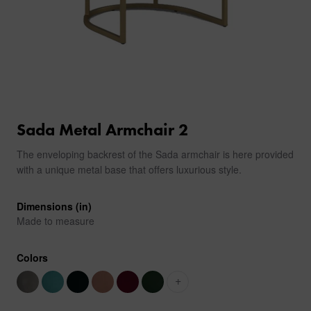
Sada Metal Armchair 2
The enveloping backrest of the Sada armchair is here provided
with a unique metal base that offers luxurious style.
Dimensions (in)
Made to measure
Colors
+