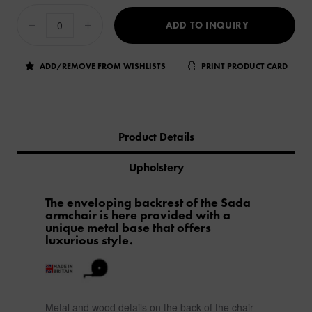
ADD TO INQUIRY
ADD/REMOVE FROM WISHLISTS
PRINT PRODUCT CARD
Product Details
Upholstery
The enveloping backrest of the Sada
armchair is here provided with a
unique metal base that offers
luxurious style.
Metal and wood details on the back of the chair