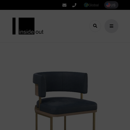
Global
US