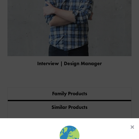
Interview | Design Manager
Family Products
PRODUCTS
Similar Products
INDUSTRIES
Sectors
CUSTOM-MADE DESIGN
BACK
PROJECTS
BACK
BACK