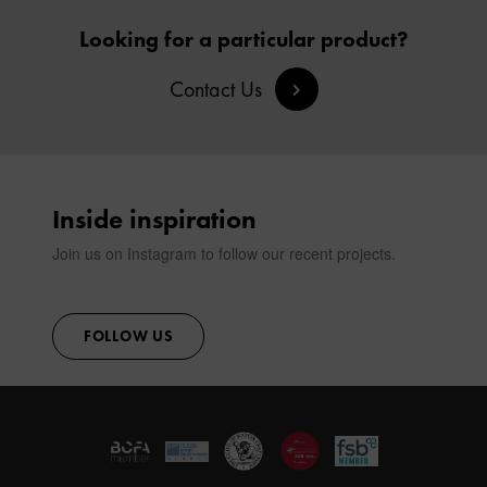
Looking for a particular product?
Contact Us
Inside inspiration
Join us on Instagram to follow our recent projects.
FOLLOW US