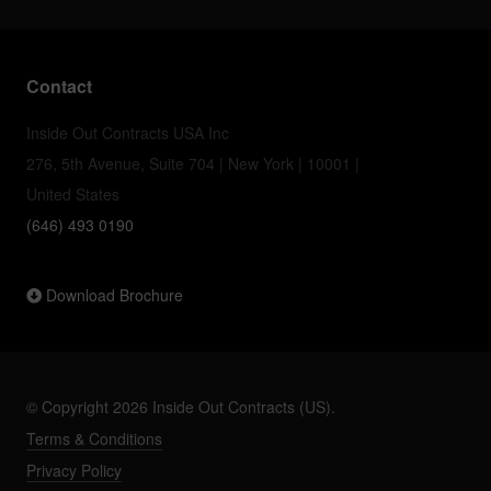
Contact
Inside Out Contracts USA Inc
276, 5th Avenue, Suite 704 | New York | 10001 |
United States
(646) 493 0190
Download Brochure
© Copyright 2026 Inside Out Contracts (US).
Terms & Conditions
Privacy Policy