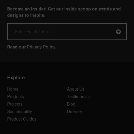
Become an Insider! Get our inside scoop on trends and
designs to inspire.
Read our
Privacy Policy
Explore
Home
About Us
Products
Testimonials
Projects
Blog
Sustainability
Delivery
Product Guides