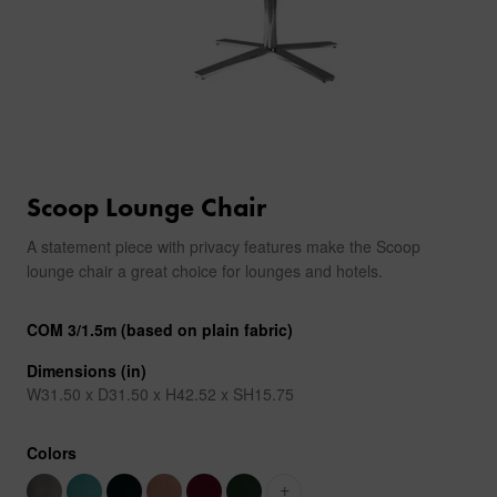
Scoop Lounge Chair
A statement piece with privacy features make the Scoop
lounge chair a great choice for lounges and hotels.
COM 3/1.5m (based on plain fabric)
Dimensions (in)
W31.50 x D31.50 x H42.52 x SH15.75
Colors
+