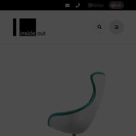
Global
US