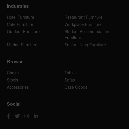
Industries
Hotel Furniture
Restaurant Furniture
Cafe Furniture
Workplace Furniture
Outdoor Furniture
Student Accommodation
Furniture
Marine Furniture
Senior Living Furniture
Browse
Chairs
Tables
Stools
Sofas
Accessories
Case Goods
Social