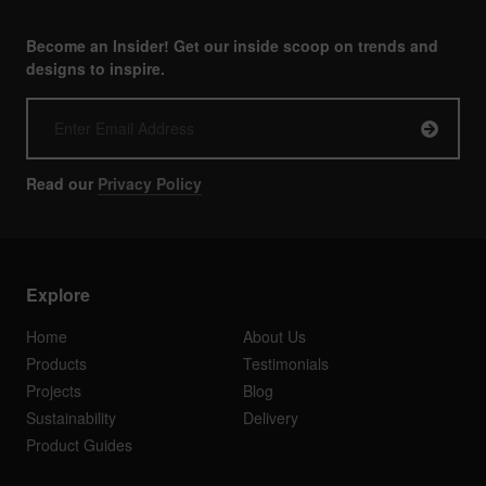
Become an Insider! Get our inside scoop on trends and
designs to inspire.
Read our
Privacy Policy
Explore
Home
About Us
Products
Testimonials
Projects
Blog
Sustainability
Delivery
Product Guides