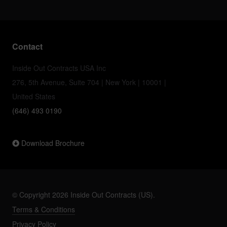
Contact
Inside Out Contracts USA Inc
276, 5th Avenue, Suite 704 | New York | 10001 |
United States
(646) 493 0190
Download Brochure
© Copyright 2026 Inside Out Contracts (US).
Terms & Conditions
Privacy Policy