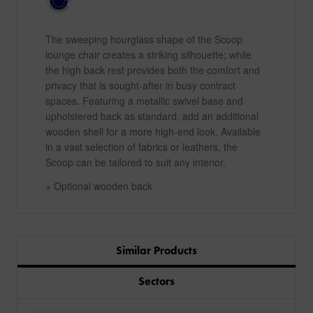
The sweeping hourglass shape of the Scoop
lounge chair creates a striking silhouette; while
the high back rest provides both the comfort and
privacy that is sought-after in busy contract
spaces. Featuring a metallic swivel base and
upholstered back as standard, add an additional
wooden shell for a more high-end look. Available
in a vast selection of fabrics or leathers, the
Scoop can be tailored to suit any interior.
+ Optional wooden back
Similar Products
Sectors