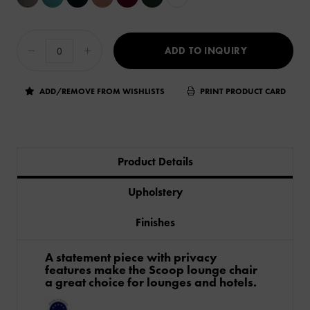
ADD TO INQUIRY
ADD/REMOVE FROM WISHLISTS
PRINT PRODUCT CARD
Product Details
Upholstery
Finishes
A statement piece with privacy
features make the Scoop lounge chair
a great choice for lounges and hotels.