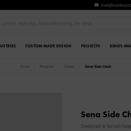
mail@insideout
USTRIES
CUSTOM-MADE DESIGN
PROJECTS
KINGS AW
Home
/
Products
/
Chairs
/
Sena Side Chair
Sena Side Ch
Designed to furnish hosp