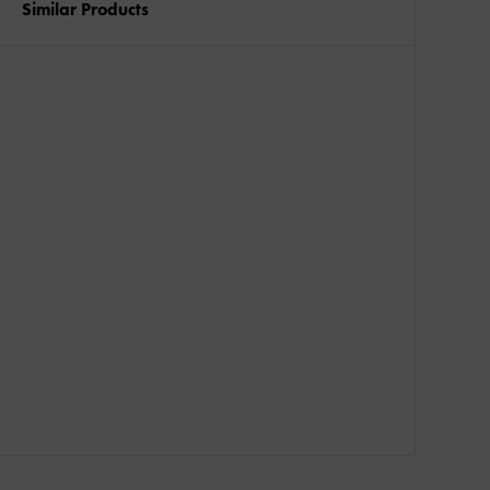
Similar Products