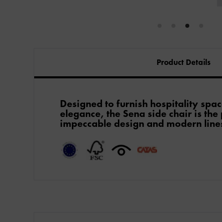
Product Details
Designed to furnish hospitality spac
elegance, the Sena side chair is the
impeccable design and modern lines