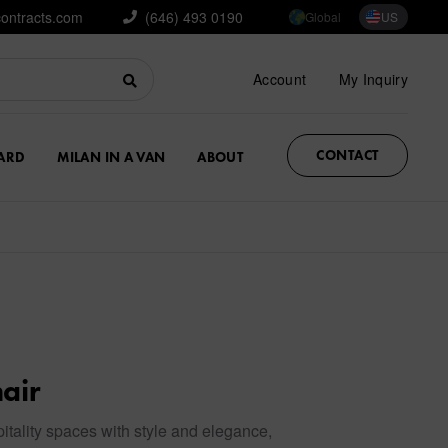
contracts.com
(646) 493 0190
Global
US
Account
My Inquiry
CONTACT
ARD
MILAN IN A VAN
ABOUT
air
itality spaces with style and elegance,