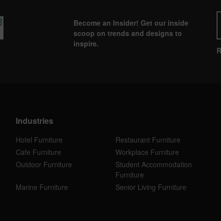
Become an Insider! Get our inside
scoop on trends and designs to
inspire.
R
Industries
Hotel Furniture
Restaurant Furniture
Cafe Furniture
Workplace Furniture
Outdoor Furniture
Student Accommodation
Furniture
Marine Furniture
Senior Living Furniture