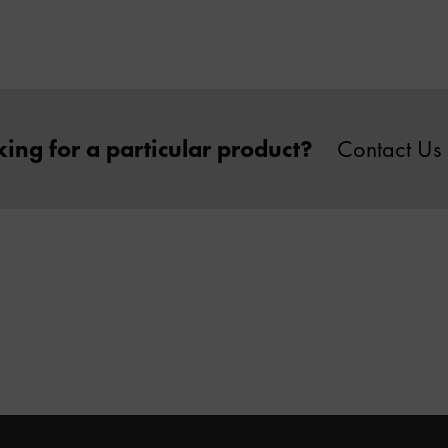
ing for a particular product?
Contact Us