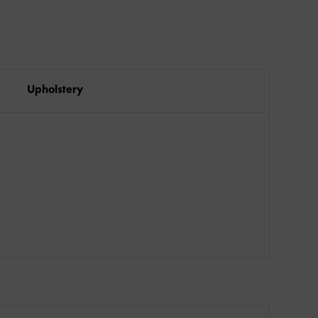
Upholstery