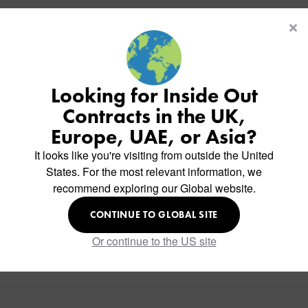
Looking for Inside Out
Contracts in the UK,
Europe, UAE, or Asia?
It looks like you're visiting from outside the United
States. For the most relevant information, we
recommend exploring our Global website.
CONTINUE TO GLOBAL SITE
Or continue to the US site