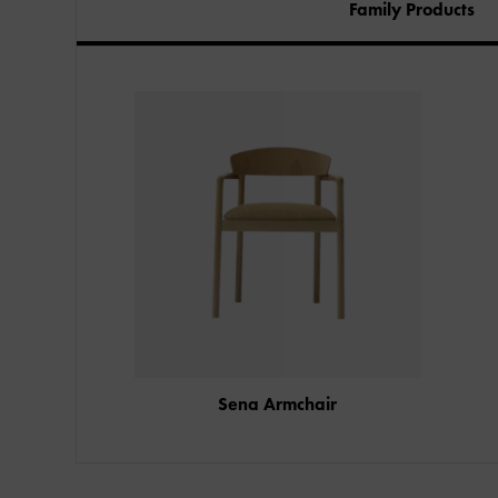
Family Products
Sena Armchair