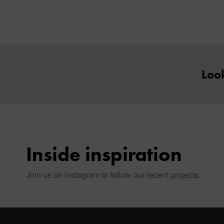
Look
Inside inspiration
Join us on Instagram to follow our recent projects.