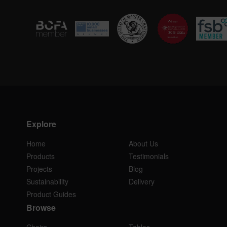
Explore
Home
About Us
Products
Testimonials
Projects
Blog
Sustainability
Delivery
Product Guides
Browse
Chairs
Tables