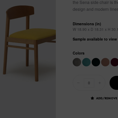
the Sena side chair is t
design and modern lines 
Dimensions (in)
W 18.90 x D 18.31 x H 30.
Sample available to vie
Colors
ADD/REMOVE 