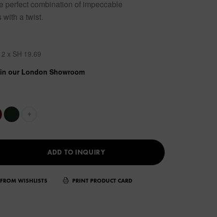
he perfect combination of impeccable
with a twist.
12 x SH 19.69
w in our London Showroom
+
ADD TO INQUIRY
FROM WISHLISTS
PRINT PRODUCT CARD