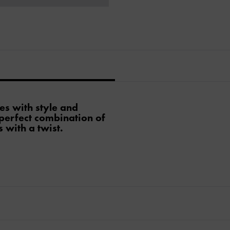
es with style and
 perfect combination of
 with a twist.