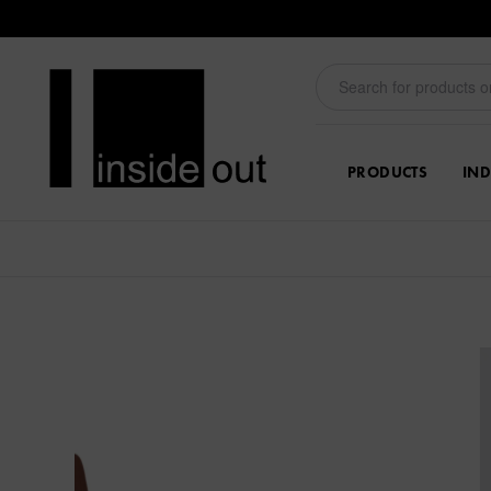
PRODUCTS
IND