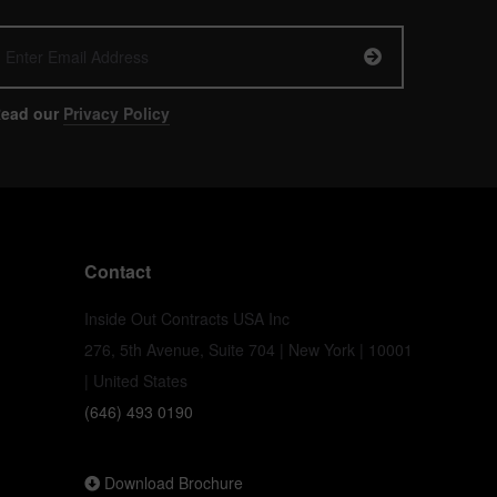
ead our
Privacy Policy
Contact
Inside Out Contracts USA Inc
276, 5th Avenue, Suite 704 | New York | 10001
| United States
(646) 493 0190
Download Brochure