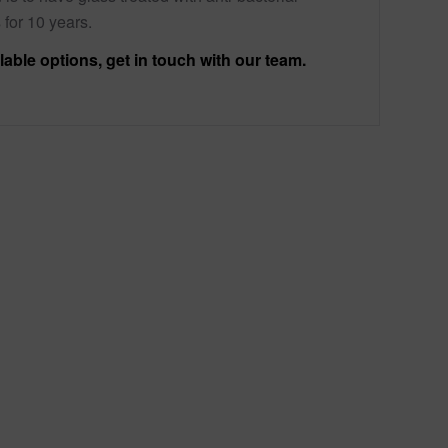
 for 10 years.
lable options, get in touch with our team.