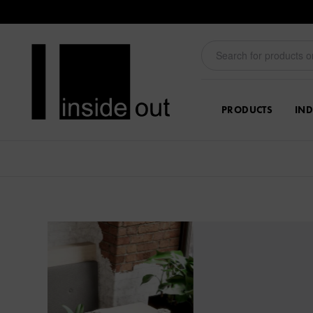
PRODUCTS
IND