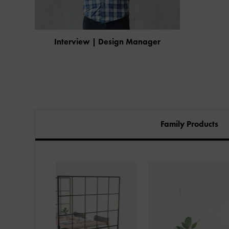
Interview | Design Manager
Family Products