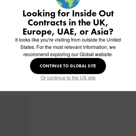
Looking for Inside Out
Contracts in the UK,
Europe, UAE, or Asia?
It looks like you're visiting from outside the United
States. For the most relevant information, we
recommend exploring our Global website.
CONTINUE TO GLOBAL SITE
Or continue to the US site