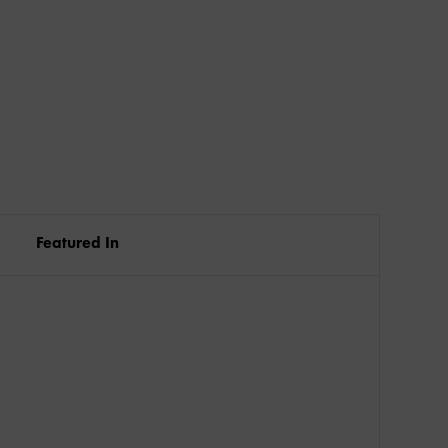
Featured In