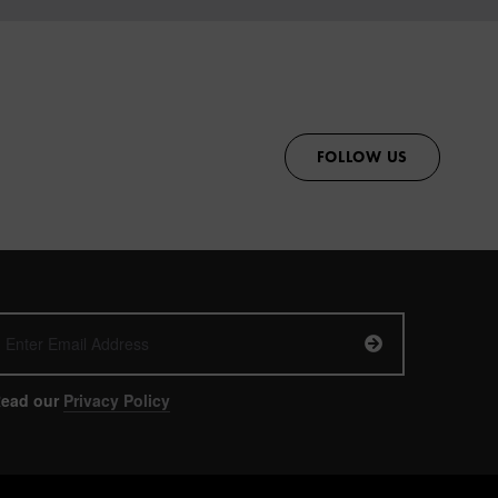
FOLLOW US
ead our
Privacy Policy