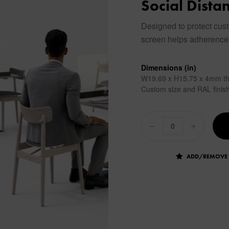
Social Dista
Designed to protect cust
screen helps adherence 
Dimensions (in)
W19.69 x H15.75 x 4mm th
Custom size and RAL finish
ADD/REMOVE 