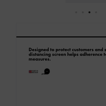
Designed to protect customers and st
distancing screen helps adherence t
measures.