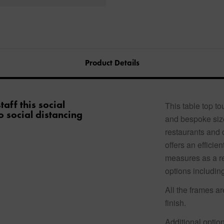
Product Details
aff this social
This table top t
o social distancing
and bespoke size
restaurants and 
offers an efficie
measures as a re
options including
All the frames a
finish.
Additional option