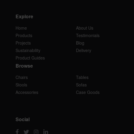
Explore
Home
About Us
Products
Testimonials
Projects
Blog
Sustainability
Delivery
Product Guides
Browse
Chairs
Tables
Stools
Sofas
Accessories
Case Goods
Social