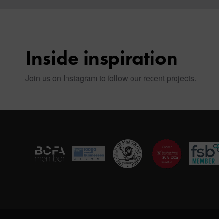
Inside inspiration
Join us on Instagram to follow our recent projects.