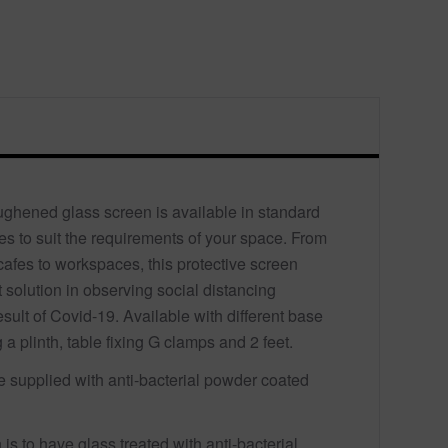
oughened glass screen is available in standard
s to suit the requirements of your space. From
cafes to workspaces, this protective screen
nt solution in observing social distancing
sult of Covid-19. Available with different base
 a plinth, table fixing G clamps and 2 feet.
re supplied with anti-bacterial powder coated
 is to have glass treated with anti-bacterial