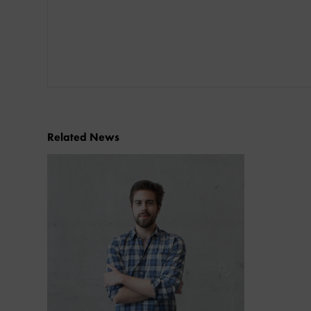
Related News