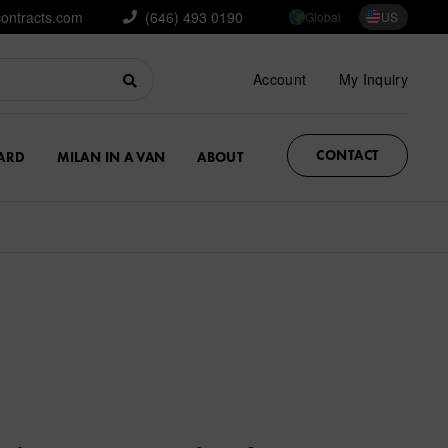
contracts.com
(646) 493 0190
Global
US
Account
My Inquiry
CONTACT
ARD
MILAN IN A VAN
ABOUT