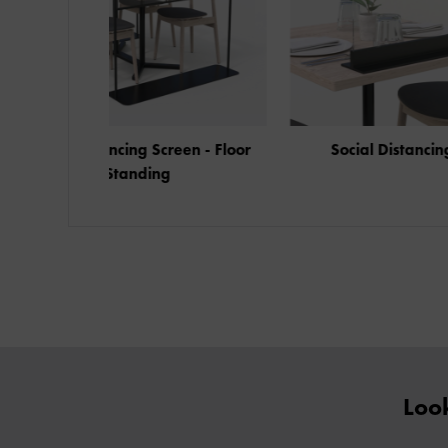
Social Distancing Screen - Floor
Standing
Look