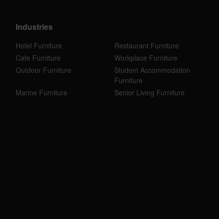
Industries
Hotel Furniture
Restaurant Furniture
Cafe Furniture
Workplace Furniture
Outdoor Furniture
Student Accommodation
Furniture
Marine Furniture
Senior Living Furniture