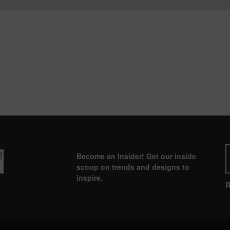
Become an Insider! Get our inside
scoop on trends and designs to
inspire.
R