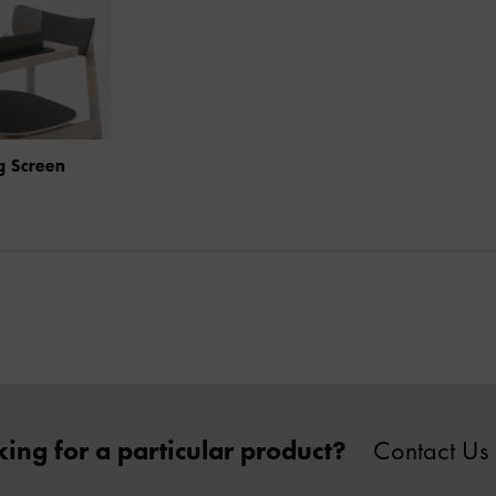
Social Distancing Screen
ing for a particular product?
Contact Us