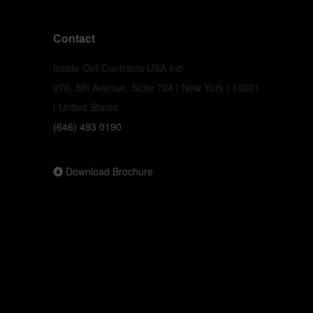
Contact
Inside Out Contracts USA Inc
276, 5th Avenue, Suite 704 | New York | 10001
| United States
(646) 493 0190
Download Brochure