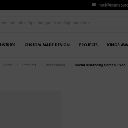
mail@insideout
USTRIES
CUSTOM-MADE DESIGN
PROJECTS
KINGS AW
Home
/
Products
/
Accessories
/
Social Distancing Screen Fixed