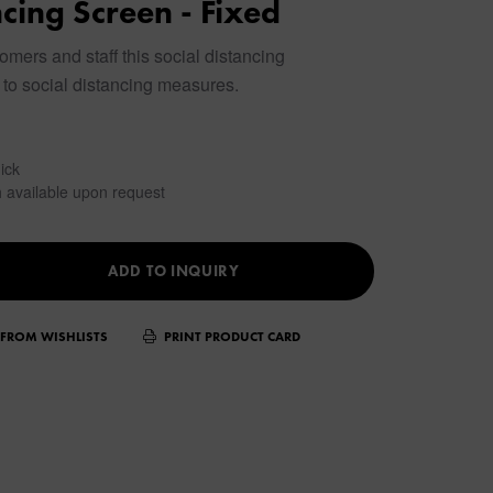
ncing Screen - Fixed
omers and staff this social distancing
to social distancing measures.
ick
 available upon request
ADD TO INQUIRY
FROM WISHLISTS
PRINT PRODUCT CARD