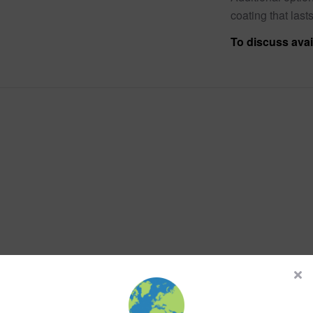
coating that lasts
To discuss avai