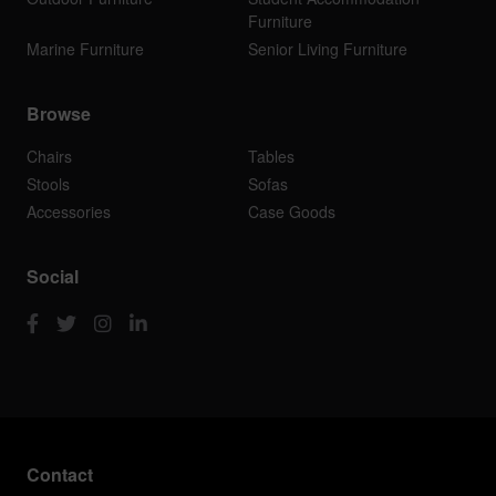
Furniture
Marine Furniture
Senior Living Furniture
Browse
Chairs
Tables
Stools
Sofas
Accessories
Case Goods
Social
Contact