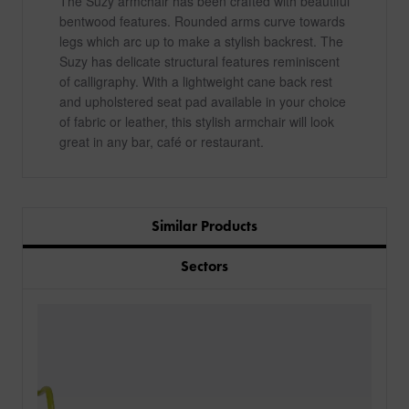
The Suzy armchair has been crafted with beautiful
bentwood features. Rounded arms curve towards
legs which arc up to make a stylish backrest. The
Suzy has delicate structural features reminiscent
of calligraphy. With a lightweight cane back rest
and upholstered seat pad available in your choice
of fabric or leather, this stylish armchair will look
great in any bar, café or restaurant.
Similar Products
Sectors