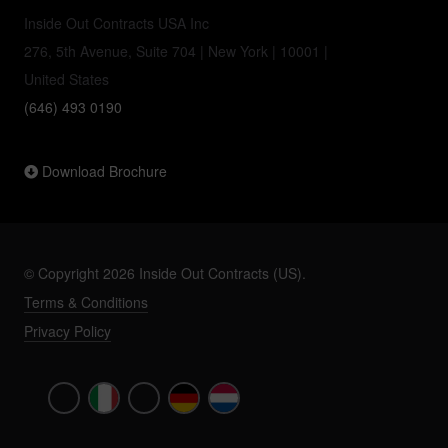
Inside Out Contracts USA Inc
276, 5th Avenue, Suite 704 | New York | 10001 |
United States
(646) 493 0190
Download Brochure
© Copyright 2026 Inside Out Contracts (US).
Terms & Conditions
Privacy Policy