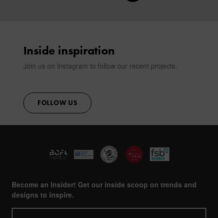
CONTACT
Inside inspiration
Join us on Instagram to follow our recent projects.
FOLLOW US
Become an Insider! Get our inside scoop on trends and
designs to inspire.