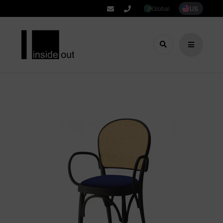
Global
US