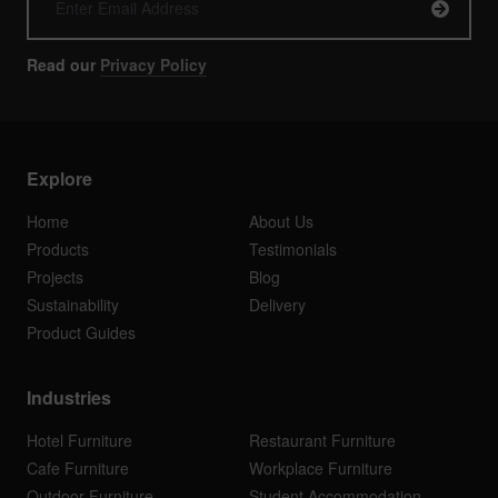
Read our
Privacy Policy
Explore
Home
About Us
Products
Testimonials
Projects
Blog
Sustainability
Delivery
Product Guides
Industries
Hotel Furniture
Restaurant Furniture
Cafe Furniture
Workplace Furniture
Outdoor Furniture
Student Accommodation