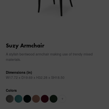
Suzy Armchair
A stylish bentwood armchair making use of trendy mixed
materials.
Dimensions (in)
W17.72 x D19.69 x H32.28 x SH18.50
Colors
+