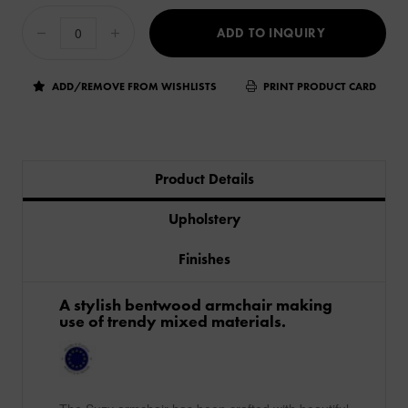
ADD TO INQUIRY
ADD/REMOVE FROM WISHLISTS
PRINT PRODUCT CARD
Product Details
Upholstery
Finishes
​A stylish bentwood armchair making
use of trendy mixed materials.