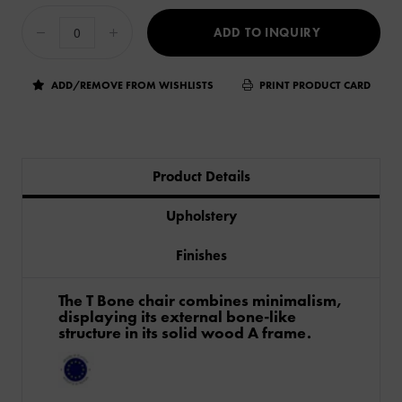
ADD TO INQUIRY
ADD/REMOVE FROM WISHLISTS
PRINT PRODUCT CARD
Product Details
Upholstery
Finishes
The T Bone chair combines minimalism,
displaying its external bone-like
structure in its solid wood A frame.