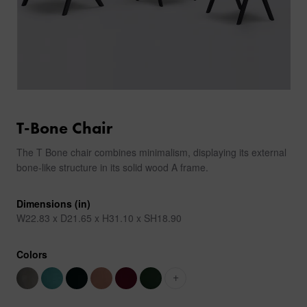
T-Bone Chair
The T Bone chair combines minimalism, displaying its external
bone-like structure in its solid wood A frame.
Dimensions (in)
W22.83 x D21.65 x H31.10 x SH18.90
Colors
+