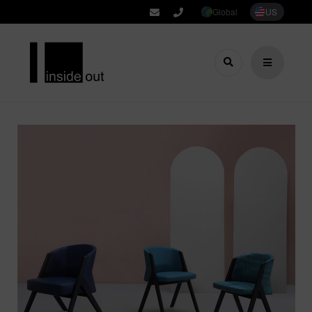
Global
US