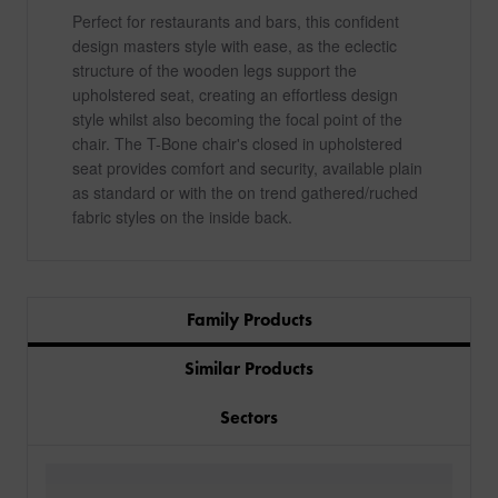
Perfect for restaurants and bars, this confident
design masters style with ease, as the eclectic
structure of the wooden legs support the
upholstered seat, creating an effortless design
style whilst also becoming the focal point of the
chair. The T-Bone chair's closed in upholstered
seat provides comfort and security, available plain
as standard or with the on trend gathered/ruched
fabric styles on the inside back.
Family Products
Similar Products
Sectors