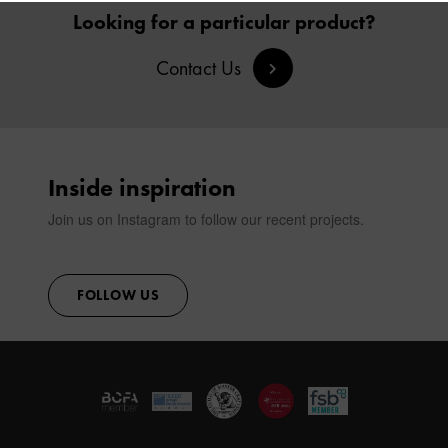
VIEW ALL PRODUCTS
SIGN IN
Looking for a particular product?
Contact Us
CONTACT
Inside inspiration
Join us on Instagram to follow our recent projects.
FOLLOW US