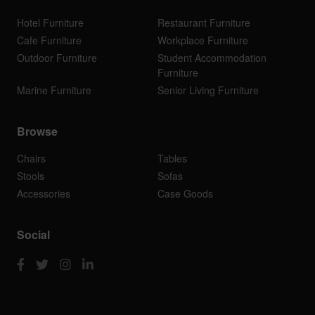
Hotel Furniture
Restaurant Furniture
Cafe Furniture
Workplace Furniture
Outdoor Furniture
Student Accommodation
Furniture
Marine Furniture
Senior Living Furniture
Browse
Chairs
Tables
Stools
Sofas
Accessories
Case Goods
Social