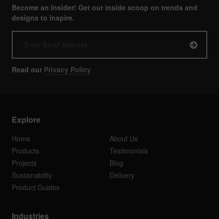
Become an Insider! Get our inside scoop on trends and
designs to inspire.
Read our
Privacy Policy
Explore
Home
About Us
Products
Testimonials
Projects
Blog
Sustainability
Delivery
Product Guides
Industries