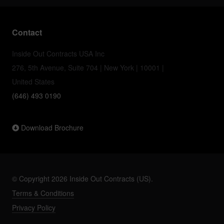
Contact
Inside Out Contracts USA Inc
276, 5th Avenue, Suite 704 | New York | 10001 |
United States
(646) 493 0190
Download Brochure
© Copyright 2026 Inside Out Contracts (US).
Terms & Conditions
Privacy Policy