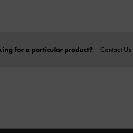
ing for a particular product?
Contact Us