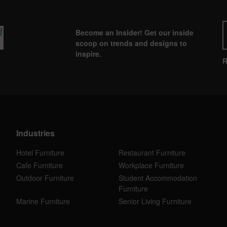
Become an Insider! Get our inside
scoop on trends and designs to
inspire.
R
Industries
Hotel Furniture
Restaurant Furniture
Cafe Furniture
Workplace Furniture
Outdoor Furniture
Student Accommodation
Furniture
Marine Furniture
Senior Living Furniture