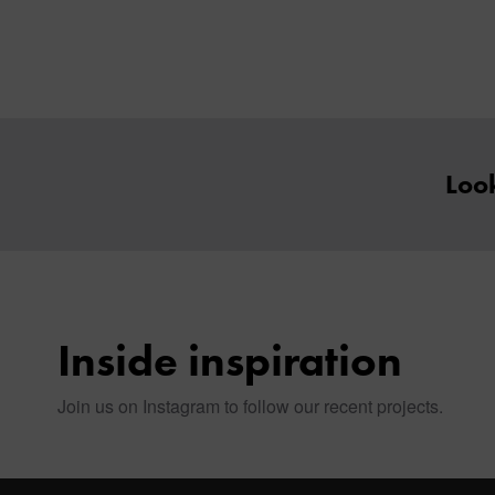
Look
Inside inspiration
Join us on Instagram to follow our recent projects.