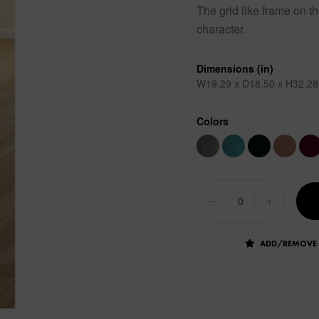
The grid like frame on th
character.
Dimensions (in)
W19.29 x D18.50 x H32.28
Colors
ADD/REMOVE 