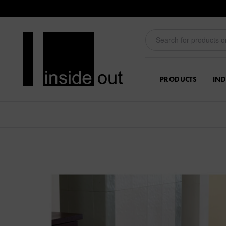
PRODUCTS
IND