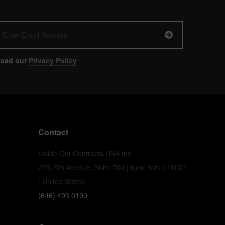
ead our
Privacy Policy
Contact
Inside Out Contracts USA Inc
276, 5th Avenue, Suite 704 | New York | 10001
| United States
(646) 493 0190