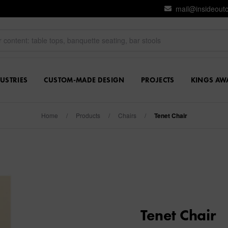
mail@insideout
USTRIES
CUSTOM-MADE DESIGN
PROJECTS
KINGS AW
Home
/
Products
/
Chairs
/
Tenet Chair
Tenet Chair