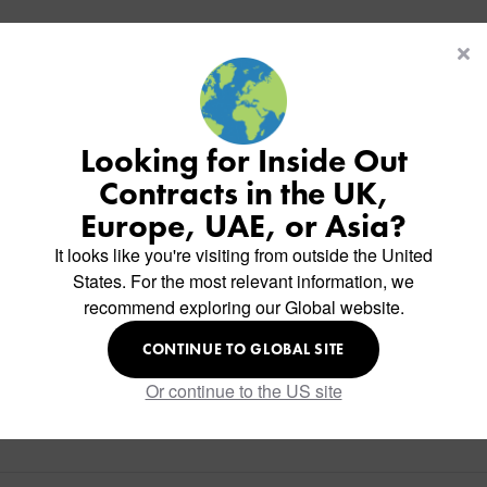
Looking for Inside Out
Contracts in the UK,
Europe, UAE, or Asia?
It looks like you're visiting from outside the United
States. For the most relevant information, we
recommend exploring our Global website.
CONTINUE TO GLOBAL SITE
Or continue to the US site