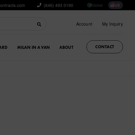
contracts.com
(646) 493 0190
Global
US
Account
My Inquiry
CONTACT
ARD
MILAN IN A VAN
ABOUT