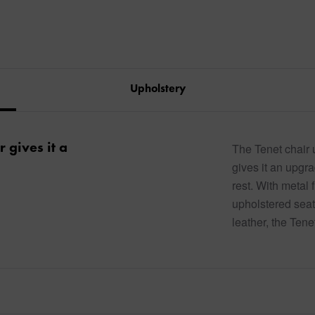
Upholstery
r gives it a
The Tenet chair u
gives it an upgra
rest. With metal 
upholstered seat
leather, the Tene