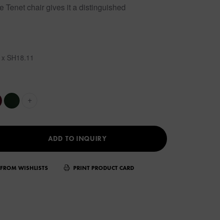
e Tenet chair gives it a distinguished
 x SH18.11
+
ADD TO INQUIRY
FROM WISHLISTS
PRINT PRODUCT CARD