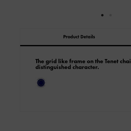
Product Details
The grid like frame on the Tenet chai
distinguished character.​