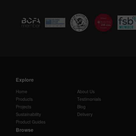
Explore
Home
About Us
Products
Testimonials
Projects
Blog
Sustainability
Delivery
Product Guides
Browse