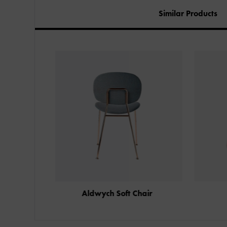
Similar Products
 Chair
Honeycomb Chair