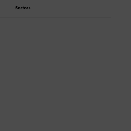
Sectors