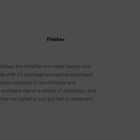
Finishes
tilises the trend for fine metal frames and
de with it's sled legs and grid shaped back
frame available in four finishes and
 and back rest in a choice of upholstery and
t can be styled to suit any bar or restaurant.