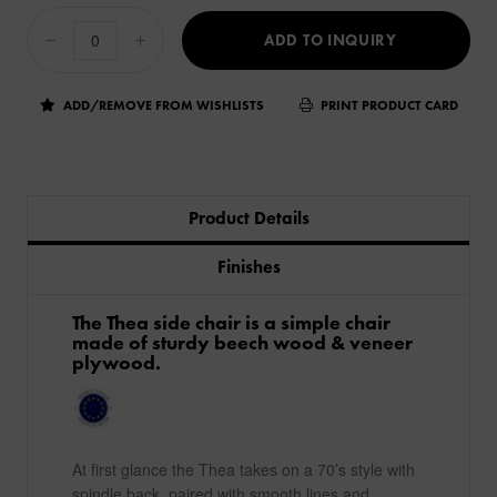
ADD TO INQUIRY
ADD/REMOVE FROM WISHLISTS
PRINT PRODUCT CARD
Product Details
Finishes
The Thea side chair is a simple chair
made of sturdy beech wood & veneer
plywood.
At first glance the Thea takes on a 70’s style with
spindle back, paired with smooth lines and