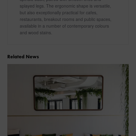
splayed legs. The ergonomic shape is versatile,
but also exceptionally practical for cafes,
restaurants, breakout rooms and public spaces,
available in a number of contemporary colours
and wood stains.
Related News