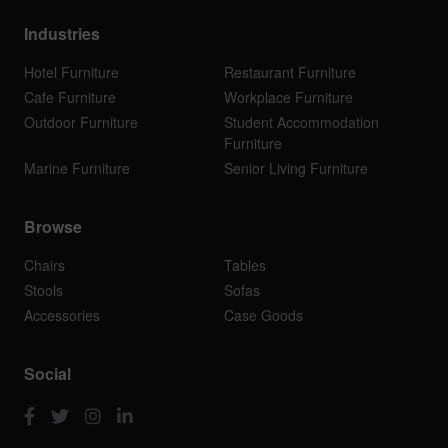
Industries
Hotel Furniture
Restaurant Furniture
Cafe Furniture
Workplace Furniture
Outdoor Furniture
Student Accommodation
Furniture
Marine Furniture
Senior Living Furniture
Browse
Chairs
Tables
Stools
Sofas
Accessories
Case Goods
Social