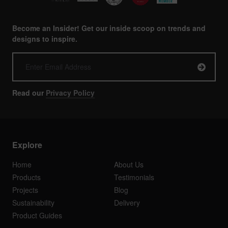
Become an Insider! Get our inside scoop on trends and
designs to inspire.
Read our
Privacy Policy
Explore
Home
About Us
Products
Testimonials
Projects
Blog
Sustainability
Delivery
Product Guides