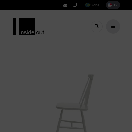
Global
US