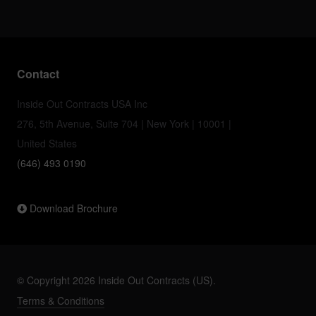
Contact
Inside Out Contracts USA Inc
276, 5th Avenue, Suite 704 | New York | 10001 |
United States
(646) 493 0190
Download Brochure
© Copyright 2026 Inside Out Contracts (US).
Terms & Conditions