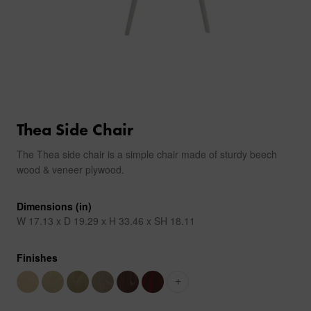
Thea Side Chair
The Thea side chair is a simple chair made of sturdy beech
wood & veneer plywood.
Dimensions (in)
W 17.13 x D 19.29 x H 33.46 x SH 18.11
Finishes
+