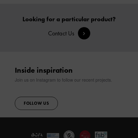
Looking for a particular product?
Contact Us
Inside inspiration
Join us on Instagram to follow our recent projects.
FOLLOW US