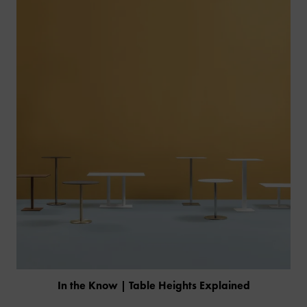
PRODUCTS
In the Know | Table Heights Explained
INDUSTRIES