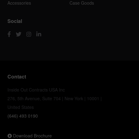
Accessories
Case Goods
Social
Contact
Inside Out Contracts USA Inc
276, 5th Avenue, Suite 704 | New York | 10001 |
United States
(646) 493 0190
Download Brochure