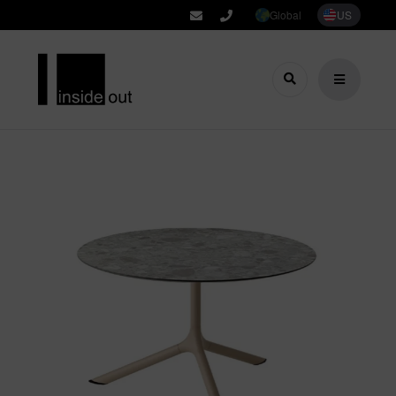
Global
US