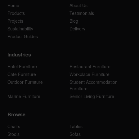
Home
About Us
Products
Testimonials
Projects
Blog
Sustainability
Delivery
Product Guides
Industries
Hotel Furniture
Restaurant Furniture
Cafe Furniture
Workplace Furniture
Outdoor Furniture
Student Accommodation
Furniture
Marine Furniture
Senior Living Furniture
Browse
Chairs
Tables
Stools
Sofas