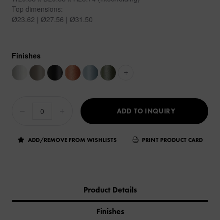
Top dimensions:
Ø23.62 | Ø27.56 | Ø31.50
Finishes
+
ADD TO INQUIRY
ADD/REMOVE FROM WISHLISTS
PRINT PRODUCT CARD
Product Details
Finishes