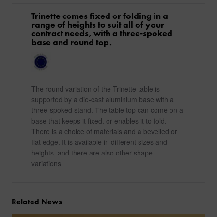
Trinette comes fixed or folding in a
range of heights to suit all of your
contract needs, with a three-spoked
base and round top.
The round variation of the Trinette table is
supported by a die-cast aluminium base with a
three-spoked stand. The table top can come on a
base that keeps it fixed, or enables it to fold.
There is a choice of materials and a bevelled or
flat edge. It is available in different sizes and
heights, and there are also other shape
variations.
Related News