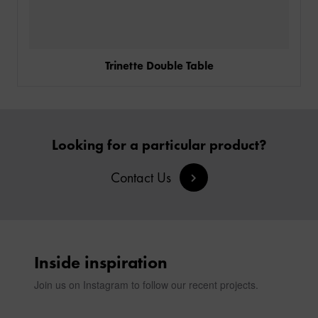
Trinette Double Table
Looking for a particular product?
Contact Us
Inside inspiration
Join us on Instagram to follow our recent projects.