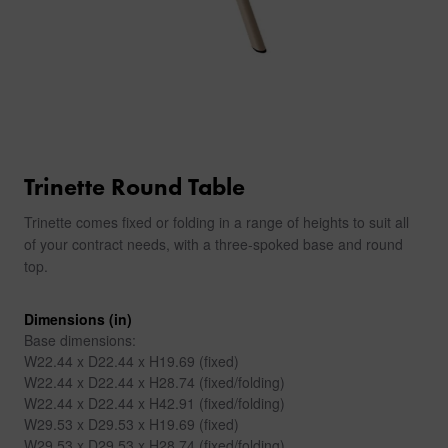
Trinette Round Table
Trinette comes fixed or folding in a range of heights to suit all
of your contract needs, with a three-spoked base and round
top.
Dimensions (in)
Base dimensions:
W22.44 x D22.44 x H19.69 (fixed)
W22.44 x D22.44 x H28.74 (fixed/folding)
W22.44 x D22.44 x H42.91 (fixed/folding)
W29.53 x D29.53 x H19.69 (fixed)
W29.53 x D29.53 x H28.74 (fixed/folding)