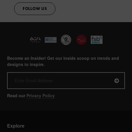
FOLLOW US
Become an Insider! Get our inside scoop on trends and
designs to inspire.
Read our
Privacy Policy
Explore